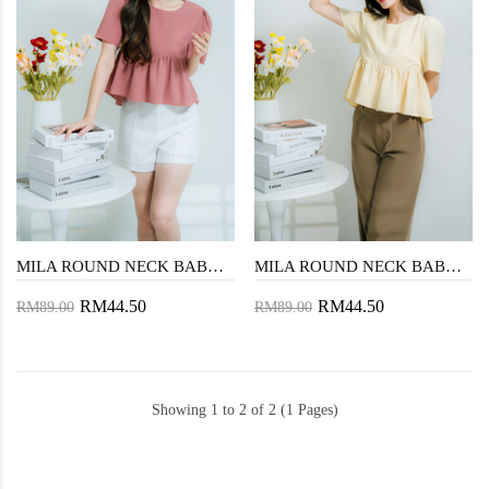
MILA ROUND NECK BABYDOLL TOP (DUSTY PINK)
MILA ROUND NECK BABYDOLL TOP (YELLOW)
RM44.50
RM44.50
RM89.00
RM89.00
Showing 1 to 2 of 2 (1 Pages)