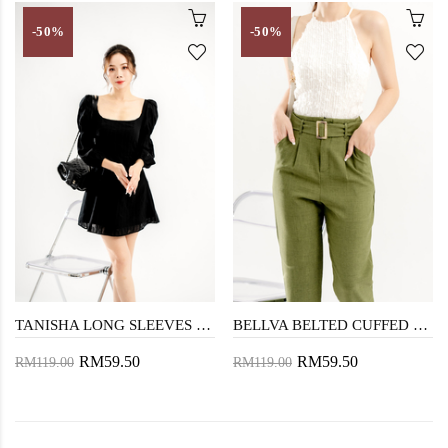
-50%
-50%
TANISHA LONG SLEEVES DRESS (BLACK)
BELLVA BELTED CUFFED PANTS (GREEN)
RM59.50
RM59.50
RM119.00
RM119.00