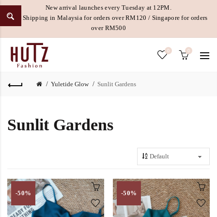
New arrival launches every Tuesday at 12PM.
Free Shipping in Malaysia for orders over RM120 / Singapore for orders
over RM500
0
0
Yuletide Glow
Sunlit Gardens
Sunlit Gardens
-50%
-50%