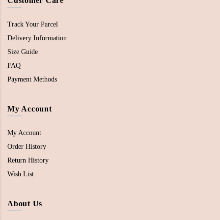
Customer Care
Track Your Parcel
Delivery Information
Size Guide
FAQ
Payment Methods
My Account
My Account
Order History
Return History
Wish List
About Us