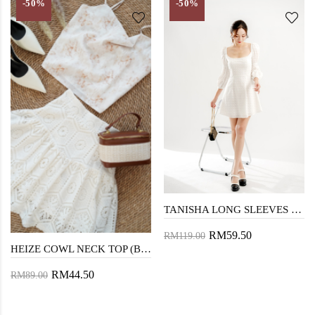
-50%
-50%
TANISHA LONG SLEEVES DRESS (EYELET)
RM59.50
RM119.00
HEIZE COWL NECK TOP (BROWN FLORAL)
RM44.50
RM89.00