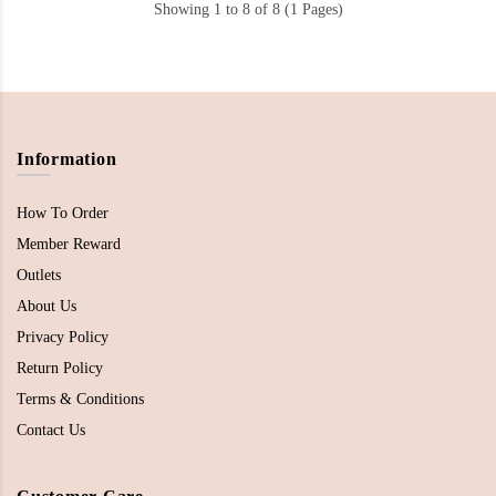
Showing 1 to 8 of 8 (1 Pages)
Information
How To Order
Member Reward
Outlets
About Us
Privacy Policy
Return Policy
Terms & Conditions
Contact Us