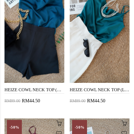
HEIZE COWL NECK TOP (DARK GREEN)
HEIZE COWL NECK TOP (LIGHT GREEN)
RM44.50
RM44.50
RM89.00
RM89.00
-50%
-50%