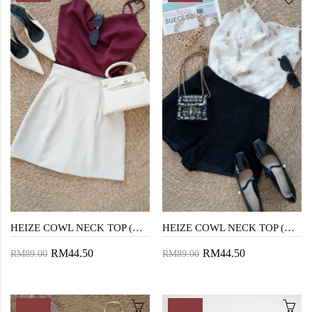
HEIZE COWL NECK TOP (MAROON)
HEIZE COWL NECK TOP (GREEN FLORAL)
RM44.50
RM44.50
RM89.00
RM89.00