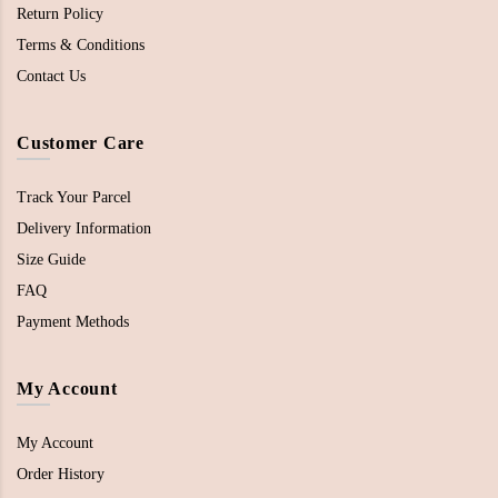
Return Policy
Terms & Conditions
Contact Us
Customer Care
Track Your Parcel
Delivery Information
Size Guide
FAQ
Payment Methods
My Account
My Account
Order History