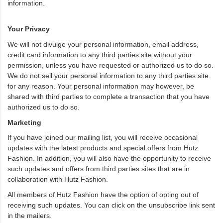
information.
Your Privacy
We will not divulge your personal information, email address,
credit card information to any third parties site without your
permission, unless you have requested or authorized us to do so.
We do not sell your personal information to any third parties site
for any reason. Your personal information may however, be
shared with third parties to complete a transaction that you have
authorized us to do so.
Marketing
If you have joined our mailing list, you will receive occasional
updates with the latest products and special offers from Hutz
Fashion. In addition, you will also have the opportunity to receive
such updates and offers from third parties sites that are in
collaboration with Hutz Fashion.
All members of Hutz Fashion have the option of opting out of
receiving such updates. You can click on the unsubscribe link sent
in the mailers.