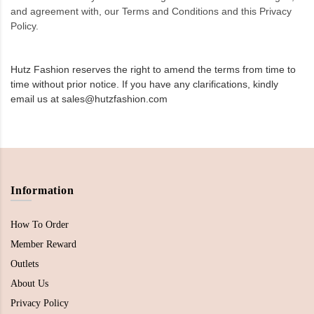
and agreement with, our Terms and Conditions and this Privacy
Policy.
Hutz Fashion reserves the right to amend the terms from time to
time without prior notice. If you have any clarifications, kindly
email us at sales@hutzfashion.com
Information
How To Order
Member Reward
Outlets
About Us
Privacy Policy