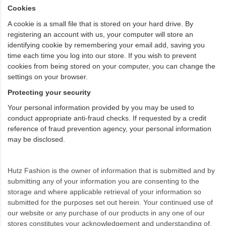
Cookies
A cookie is a small file that is stored on your hard drive. By
registering an account with us, your computer will store an
identifying cookie by remembering your email add, saving you
time each time you log into our store. If you wish to prevent
cookies from being stored on your computer, you can change the
settings on your browser.
Protecting your security
Your personal information provided by you may be used to
conduct appropriate anti-fraud checks. If requested by a credit
reference of fraud prevention agency, your personal information
may be disclosed.
Hutz Fashion is the owner of information that is submitted and by
submitting any of your information you are consenting to the
storage and where applicable retrieval of your information so
submitted for the purposes set out herein. Your continued use of
our website or any purchase of our products in any one of our
stores constitutes your acknowledgement and understanding of,