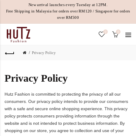
New arrival launches every Tuesday at 12PM.
Free Shipping in Malaysia for orders over RM120 / Singapore for orders
over RM500
0
0
Privacy Policy
Privacy Policy
Hutz Fashion is committed to protecting the privacy of all our
consumers. Our privacy policy intends to provide our consumers
with a safe and secure online shopping experience. This privacy
policy protects consumers providing information through the
website and is not intended to protect business information. By
shopping on our store, you agree to collection and use of your