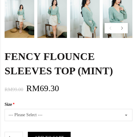
FENCY FLOUNCE
SLEEVES TOP (MINT)
RM69.30
RM99.00
Size