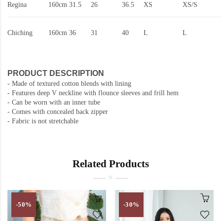
Regina
160cm
31.5
26
36.5
XS
XS/S
Chiching
160cm
36
31
40
L
L
PRODUCT DESCRIPTION
-
Made of textured cotton blends with lining
- Features deep V neckline with flounce sleeves and frill hem
- Can be worn with an inner tube
- Comes with concealed back zipper
- Fabric is not stretchable
Related Products
-50%
-30%