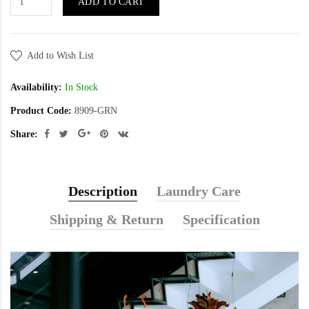
ADD TO CART
Add to Wish List
Availability:
In Stock
Product Code:
8909-GRN
Share:
Description
Laundry Care
Shipping & Return
Specification