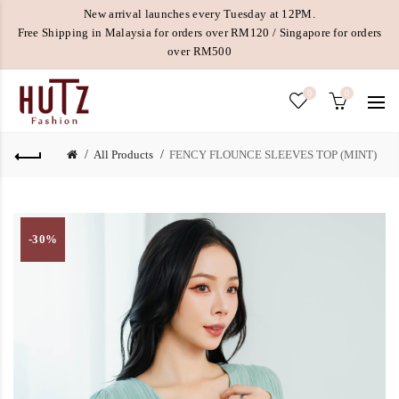
New arrival launches every Tuesday at 12PM.
Free Shipping in Malaysia for orders over RM120 / Singapore for orders
over RM500
0
0
All Products
FENCY FLOUNCE SLEEVES TOP (MINT)
-30%