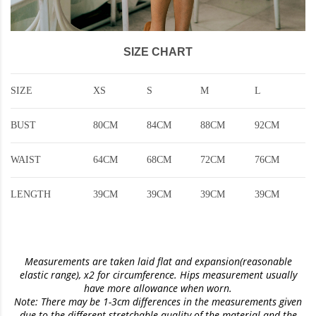
SIZE CHART
SIZE
XS
S
M
L
BUST
80CM
84CM
88CM
92CM
WAIST
64CM
68CM
72CM
76CM
LENGTH
39CM
39CM
39CM
39CM
Measurements are taken laid flat and expansion(reasonable
elastic range)
, x2 for circumference. Hips measurement usually
have more allowance when worn.
Note: There may be 1-3cm differences in the measurements given
due to the different stretchable quality of the material and the