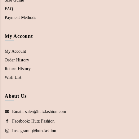
Size Guide
FAQ
Payment Methods
My Account
My Account
Order History
Return History
Wish List
About Us
Email: sales@hutzfashion.com
Facebook:
Hutz Fashion
Instagram:
@hutzfashion