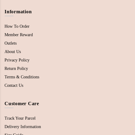
Information
How To Order
Member Reward
Outlets
About Us
Privacy Policy
Return Policy
Terms & Conditions
Contact Us
Customer Care
Track Your Parcel
Delivery Information