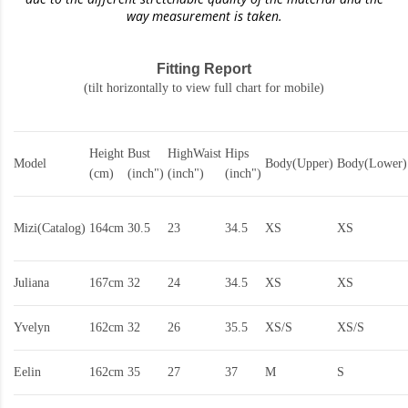
way measurement is taken.
Fitting Report
(tilt horizontally to view full chart for mobile)
Height
Bust
HighWaist
Hips
Model
Body(Upper)
Body(Lower)
(cm)
(inch")
(inch")
(inch")
Mizi(Catalog)
164cm
30.5
23
34.5
XS
XS
Juliana
167cm
32
24
34.5
XS
XS
Yvelyn
162cm
32
26
35.5
XS/S
XS/S
Eelin
162cm
35
27
37
M
S