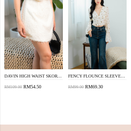
DAVIN HIGH WAIST SKORT (COSMIC LATTE)
FENCY FLOUNCE SLEEVES TOP (FLORAL)
RM54.50
RM69.30
RM109.00
RM99.00