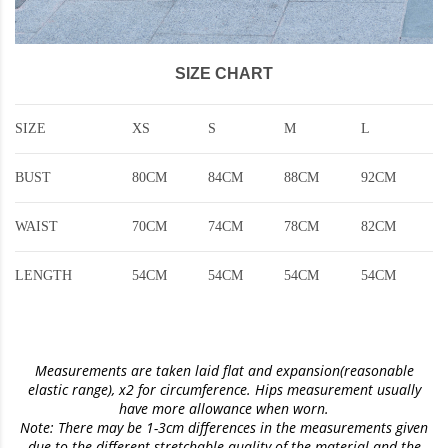
SIZE CHART
SIZE
XS
S
M
L
BUST
80CM
84CM
88CM
92CM
WAIST
70CM
74CM
78CM
82CM
LENGTH
54CM
54CM
54CM
54CM
Measurements are taken laid flat and expansion(reasonable
elastic range)
, x2 for circumference. Hips measurement usually
have more allowance when worn.
Note: There may be 1-3cm differences in the measurements given
due to the different stretchable quality of the material and the