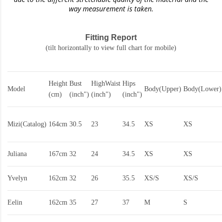
way measurement is taken.
Fitting Report
(tilt horizontally to view full chart for mobile)
Height
Bust
HighWaist
Hips
Model
Body(Upper)
Body(Lower)
(cm)
(inch")
(inch")
(inch")
Mizi(Catalog)
164cm
30.5
23
34.5
XS
XS
Juliana
167cm
32
24
34.5
XS
XS
Yvelyn
162cm
32
26
35.5
XS/S
XS/S
Eelin
162cm
35
27
37
M
S