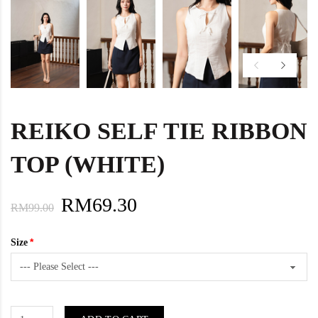
REIKO SELF TIE RIBBON
TOP (WHITE)
RM69.30
RM99.00
Size