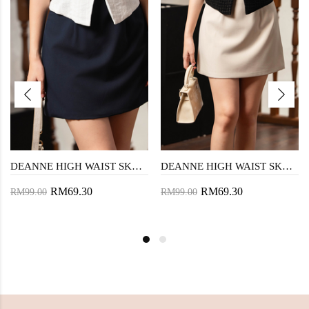
DEANNE HIGH WAIST SKORTS (DARK BLUE)
DEANNE HIGH WAIST SKORTS (BEIGE)
RM69.30
RM69.30
RM99.00
RM99.00