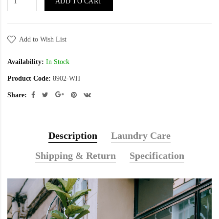
ADD TO CART
Add to Wish List
Availability:
In Stock
Product Code:
8902-WH
Share:
Description
Laundry Care
Shipping & Return
Specification