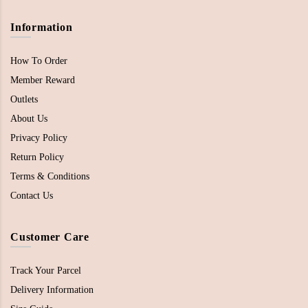
Information
How To Order
Member Reward
Outlets
About Us
Privacy Policy
Return Policy
Terms & Conditions
Contact Us
Customer Care
Track Your Parcel
Delivery Information