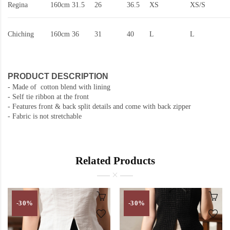
Regina
160cm
31.5
26
36.5
XS
XS/S
Chiching
160cm
36
31
40
L
L
PRODUCT DESCRIPTION
- Made of cotton blend with lining
- Self tie ribbon at the front
-
Features front & back split details and come with back zipper
- Fabric is not stretchable
Related Products
-30%
-30%