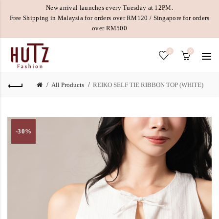
New arrival launches every Tuesday at 12PM.
Free Shipping in Malaysia for orders over RM120 / Singapore for orders
over RM500
0
0
All Products
REIKO SELF TIE RIBBON TOP (WHITE)
-30%