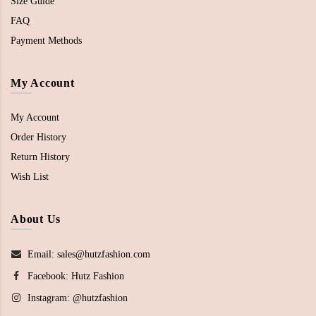
Size Guide
FAQ
Payment Methods
My Account
My Account
Order History
Return History
Wish List
About Us
Email: sales@hutzfashion.com
Facebook:
Hutz Fashion
Instagram:
@hutzfashion