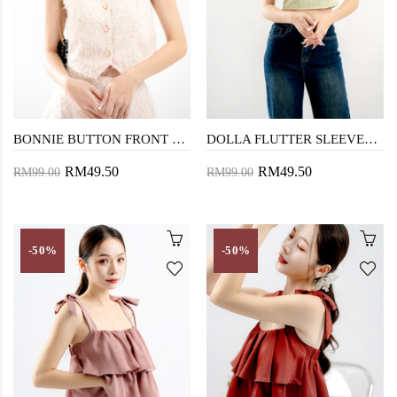
BONNIE BUTTON FRONT VEST TOP (PEACH)
DOLLA FLUTTER SLEEVES CROP TOP (TEA GREEN)
RM49.50
RM49.50
RM99.00
RM99.00
-50%
-50%