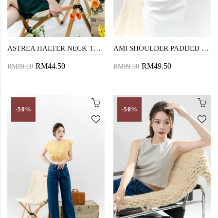
ASTREA HALTER NECK TOP (FLORAL)
AMI SHOULDER PADDED CROP TOP (BLUE)
RM44.50
RM49.50
RM89.00
RM99.00
-50%
-50%