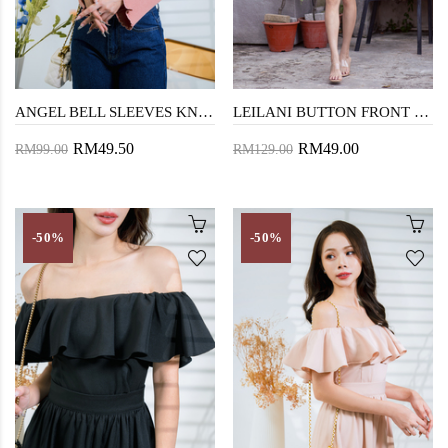
ANGEL BELL SLEEVES KNIT SWEATER (TANGERINE)
LEILANI BUTTON FRONT CARDIGAN (TANGERINE)
RM49.50
RM49.00
RM99.00
RM129.00
-50%
-50%