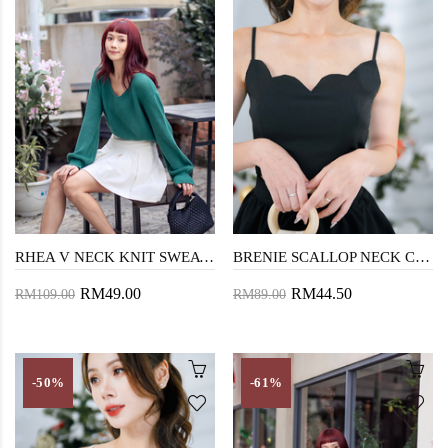
RHEA V NECK KNIT SWEATER (GREEN)
BRENIE SCALLOP NECK CROP TOP (BLACK)
RM49.00
RM44.50
RM109.00
RM89.00
-50%
-61%