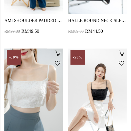
AMI SHOULDER PADDED CROP TOP (MUSTARD)
HALLE ROUND NECK SLEEVELESS TOP (CHECKERED WHITE)
RM49.50
RM44.50
RM99.00
RM89.00
-50%
-50%