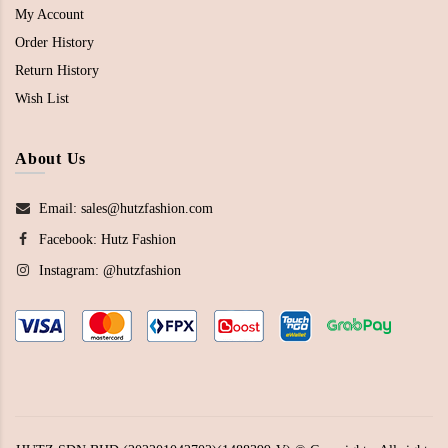
My Account
Order History
Return History
Wish List
About Us
Email: sales@hutzfashion.com
Facebook:
Hutz Fashion
Instagram:
@hutzfashion