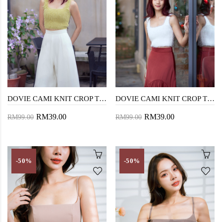
DOVIE CAMI KNIT CROP TOP (AVOCADO)
DOVIE CAMI KNIT CROP TOP (WHITE)
RM39.00
RM39.00
RM99.00
RM99.00
-50%
-50%