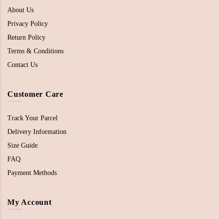
About Us
Privacy Policy
Return Policy
Terms & Conditions
Contact Us
Customer Care
Track Your Parcel
Delivery Information
Size Guide
FAQ
Payment Methods
My Account