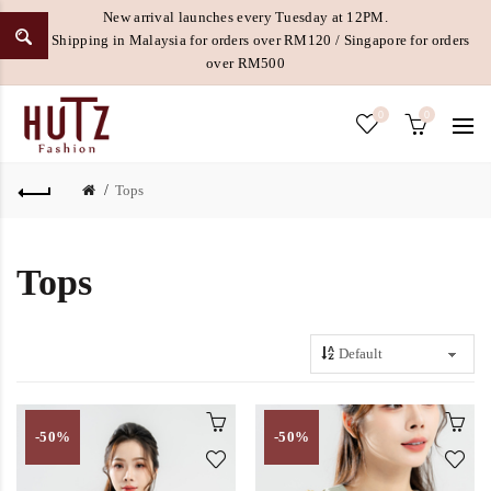
New arrival launches every Tuesday at 12PM.
Free Shipping in Malaysia for orders over RM120 / Singapore for orders
over RM500
0
0
Tops
Tops
-50%
-50%