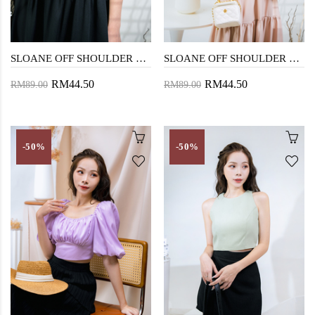
SLOANE OFF SHOULDER CROP TOP (BLACK)
SLOANE OFF SHOULDER CROP TOP (BEIGE)
RM44.50
RM44.50
RM89.00
RM89.00
-50%
-50%