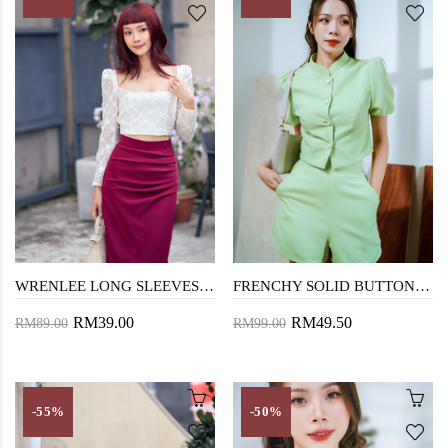
WRENLEE LONG SLEEVES CROP TOP (LACE)
FRENCHY SOLID BUTTON FRONT BLOUSE (APPLE GREEN)
RM39.00
RM49.50
RM89.00
RM99.00
-55%
-50%