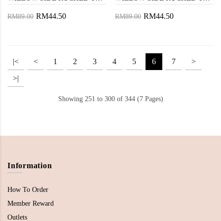
RM44.50
RM44.50
RM89.00
RM89.00
|<
<
1
2
3
4
5
6
7
>
>|
Showing 251 to 300 of 344 (7 Pages)
Information
How To Order
Member Reward
Outlets