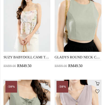
SUZY BABYDOLL CAMI TOP (FLORAL)
GLADYS ROUND NECK CROP TOP (LAUREL GREEN)
RM49.50
RM49.50
RM99.00
RM99.00
-50%
-50%