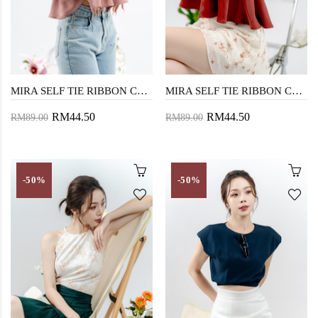
MIRA SELF TIE RIBBON CROP TOP (SILVERY PINK)
MIRA SELF TIE RIBBON CROP TOP (BRICK)
RM44.50
RM44.50
RM89.00
RM89.00
-50%
-50%