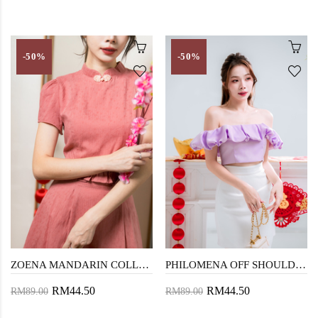
-50%
-50%
ZOENA MANDARIN COLLAR TOP (PASTEL ROSE)
PHILOMENA OFF SHOULDER TOP (PURPLE)
RM44.50
RM44.50
RM89.00
RM89.00