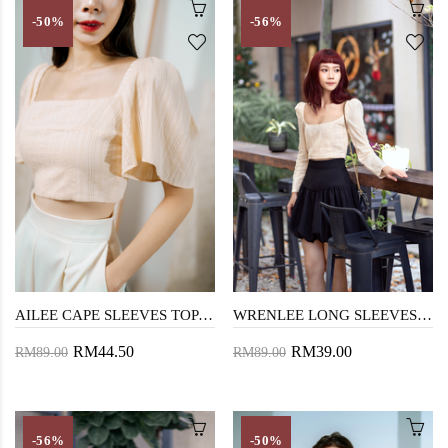
-50%
-56%
AILEE CAPE SLEEVES TOP (DEEP PEACH)
WRENLEE LONG SLEEVES CROP TOP (DEEP PEACH)
RM44.50
RM39.00
RM89.00
RM89.00
-56%
-50%