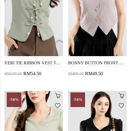
YERI TIE RIBBON VEST TOP (LAUREL GREEN)
BONNY BUTTON FRONT VEST TOP (LAVENDER GRAY)
RM54.50
RM49.50
RM109.00
RM99.00
-50%
-50%