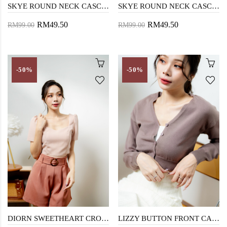
SKYE ROUND NECK CASCADING TOP (CHECKERED WHITE)
SKYE ROUND NECK CASCADING TOP (CHECKERED BLACK)
RM49.50
RM49.50
RM99.00
RM99.00
-50%
-50%
DIORN SWEETHEART CROP TOP (PINK)
LIZZY BUTTON FRONT CARDIGAN (BROWN)