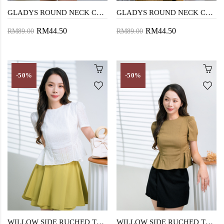
GLADYS ROUND NECK CROP TOP (TULIP PINK)
GLADYS ROUND NECK CROP TOP (LIGHT JADE)
RM44.50
RM44.50
RM89.00
RM89.00
-50%
-50%
WILLOW SIDE RUCHED TOP (EYELET)
WILLOW SIDE RUCHED TOP (ANTIQUE BRONZE)