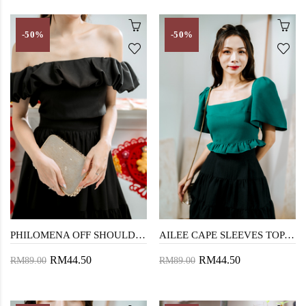
-50%
-50%
PHILOMENA OFF SHOULDER TOP (BLACK)
AILEE CAPE SLEEVES TOP (GREEN RUFFLES)
RM44.50
RM44.50
RM89.00
RM89.00