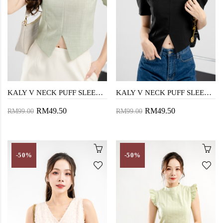
KALY V NECK PUFF SLEEVE TOP (CYAN OPAQUE)
KALY V NECK PUFF SLEEVE TOP (BLACK)
RM49.50
RM49.50
RM99.00
RM99.00
-50%
-50%