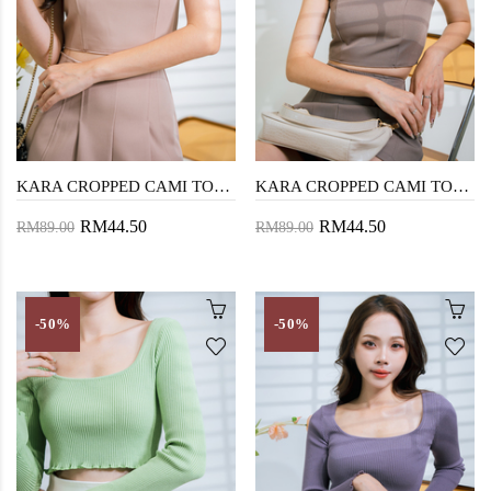
KARA CROPPED CAMI TOP (LIGHT BROWN)
KARA CROPPED CAMI TOP (DARK BROWN)
RM44.50
RM44.50
RM89.00
RM89.00
-50%
-50%