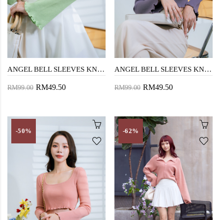
ANGEL BELL SLEEVES KNIT SWEATER (APPLE GREEN)
ANGEL BELL SLEEVES KNIT SWEATER (LAVENDER)
RM49.50
RM49.50
RM99.00
RM99.00
-50%
-62%