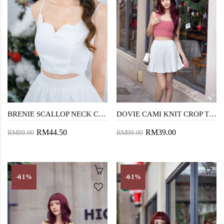
BRENIE SCALLOP NECK CROP TOP (WHITE)
DOVIE CAMI KNIT CROP TOP (PASTEL ROSE)
RM44.50
RM39.00
RM89.00
RM99.00
-61%
-61%