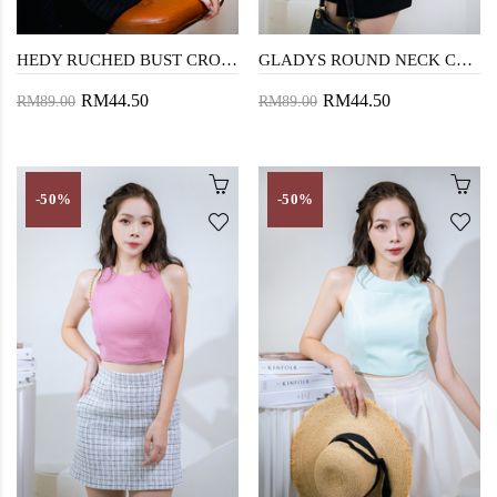
HEDY RUCHED BUST CROP TOP (PURPLE)
GLADYS ROUND NECK CROP TOP (BASIL GREEN)
RM44.50
RM44.50
RM89.00
RM89.00
-50%
-50%