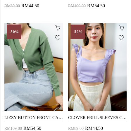
RM44.50
RM54.50
RM89.00
RM109.00
-50%
-50%
LIZZY BUTTON FRONT CARDIGAN (GREEN)
CLOVER FRILL SLEEVES CROP TOP (PURPLE)
RM54.50
RM44.50
RM109.00
RM89.00