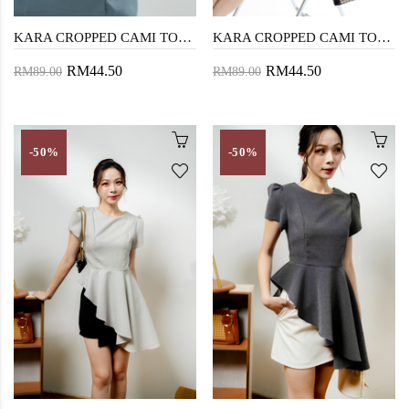
KARA CROPPED CAMI TOP (WHITE)
KARA CROPPED CAMI TOP (BLACK)
RM44.50
RM44.50
RM89.00
RM89.00
-50%
-50%