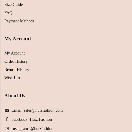
Size Guide
FAQ
Payment Methods
My Account
My Account
Order History
Return History
Wish List
About Us
Email: sales@hutzfashion.com
Facebook:
Hutz Fashion
Instagram:
@hutzfashion