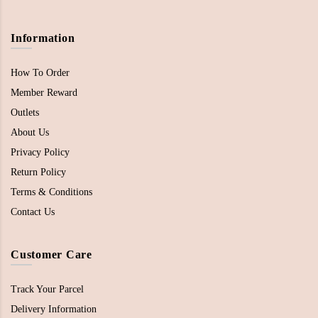
Information
How To Order
Member Reward
Outlets
About Us
Privacy Policy
Return Policy
Terms & Conditions
Contact Us
Customer Care
Track Your Parcel
Delivery Information