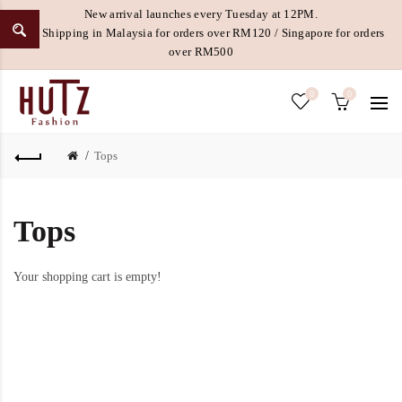
New arrival launches every Tuesday at 12PM.
Free Shipping in Malaysia for orders over RM120 / Singapore for orders
over RM500
0
0
Tops
Tops
Your shopping cart is empty!