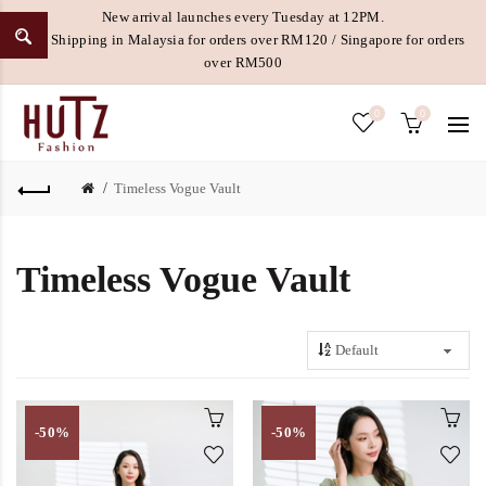
New arrival launches every Tuesday at 12PM.
Free Shipping in Malaysia for orders over RM120 / Singapore for orders
over RM500
0
0
Timeless Vogue Vault
Timeless Vogue Vault
-50%
-50%