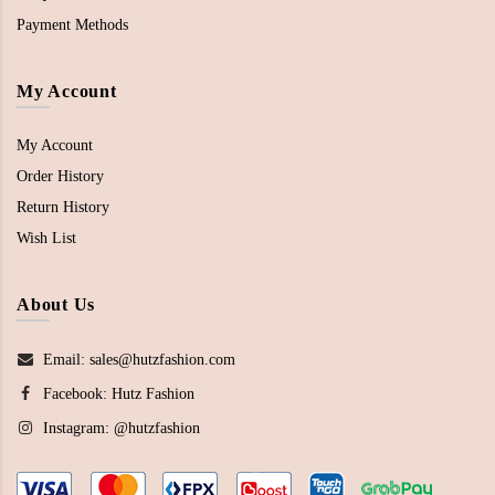
Payment Methods
My Account
My Account
Order History
Return History
Wish List
About Us
Email: sales@hutzfashion.com
Facebook:
Hutz Fashion
Instagram:
@hutzfashion