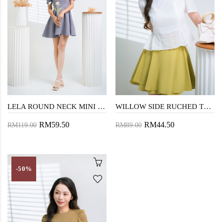
LELA ROUND NECK MINI DRESS (MIST BLUE)
WILLOW SIDE RUCHED TOP (EYELET)
RM59.50
RM44.50
RM119.00
RM89.00
-50%