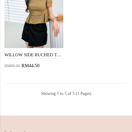
WILLOW SIDE RUCHED TOP (ANTIQUE BRONZE)
RM44.50
RM89.00
Showing 1 to 5 of 5 (1 Pages)