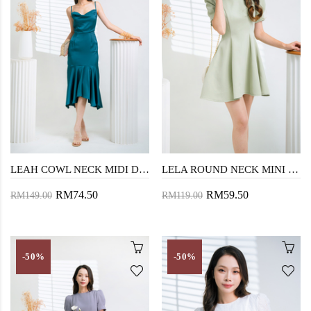
LEAH COWL NECK MIDI DRESS (GREEN)
LELA ROUND NECK MINI DRESS (MINT GREEN)
RM74.50
RM59.50
RM149.00
RM119.00
-50%
-50%