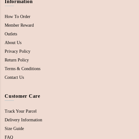
Information
How To Order
Member Reward
Outlets
About Us
Privacy Policy
Return Policy
Terms & Conditions
Contact Us
Customer Care
Track Your Parcel
Delivery Information
Size Guide
FAQ