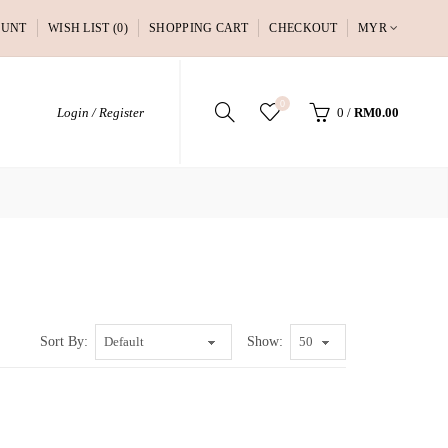
OUNT
WISH LIST (0)
SHOPPING CART
CHECKOUT
MYR
0
Login / Register
0
/
RM0.00
Sort By:
Show: