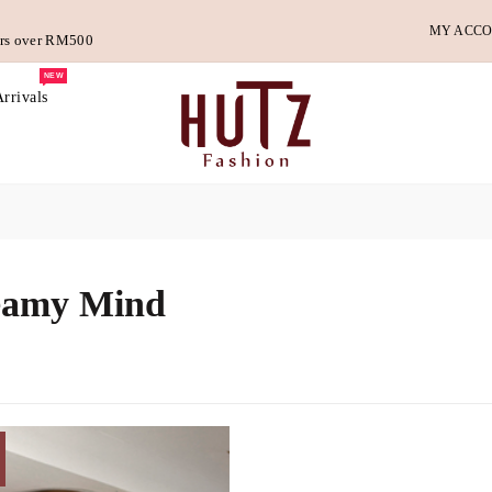
MY ACC
ders over RM500
NEW
rrivals
eamy Mind