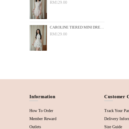
RM129.00
CAROLINE TIERED MINI DRESS (WHITE FLORAL)
RM129.00
Information
Customer 
How To Order
Track Your Par
Member Reward
Delivery Infor
Outlets
Size Guide