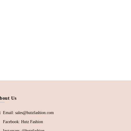
bout Us
Email: sales@hutzfashion.com
Facebook:
Hutz Fashion
Instagram:
@hutzfashion