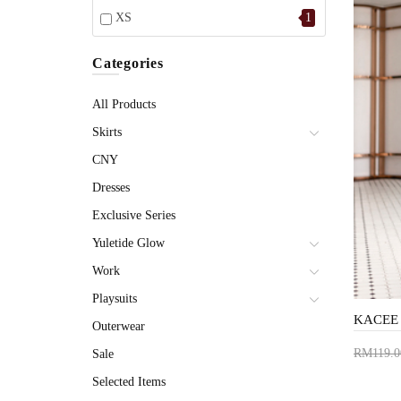
XS
1
Categories
All Products
Skirts
CNY
Dresses
Exclusive Series
Yuletide Glow
Work
Playsuits
Outerwear
RM119.0
Sale
Add 
Selected Items