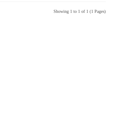
Showing 1 to 1 of 1 (1 Pages)