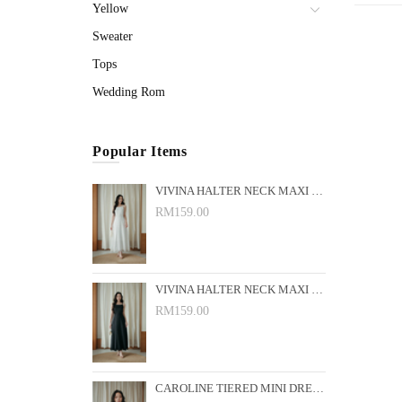
Yellow
Sweater
Tops
Wedding Rom
Popular Items
VIVINA HALTER NECK MAXI DRESS (WHITE)
RM159.00
VIVINA HALTER NECK MAXI DRESS (BLACK)
RM159.00
CAROLINE TIERED MINI DRESS (PINK FLORAL)