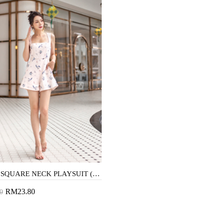
KACEE SQUARE NECK PLAYSUIT (PINK SWALLOW)
RM23.80
0
to Cart