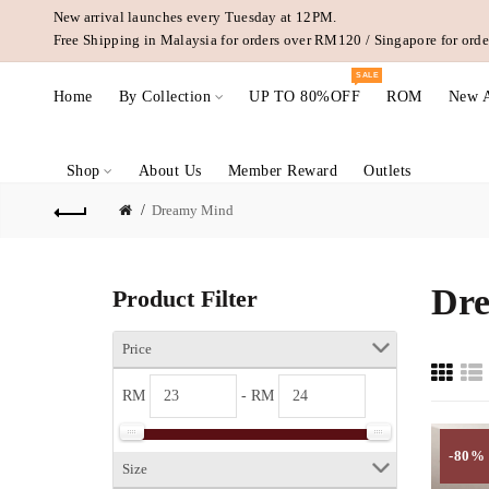
New arrival launches every Tuesday at 12PM.
Free Shipping in Malaysia for orders over RM120 / Singapore for or
SALE
Home
By Collection
UP TO 80%OFF
ROM
New A
Shop
About Us
Member Reward
Outlets
Dreamy Mind
Dr
Product Filter
Price
RM
- RM
-80%
Size