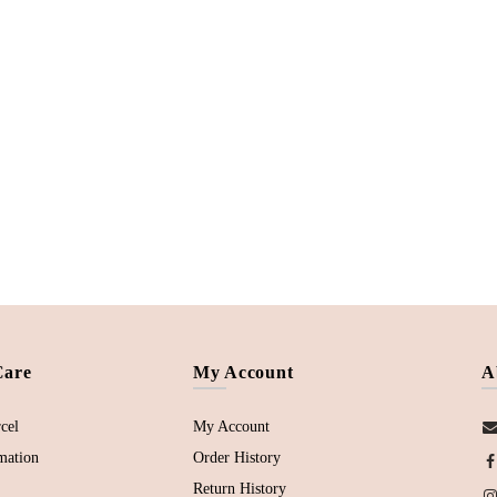
Care
My Account
A
cel
My Account
mation
Order History
Return History