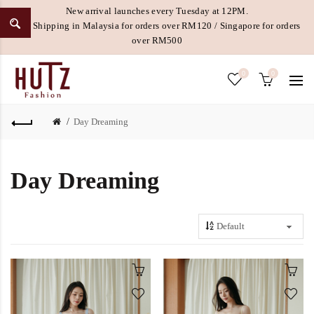
New arrival launches every Tuesday at 12PM.
Free Shipping in Malaysia for orders over RM120 / Singapore for orders
over RM500
0
0
Day Dreaming
Day Dreaming