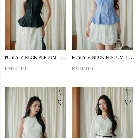
POSEY V NECK PEPLUM TOP (BLACK)
POSEY V NECK PEPLUM TOP (BLUE STRIPE)
RM109.00
RM109.00