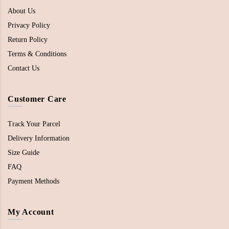
About Us
Privacy Policy
Return Policy
Terms & Conditions
Contact Us
Customer Care
Track Your Parcel
Delivery Information
Size Guide
FAQ
Payment Methods
My Account