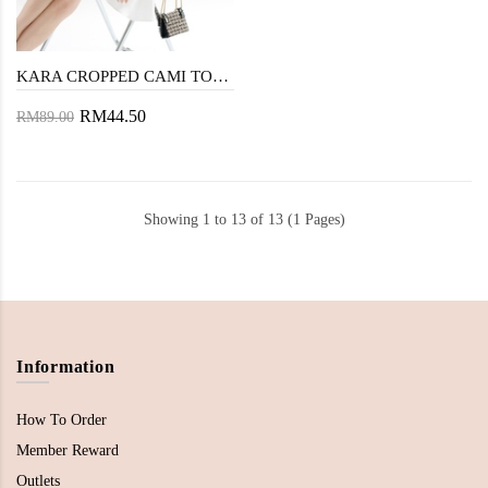
KARA CROPPED CAMI TOP (BLACK)
RM44.50
RM89.00
Showing 1 to 13 of 13 (1 Pages)
Information
How To Order
Member Reward
Outlets