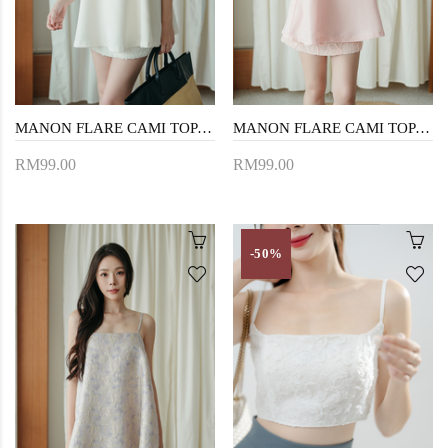
MANON FLARE CAMI TOP (CREAM)
MANON FLARE CAMI TOP (PINK)
RM99.00
RM99.00
-50%