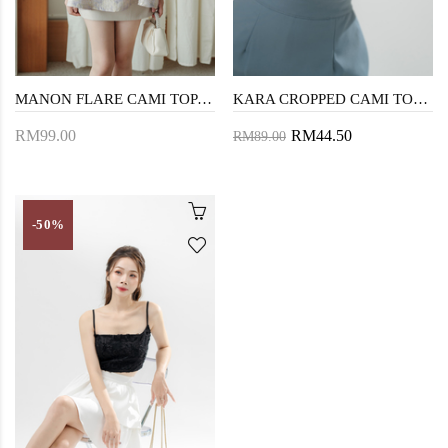
MANON FLARE CAMI TOP (LIGHT PURPLE)
KARA CROPPED CAMI TOP (WHITE)
RM99.00
RM44.50
RM89.00
-50%