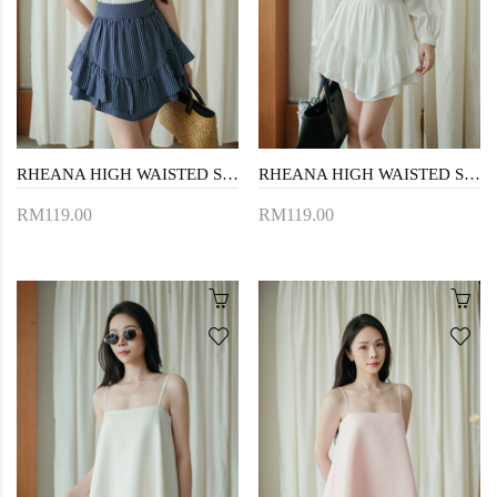
RHEANA HIGH WAISTED SKORTS (DARK BLUE)
RHEANA HIGH WAISTED SKORTS (WHITE)
RM119.00
RM119.00