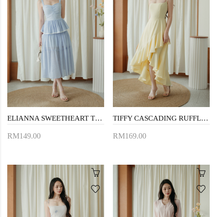
ELIANNA SWEETHEART TIERED DRESS (BLUE STRIPE)
TIFFY CASCADING RUFFLES DRESS (YELLOW)
RM149.00
RM169.00