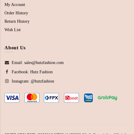
My Account
Order History
Return History
Wish List
About Us
Email: sales@hutzfashion.com
Facebook:
Hutz Fashion
Instagram:
@hutzfashion