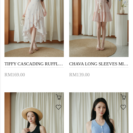
TIFFY CASCADING RUFFLES DRESS (FLORAL)
CHAVA LONG SLEEVES MINI DRESS (PINK)
RM169.00
RM139.00