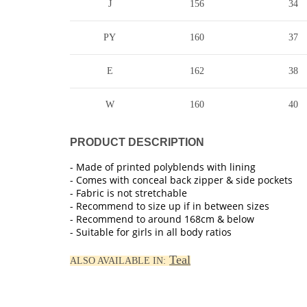
J
156
34
PY
160
37
E
162
38
W
160
40
PRODUCT DESCRIPTION
- Made of printed polyblends with lining
- Comes with conceal back zipper & side pockets
- Fabric is not stretchable
- Recommend to size up if in between sizes
- Recommend to around 168cm & below
- Suitable for girls in all body ratios
Teal
ALSO AVAILABLE IN: