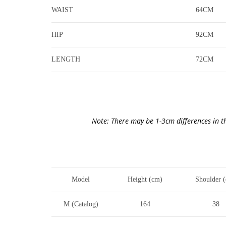
WAIST
64CM
HIP
92CM
LENGTH
72CM
Note: There may be 1-3cm differences in t
Model
Height (cm)
Shoulder 
M (Catalog)
164
38