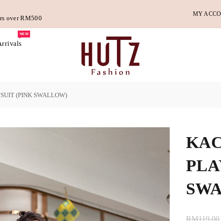
MY ACC
ders over RM500
NEW
rrivals
SUIT (PINK SWALLOW)
KAC
PLA
SW
RM119.00