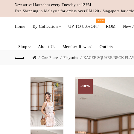
New arrival launches every Tuesday at 12PM.
Free Shipping in Malaysia for orders over RM120 / Singapore for or
SALE
Home
By Collection
UP TO 80%OFF
ROM
New A
Shop
About Us
Member Reward
Outlets
One-Piece
Playsuits
KACEE SQUARE NECK PLAY
-80%