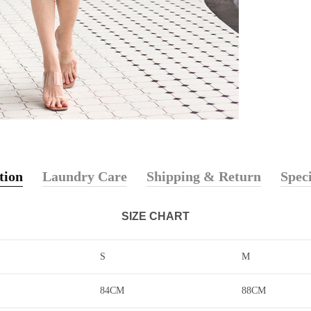
tion
Laundry Care
Shipping & Return
Speci
SIZE CHART
S
M
84CM
88CM