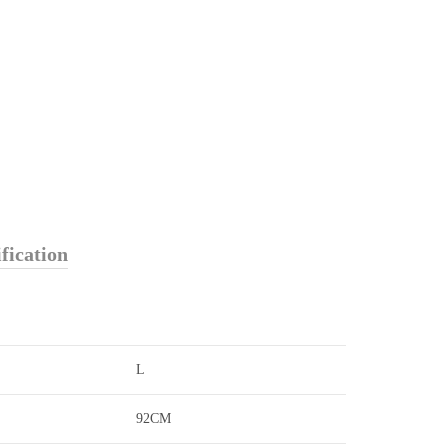
fication
L
92CM