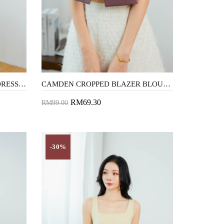
CHASE SQUARE NECK MINI DRESS (BROWN)
CAMDEN CROPPED BLAZER BLOUSE (PURPLE)
RM69.30
RM99.00
Add to Cart
-30%