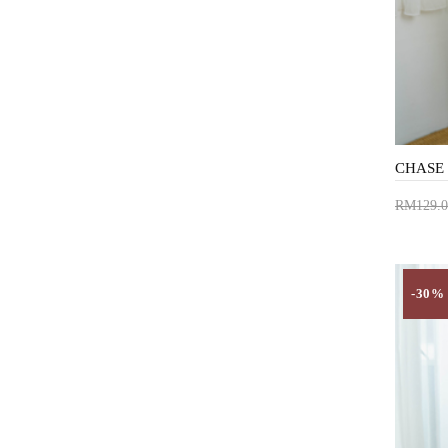
RM129.0
Add 
-30%