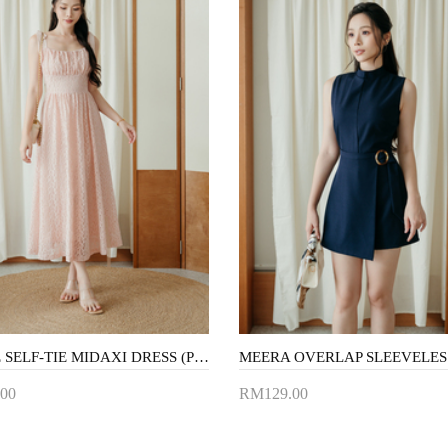
MATTIE SELF-TIE MIDAXI DRESS (PINK LACE)
00
RM129.00
to Cart
Add to Cart