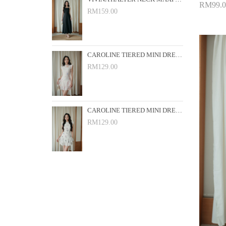
RM99.0
RM159.00
Add 
CAROLINE TIERED MINI DRESS (PINK FLORAL)
RM129.00
CAROLINE TIERED MINI DRESS (WHITE FLORAL)
RM129.00