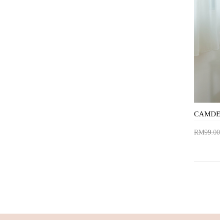
RM99.00
Add 