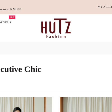
MY ACC
ders over RM500
NEW
rrivals
cutive Chic