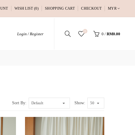
OUNT
WISH LIST (0)
SHOPPING CART
CHECKOUT
MYR
0
Login / Register
0
/
RM0.00
Sort By:
Show: