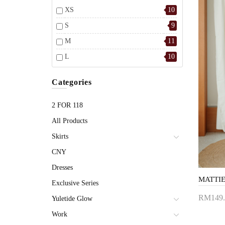
XS
10
S
9
M
11
L
10
Categories
2 FOR 118
All Products
Skirts
CNY
Dresses
Exclusive Series
RM149.
Yuletide Glow
Add 
Work