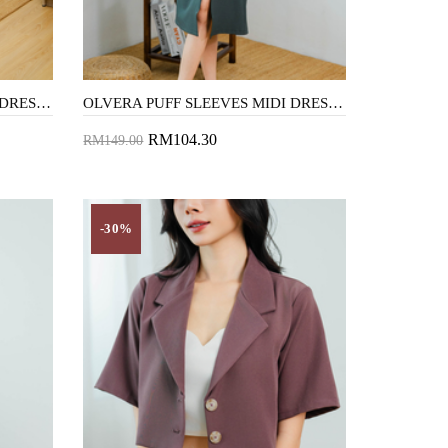
OLVERA PUFF SLEEVES MIDI DRESS (FLORAL)
OLVERA PUFF SLEEVES MIDI DRESS (GREEN SMOKE)
RM104.30
RM149.00
Add to Cart
-30%