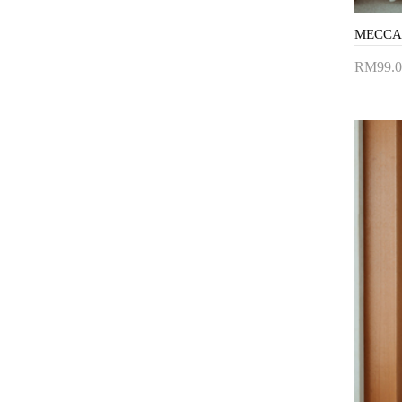
RM99.0
Add 