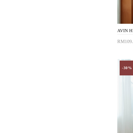
RM109.
Add 
-30%