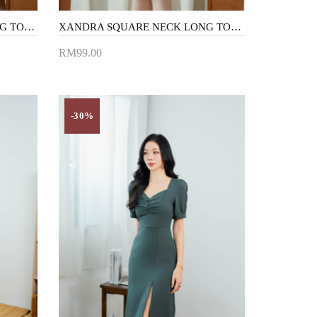
XANDRA SQUARE NECK LONG TOP (BLACK1)
XANDRA SQUARE NECK LONG TOP (LIGHT BLUE)
RM99.00
Add to Cart
-30%