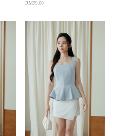
RM99.00
Add to Cart