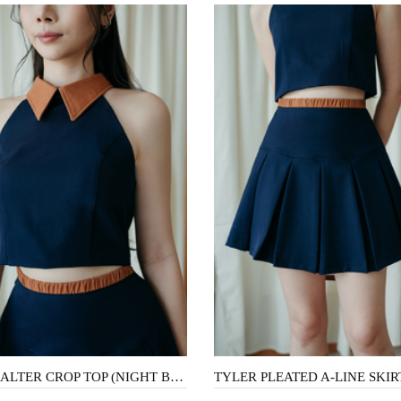
TALA HALTER CROP TOP (NIGHT BLUE)