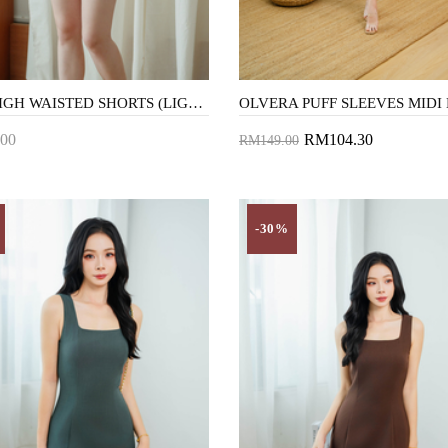
AVIN HIGH WAISTED SHORTS (LIGHT BLUE)
00
RM104.30
RM149.00
to Cart
Add to Cart
-30%