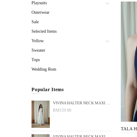
Playsuits
Outerwear
Sale
Selected Items
Yellow
Sweater
Tops
Wedding Rom
Popular Items
VIVINA HALTER NECK MAXI DRESS (WHITE)
RM159.00
VIVINA HALTER NECK MAXI DRESS (BLACK)