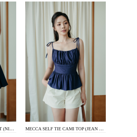
TYLER PLEATED A-LINE SKIRT (NIGHT BLUE)
MECCA SELF TIE CAMI TOP (JEAN BLUE)