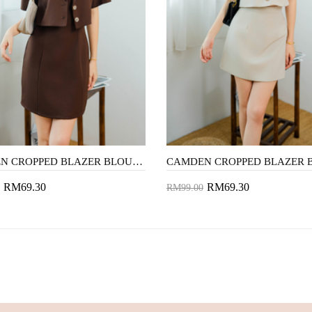
CAMDEN CROPPED BLAZER BLOUSE (BROWN)
RM69.30
RM69.30
RM99.00
to Cart
Add to Cart