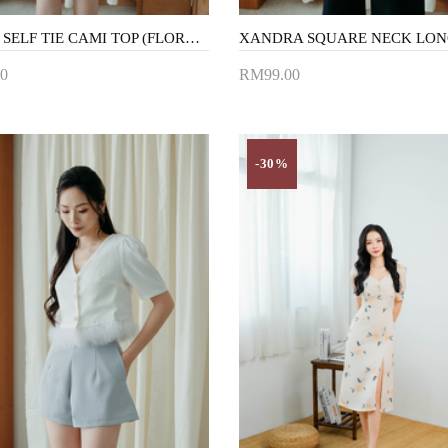
MECCA SELF TIE CAMI TOP (FLORAL)
0
RM99.00
to Cart
Add to Cart
-30%