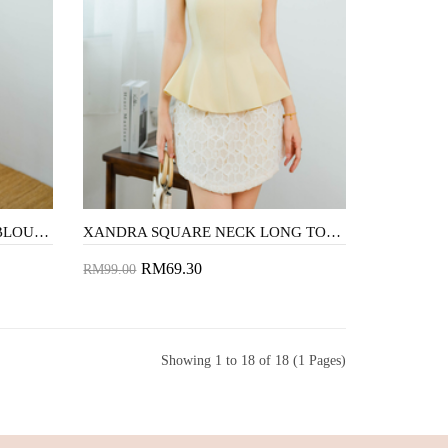
CAMDEN CROPPED BLAZER BLOUSE (BEIGE)
XANDRA SQUARE NECK LONG TOP (YELLOW)
RM69.30
RM99.00
Add to Cart
Showing 1 to 18 of 18 (1 Pages)