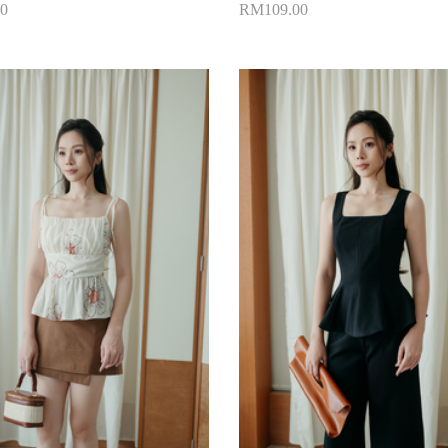
0
RM109.00
to Cart
Add to Cart