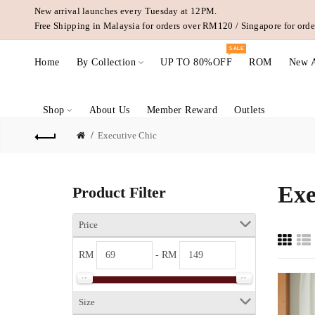
New arrival launches every Tuesday at 12PM.
Free Shipping in Malaysia for orders over RM120 / Singapore for or
SALE
Home
By Collection
UP TO 80%OFF
ROM
New A
Shop
About Us
Member Reward
Outlets
Executive Chic
Exe
Product Filter
Price
RM
- RM
Size