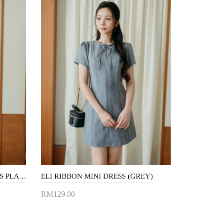
MEERA OVERLAP SLEEVELESS PLAYSUIT (NIGHT BLUE)
ELI RIBBON MINI DRESS (GREY)
RM129.00
Add to Cart