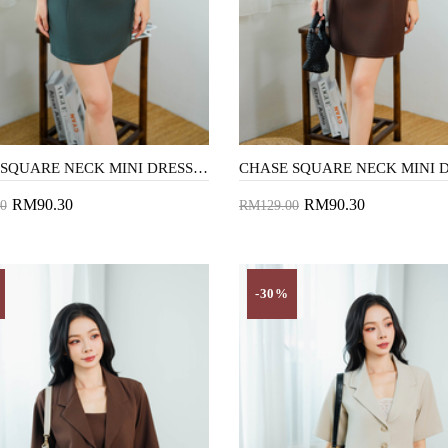
CHASE SQUARE NECK MINI DRESS (GREEN SMOKE)
RM90.30
RM90.30
0
RM129.00
to Cart
Add to Cart
-30%