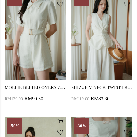
MOLLIE BELTED OVERSIZED PLAYSUIT (CREAM)
SHIZUE V NECK TWIST FRONT TOP (CREAM)
RM90.30
RM83.30
RM129.00
RM119.00
-50%
-30%