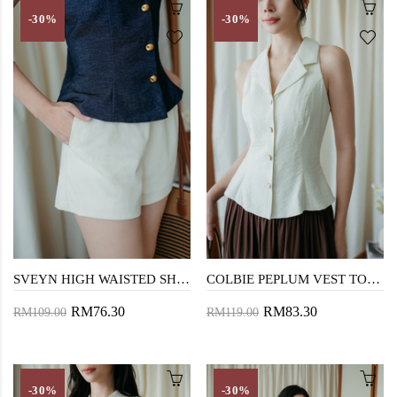
-30%
-30%
SVEYN HIGH WAISTED SHORTS (CREAM)
COLBIE PEPLUM VEST TOP (CREAM)
RM76.30
RM83.30
RM109.00
RM119.00
-30%
-30%