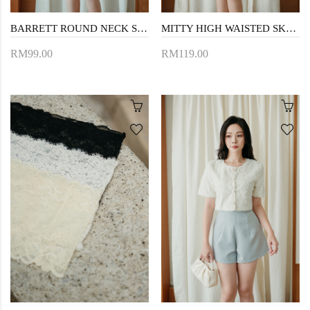
BARRETT ROUND NECK SLEEVELESS TOP (CREAM)
MITTY HIGH WAISTED SKORTS (CREAM FLORAL)
RM99.00
RM119.00