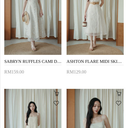
SABRYN RUFFLES CAMI DRESS (CREAM FLORAL)
ASHTON FLARE MIDI SKIRT (BUTTERFLY)
RM159.00
RM129.00