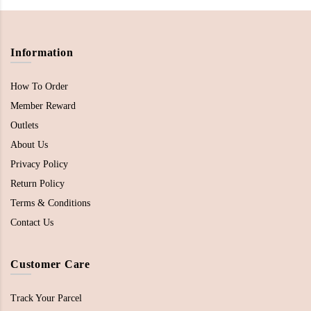
Information
How To Order
Member Reward
Outlets
About Us
Privacy Policy
Return Policy
Terms & Conditions
Contact Us
Customer Care
Track Your Parcel