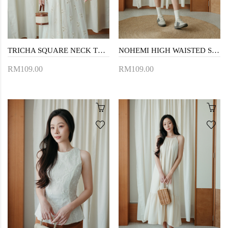
TRICHA SQUARE NECK TOP (CREAM)
NOHEMI HIGH WAISTED SHORTS (CREAM)
RM109.00
RM109.00