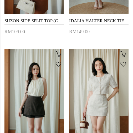
SUZON SIDE SPLIT TOP (CREAM FLORAL)
IDALIA HALTER NECK TIERED DRESS (CREAM)
RM109.00
RM149.00