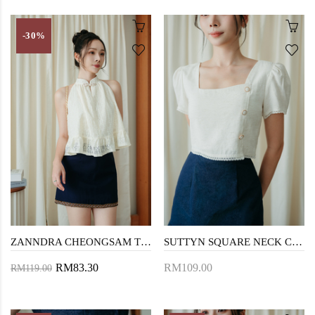
-30%
ZANNDRA CHEONGSAM TOP (CREAM LACE)
SUTTYN SQUARE NECK CROP TOP (CREAM)
RM83.30
RM109.00
RM119.00