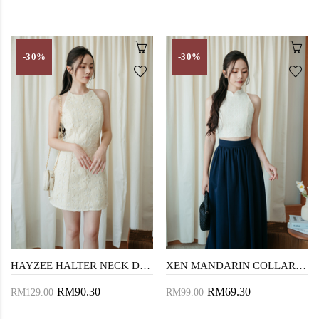
-30%
-30%
HAYZEE HALTER NECK DRESS (CREAM FLORAL)
XEN MANDARIN COLLAR TOP (CREAM LACE)
RM90.30
RM69.30
RM129.00
RM99.00