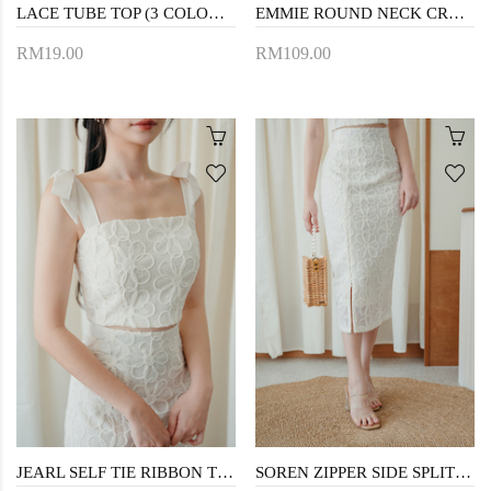
LACE TUBE TOP (3 COLOURS)
EMMIE ROUND NECK CROP TOP (CREAM FLORAL)
RM19.00
RM109.00
JEARL SELF TIE RIBBON TOP (CREAM)
SOREN ZIPPER SIDE SPLIT SKIRT (CREAM)