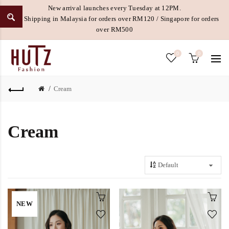
New arrival launches every Tuesday at 12PM.
Free Shipping in Malaysia for orders over RM120 / Singapore for orders
over RM500
0
0
Cream
Cream
NEW