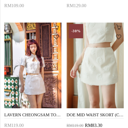
RM109.00
RM129.00
-30%
LAVERN CHEONGSAM TOP (CREAM)
DOE MID WAIST SKORT (CREAM)
RM119.00
RM83.30
RM119.00