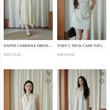
DAFFIE CAMISOLE DRESS (CREAM FLORAL)
TOBY U NECK CAMI TOP (CREAM)
RM159.00
RM109.00