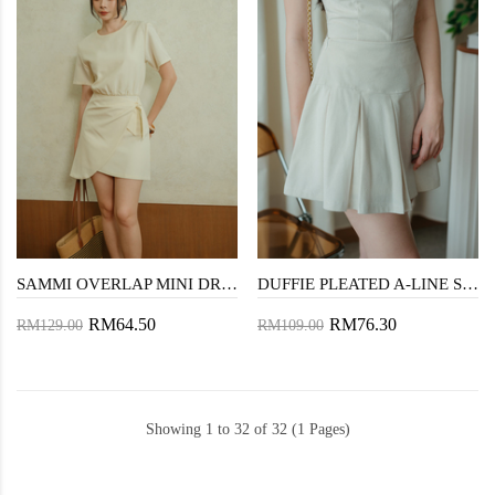
SAMMI OVERLAP MINI DRESS (CREAM)
DUFFIE PLEATED A-LINE SKIRT (CREAM)
RM64.50
RM76.30
RM129.00
RM109.00
Showing 1 to 32 of 32 (1 Pages)