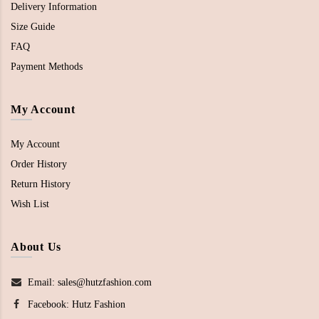
Delivery Information
Size Guide
FAQ
Payment Methods
My Account
My Account
Order History
Return History
Wish List
About Us
Email: sales@hutzfashion.com
Facebook:
Hutz Fashion