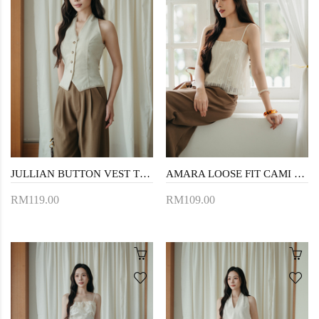
JULLIAN BUTTON VEST TOP (CREAM)
AMARA LOOSE FIT CAMI TOP (3D FLORAL)
RM119.00
RM109.00