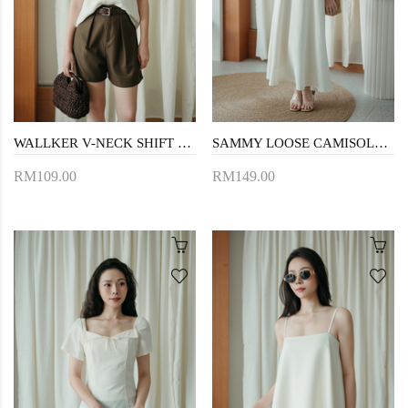
WALLKER V-NECK SHIFT TOP (CREAM)
SAMMY LOOSE CAMISOLE DRESS (CREAM)
RM109.00
RM149.00