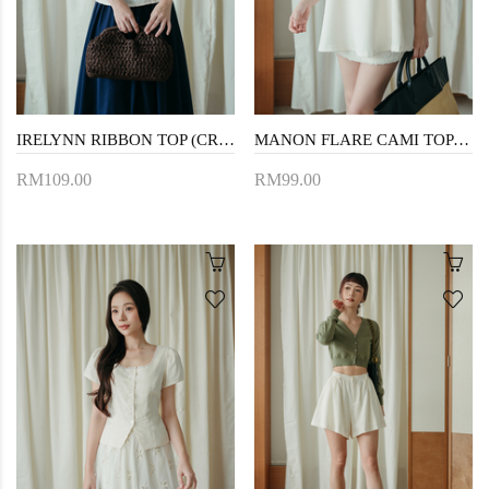
IRELYNN RIBBON TOP (CREAM)
MANON FLARE CAMI TOP (CREAM)
RM109.00
RM99.00