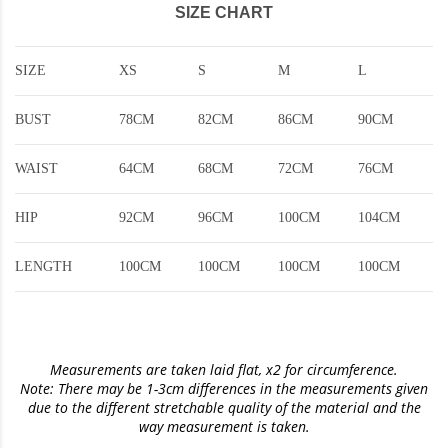
SIZE CHART
SIZE
XS
S
M
L
BUST
78CM
82CM
86CM
90CM
WAIST
64CM
68CM
72CM
76CM
HIP
92CM
96CM
100CM
104CM
LENGTH
100CM
100CM
100CM
100CM
Measurements are taken laid flat, x2 for circumference.
Note: There may be 1-3cm differences in the measurements given
due to the different stretchable quality of the material and the
way measurement is taken.