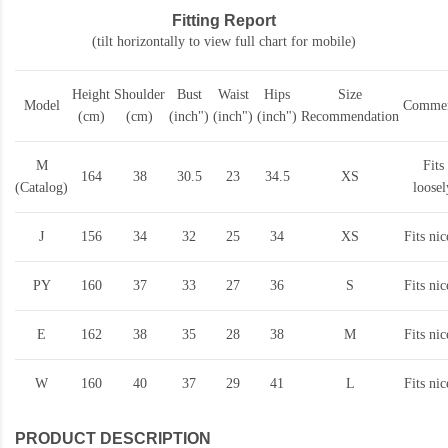
Fitting Report
(tilt horizontally to view full chart for mobile)
Height
Shoulder
Bust
Waist
Hips
Size
Model
Commen
(cm)
(cm)
(inch")
(inch")
(inch")
Recommendation
M
Fits
164
38
30.5
23
34.5
XS
(Catalog)
loosel
J
156
34
32
25
34
XS
Fits nic
PY
160
37
33
27
36
S
Fits nic
E
162
38
35
28
38
M
Fits nic
W
160
40
37
29
41
L
Fits nic
PRODUCT DESCRIPTION