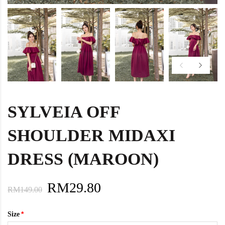
SYLVEIA OFF
SHOULDER MIDAXI
DRESS (MAROON)
RM29.80
RM149.00
Size