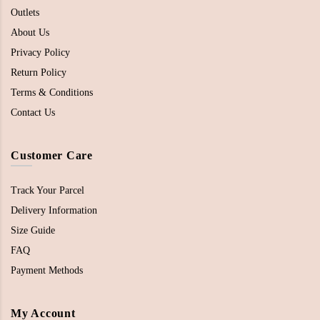
Outlets
About Us
Privacy Policy
Return Policy
Terms & Conditions
Contact Us
Customer Care
Track Your Parcel
Delivery Information
Size Guide
FAQ
Payment Methods
My Account