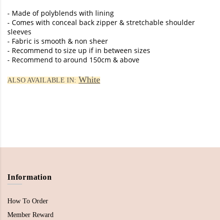
- Made of polyblends with lining
- Comes with conceal back zipper & stretchable shoulder
sleeves
- Fabric is smooth & non sheer
- Recommend to size up if in between sizes
- Recommend to around 150cm & above
White
ALSO AVAILABLE IN:
Information
How To Order
Member Reward