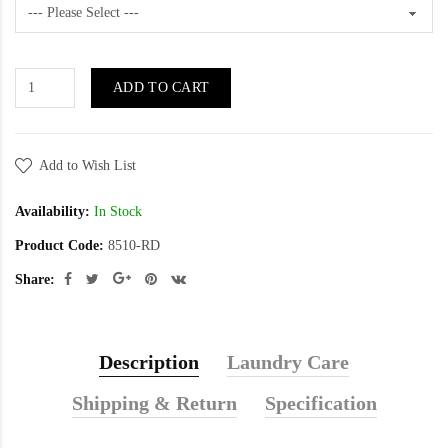
ADD TO CART
Add to Wish List
Availability:
In Stock
Product Code:
8510-RD
Share:
Description
Laundry Care
Shipping & Return
Specification