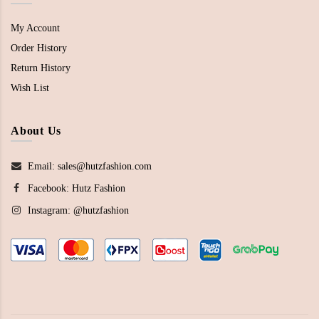
My Account
Order History
Return History
Wish List
About Us
Email: sales@hutzfashion.com
Facebook:
Hutz Fashion
Instagram:
@hutzfashion