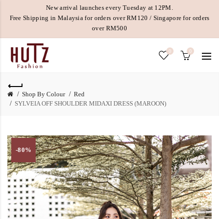
New arrival launches every Tuesday at 12PM.
Free Shipping in Malaysia for orders over RM120 / Singapore for orders
over RM500
0
0
Shop By Colour
Red
SYLVEIA OFF SHOULDER MIDAXI DRESS (MAROON)
-80%