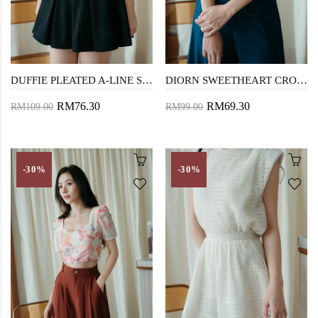
DUFFIE PLEATED A-LINE SKIRT (BLACK)
DIORN SWEETHEART CROP TOP (PINK FLORAL)
RM76.30
RM69.30
RM109.00
RM99.00
-30%
-30%