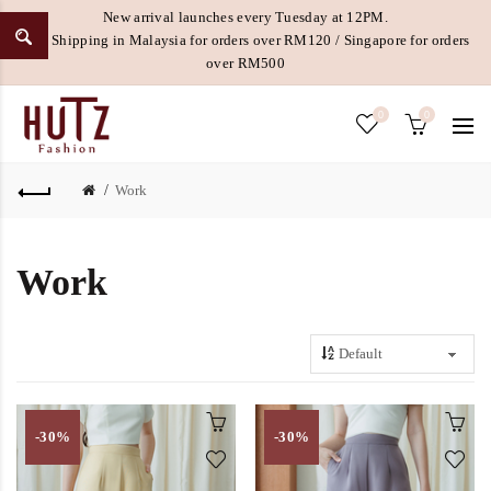
New arrival launches every Tuesday at 12PM.
Free Shipping in Malaysia for orders over RM120 / Singapore for orders
over RM500
0
0
Work
Work
-30%
-30%