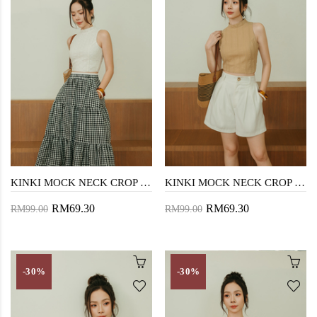
KINKI MOCK NECK CROP TOP (WHITE)
KINKI MOCK NECK CROP TOP (LATTE)
RM69.30
RM69.30
RM99.00
RM99.00
-30%
-30%