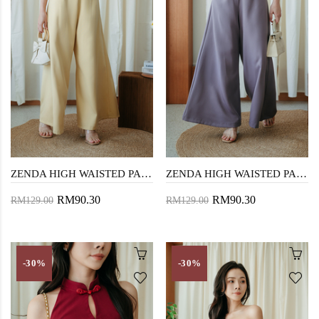
ZENDA HIGH WAISTED PALAZZO (YELLOW)
ZENDA HIGH WAISTED PALAZZO (PURPLISH GREY)
RM90.30
RM90.30
RM129.00
RM129.00
-30%
-30%