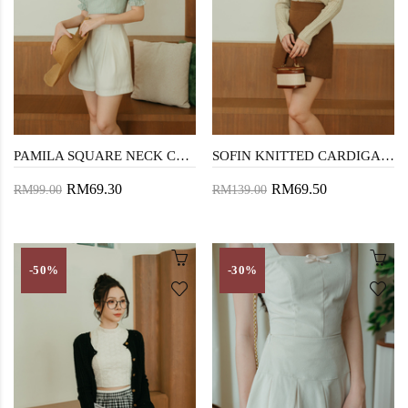
PAMILA SQUARE NECK CROP TOP (GREEN STRIPE)
SOFIN KNITTED CARDIGAN (OLD LACE)
RM69.30
RM69.50
RM99.00
RM139.00
-50%
-30%