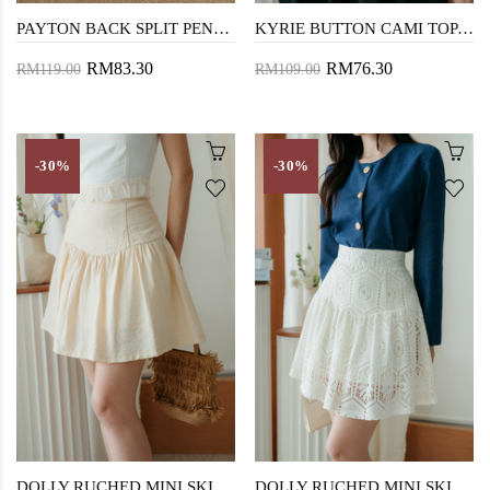
PAYTON BACK SPLIT PENCIL SKIRT (CREAM)
KYRIE BUTTON CAMI TOP (DARK VANILLA)
RM83.30
RM76.30
RM119.00
RM109.00
-30%
-30%
DOLLY RUCHED MINI SKIRT (BEIGE)
DOLLY RUCHED MINI SKIRT (CREAM)