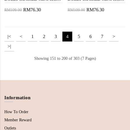
RM76.30
RM76.30
RM109.00
RM109.00
|<
<
1
2
3
4
5
6
7
>
>|
Showing 151 to 200 of 303 (7 Pages)
Information
How To Order
Member Reward
Outlets