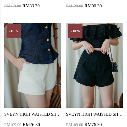
RM83.30
RM90.30
RM119.00
RM129.00
-30%
-30%
SVEYN HIGH WAISTED SHORTS (CREAM)
SVEYN HIGH WAISTED SHORTS (BLACK)
RM76.30
RM76.30
RM109.00
RM109.00