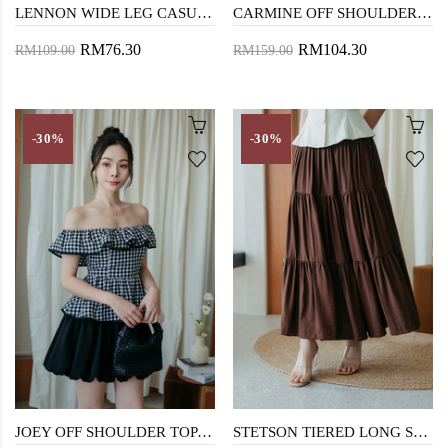
LENNON WIDE LEG CASUAL SHORT (BEIGE)
CARMINE OFF SHOULDER MIDAXI DRESS (BLACK CHECKERED)
RM76.30
RM104.30
RM109.00
RM159.00
-30%
-30%
JOEY OFF SHOULDER TOP (BLACK CHECKERED)
STETSON TIERED LONG SKIRT (BROWN)