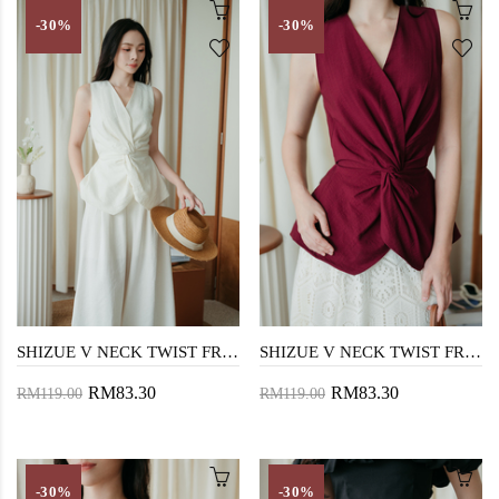
-30%
-30%
SHIZUE V NECK TWIST FRONT TOP (CREAM)
SHIZUE V NECK TWIST FRONT TOP (MAROON)
RM83.30
RM83.30
RM119.00
RM119.00
-30%
-30%