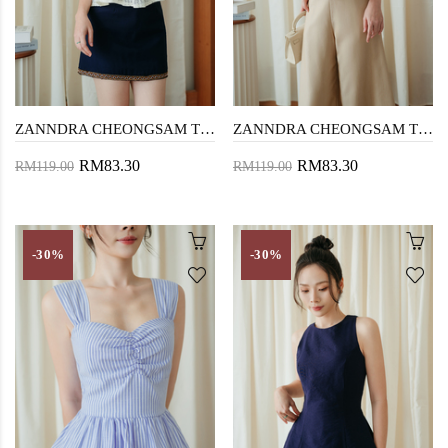
ZANNDRA CHEONGSAM TOP (CREAM LACE)
ZANNDRA CHEONGSAM TOP (YELLOW FLORAL)
RM83.30
RM83.30
RM119.00
RM119.00
-30%
-30%