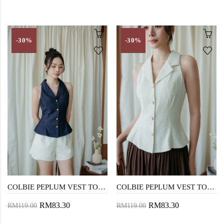
-30%
-30%
COLBIE PEPLUM VEST TOP (BLUE)
COLBIE PEPLUM VEST TOP (CREAM)
RM83.30
RM83.30
RM119.00
RM119.00