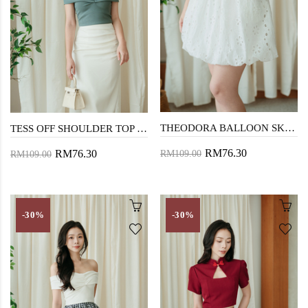
THEODORA BALLOON SKIRT (EYELET)
TESS OFF SHOULDER TOP (GREEN)
RM76.30
RM76.30
RM109.00
RM109.00
-30%
-30%