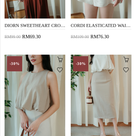
DIORN SWEETHEART CROP TOP (CREAM FLORAL)
CORDI ELASTICATED WAIST SHORTS (CREAM)
RM69.30
RM76.30
RM99.00
RM109.00
-30%
-30%