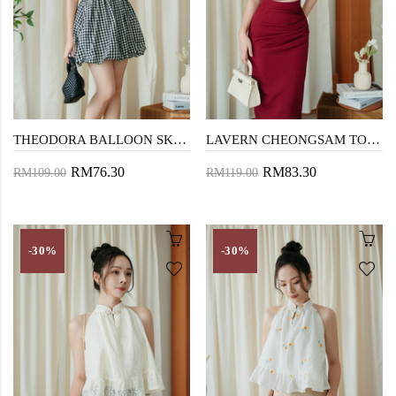
THEODORA BALLOON SKIRT (BLACK CHECKERED)
LAVERN CHEONGSAM TOP (RED)
RM76.30
RM83.30
RM109.00
RM119.00
-30%
-30%