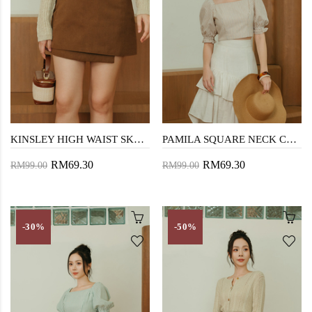
KINSLEY HIGH WAIST SKORTS (BROWN)
PAMILA SQUARE NECK CROP TOP (BROWN STRIPE)
RM69.30
RM69.30
RM99.00
RM99.00
-30%
-50%