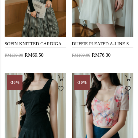
SOFIN KNITTED CARDIGAN (BLACK)
DUFFIE PLEATED A-LINE SKIRT (CREAM)
RM69.50
RM76.30
RM139.00
RM109.00
-30%
-30%