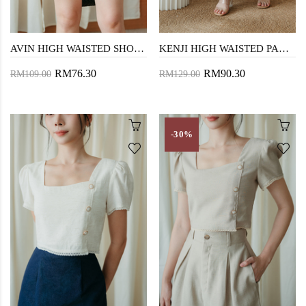
AVIN HIGH WAISTED SHORTS (BLACK)
KENJI HIGH WAISTED PANTS (BLUE)
RM76.30
RM90.30
RM109.00
RM129.00
-30%