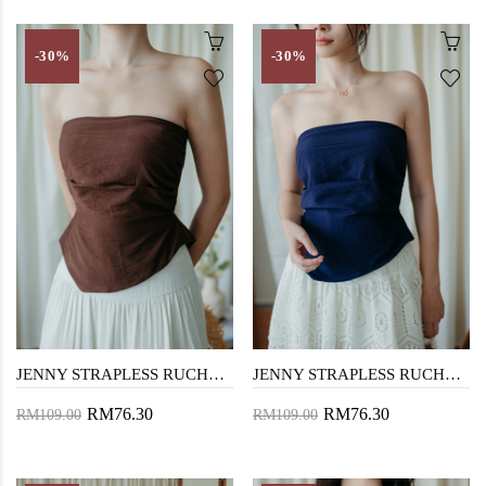
-30%
-30%
JENNY STRAPLESS RUCHED TOP (BROWN)
JENNY STRAPLESS RUCHED TOP (BLUE)
RM76.30
RM76.30
RM109.00
RM109.00