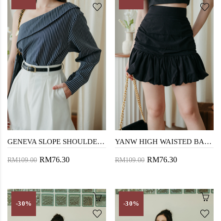
GENEVA SLOPE SHOULDER TOP (BLUE STRIPE)
YANW HIGH WAISTED BALLOON SKORT (BLACK)
RM76.30
RM76.30
RM109.00
RM109.00
-30%
-30%