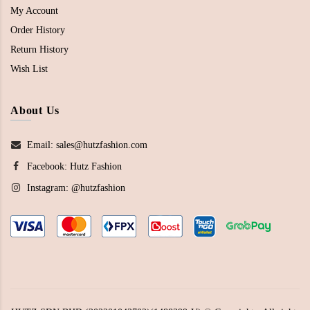
My Account
Order History
Return History
Wish List
About Us
Email: sales@hutzfashion.com
Facebook:
Hutz Fashion
Instagram:
@hutzfashion