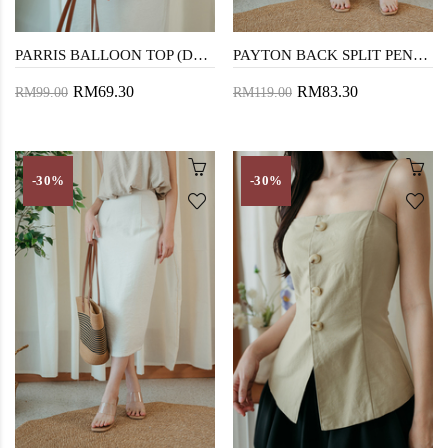
PARRIS BALLOON TOP (DARK VANILLA)
PAYTON BACK SPLIT PENCIL SKIRT (DARK VANILLA)
RM69.30
RM83.30
RM99.00
RM119.00
-30%
-30%