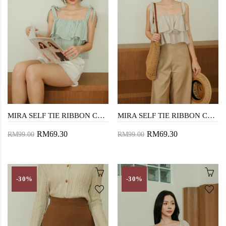
MIRA SELF TIE RIBBON CROP TOP (GREEN STRIPE)
MIRA SELF TIE RIBBON CROP TOP (BROWN STRIPE)
RM69.30
RM69.30
RM99.00
RM99.00
-30%
-30%