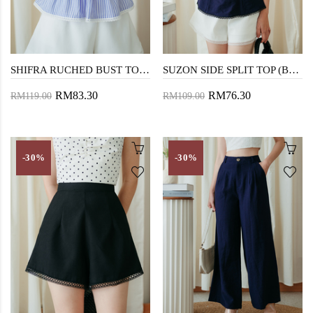
SHIFRA RUCHED BUST TOP (BLUE STRIPE)
SUZON SIDE SPLIT TOP (BLUE)
RM83.30
RM76.30
RM119.00
RM109.00
-30%
-30%