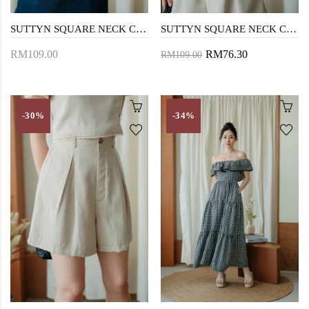
SUTTYN SQUARE NECK CROP TOP (CREAM)
SUTTYN SQUARE NECK CROP TOP (BEIGE)
RM109.00
RM76.30
RM109.00
-30%
-34%