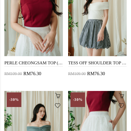
PERLE CHEONGSAM TOP (RED)
TESS OFF SHOULDER TOP (WHITE)
RM76.30
RM76.30
RM109.00
RM109.00
-30%
-30%