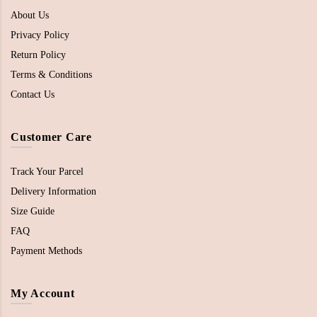
About Us
Privacy Policy
Return Policy
Terms & Conditions
Contact Us
Customer Care
Track Your Parcel
Delivery Information
Size Guide
FAQ
Payment Methods
My Account