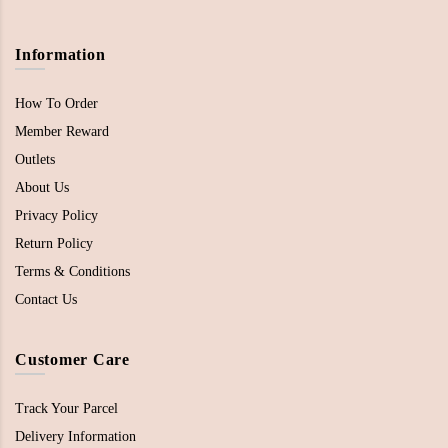
Information
How To Order
Member Reward
Outlets
About Us
Privacy Policy
Return Policy
Terms & Conditions
Contact Us
Customer Care
Track Your Parcel
Delivery Information