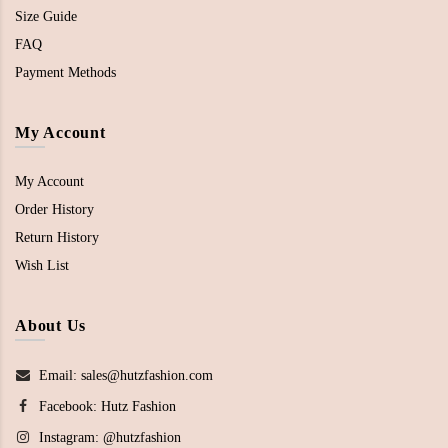
Size Guide
FAQ
Payment Methods
My Account
My Account
Order History
Return History
Wish List
About Us
Email: sales@hutzfashion.com
Facebook:
Hutz Fashion
Instagram:
@hutzfashion