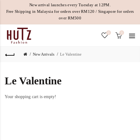
New arrival launches every Tuesday at 12PM.
Free Shipping in Malaysia for orders over RM120 / Singapore for orders
over RM500
0
0
New Arrivals
Le Valentine
Le Valentine
Your shopping cart is empty!