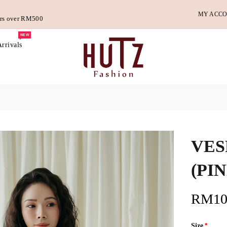
MY ACC
ders over RM500
NEW
rrivals
VES
(PI
RM10
Size