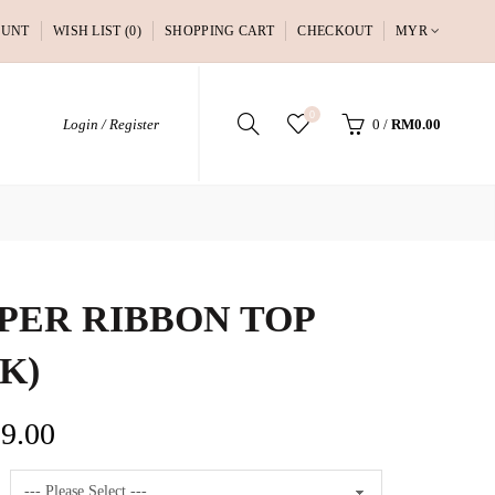
OUNT
WISH LIST (0)
SHOPPING CART
CHECKOUT
MYR
0
Login / Register
0
/
RM0.00
PER RIBBON TOP
NK)
9.00