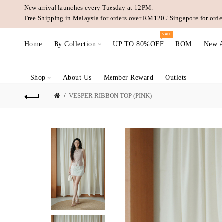
New arrival launches every Tuesday at 12PM.
Free Shipping in Malaysia for orders over RM120 / Singapore for or
SALE
Home
By Collection
UP TO 80%OFF
ROM
New A
Shop
About Us
Member Reward
Outlets
VESPER RIBBON TOP (PINK)