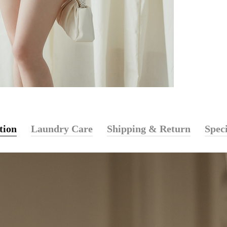
tion
Laundry Care
Shipping & Return
Speci