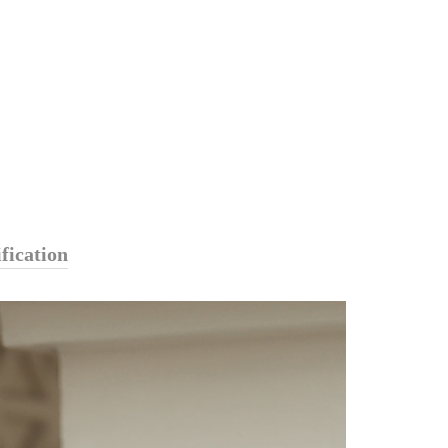
fication