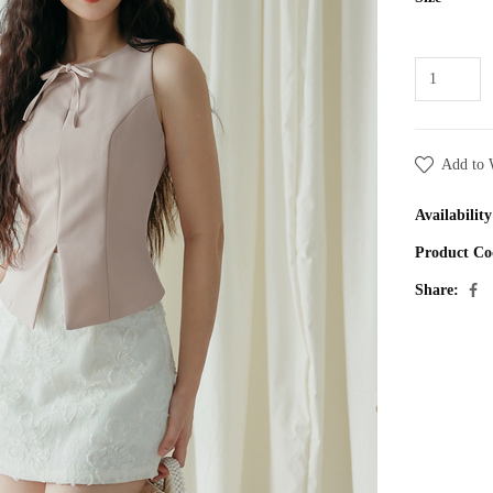
Add to 
Availability
Product Co
Share: