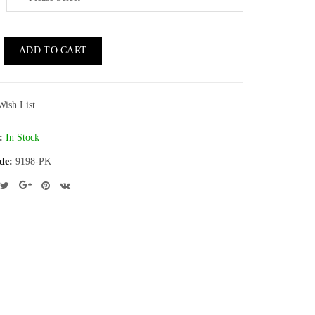
ADD TO CART
Wish List
:
In Stock
de:
9198-PK