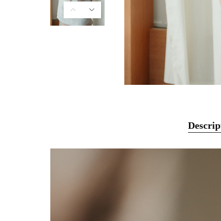
Descrip