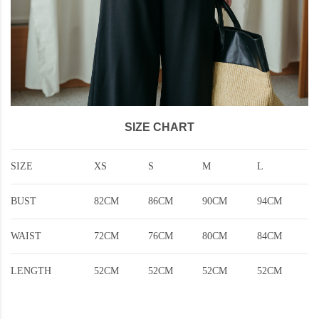
SIZE CHART
SIZE
XS
S
M
L
BUST
82CM
86CM
90CM
94CM
WAIST
72CM
76CM
80CM
84CM
LENGTH
52CM
52CM
52CM
52CM