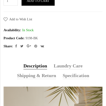
ADD TO CART
Add to Wish List
Availability:
In Stock
Product Code:
9198-BK
Share:
Description
Laundry Care
Shipping & Return
Specification