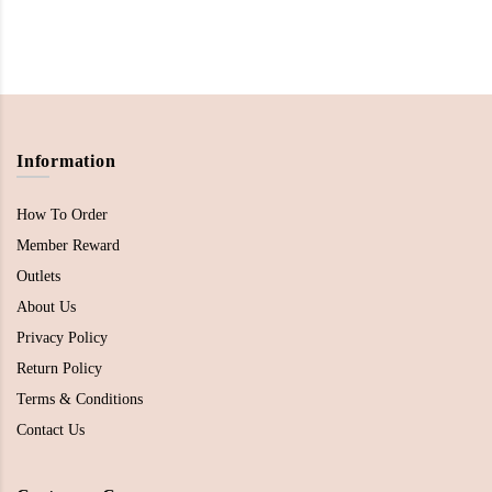
Information
How To Order
Member Reward
Outlets
About Us
Privacy Policy
Return Policy
Terms & Conditions
Contact Us