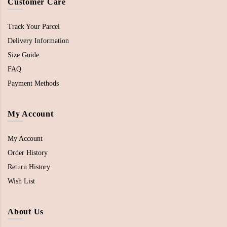
Customer Care
Track Your Parcel
Delivery Information
Size Guide
FAQ
Payment Methods
My Account
My Account
Order History
Return History
Wish List
About Us