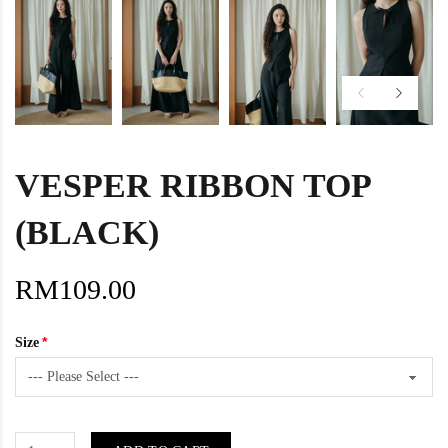
VESPER RIBBON TOP
(BLACK)
RM109.00
Size