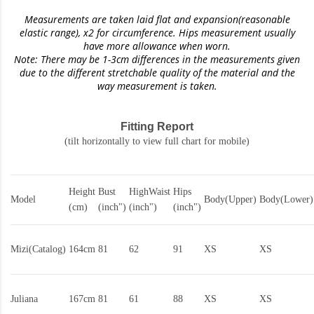
Measurements are taken laid flat and expansion(reasonable
elastic range)
, x2 for circumference. Hips measurement usually
have more allowance when worn.
Note: There may be 1-3cm differences in the measurements given
due to the different stretchable quality of the material and the
way measurement is taken.
Fitting Report
(tilt horizontally to view full chart for mobile)
Height
Bust
HighWaist
Hips
Model
Body(Upper)
Body(Lower)
(cm)
(inch")
(inch")
(inch")
Mizi(Catalog)
164cm
81
62
91
XS
XS
Juliana
167cm
81
61
88
XS
XS