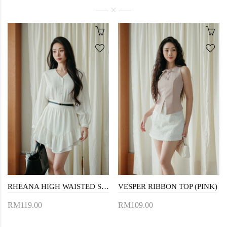
RHEANA HIGH WAISTED SKORTS (WHITE)
VESPER RIBBON TOP (PINK)
RM119.00
RM109.00