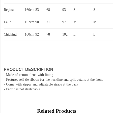
Regina
160cm
83
68
93
S
S
Eelin
162cm
90
71
97
M
M
Chiching
160cm
92
78
102
L
L
PRODUCT DESCRIPTION
- Made of cotton blend with lining
- Features self-tie ribbon for the neckline and split details at the front
- Come with zipper and adjustable straps at the back
- Fabric is not stretchable
Related Products