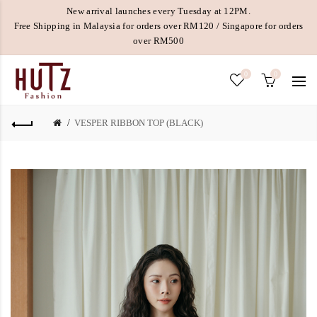
New arrival launches every Tuesday at 12PM.
Free Shipping in Malaysia for orders over RM120 / Singapore for orders
over RM500
0
0
VESPER RIBBON TOP (BLACK)