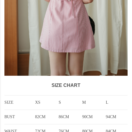
SIZE CHART
SIZE
XS
S
M
L
BUST
82CM
86CM
90CM
94CM
WAIST
72CM
76CM
80CM
84CM