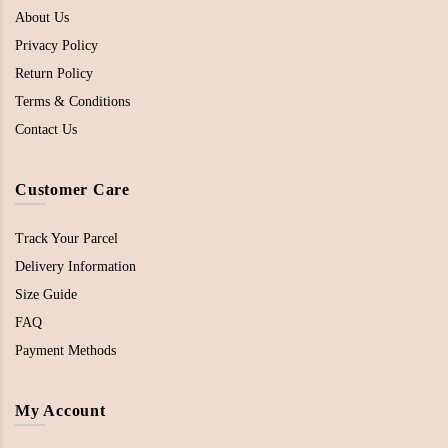
About Us
Privacy Policy
Return Policy
Terms & Conditions
Contact Us
Customer Care
Track Your Parcel
Delivery Information
Size Guide
FAQ
Payment Methods
My Account