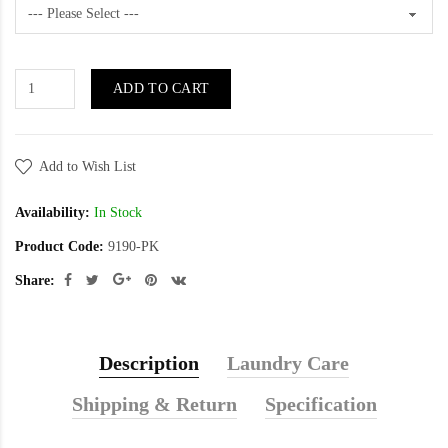
ADD TO CART
Add to Wish List
Availability:
In Stock
Product Code:
9190-PK
Share:
Description
Laundry Care
Shipping & Return
Specification