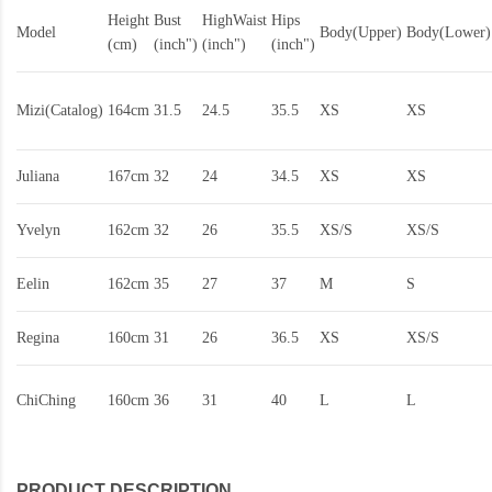
Height
Bust
HighWaist
Hips
Model
Body(Upper)
Body(Lower)
(cm)
(inch")
(inch")
(inch")
Mizi(Catalog)
164cm
31.5
24.5
35.5
XS
XS
Juliana
167cm
32
24
34.5
XS
XS
Yvelyn
162cm
32
26
35.5
XS/S
XS/S
Eelin
162cm
35
27
37
M
S
Regina
160cm
31
26
36.5
XS
XS/S
ChiChing
160cm
36
31
40
L
L
PRODUCT DESCRIPTION