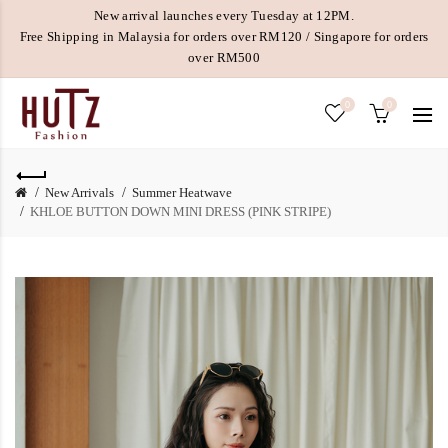
New arrival launches every Tuesday at 12PM.
Free Shipping in Malaysia for orders over RM120 / Singapore for orders
over RM500
0
0
New Arrivals
Summer Heatwave
KHLOE BUTTON DOWN MINI DRESS (PINK STRIPE)