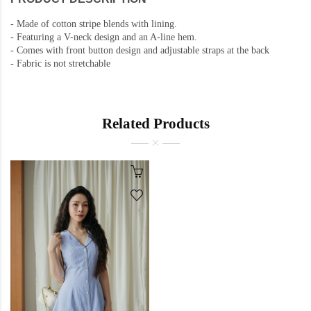
-
Made of cotton stripe blends with lining.
-
Featuring a V-neck design and an A-line hem.
-
Comes with front button design and adjustable straps at the back
-
Fabric is not stretchable
Related Products