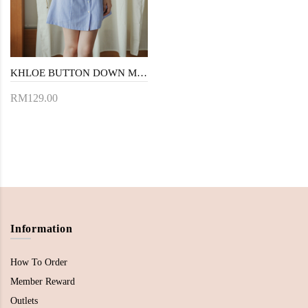
KHLOE BUTTON DOWN MINI DRESS (BLUE STRIPE)
RM129.00
Information
How To Order
Member Reward
Outlets