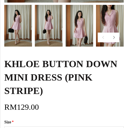
KHLOE BUTTON DOWN
MINI DRESS (PINK
STRIPE)
RM129.00
Size