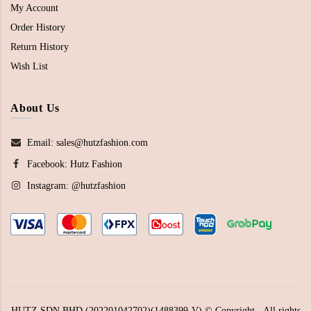
My Account
Order History
Return History
Wish List
About Us
Email: sales@hutzfashion.com
Facebook:
Hutz Fashion
Instagram:
@hutzfashion
HUTZ SDN BHD (202201042702)(1488399-V) © Copyright - All rights