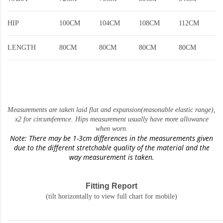
HIP
100CM
104CM
108CM
112CM
LENGTH
80CM
80CM
80CM
80CM
Measurements are taken laid flat and expansion(reasonable elastic range)
,
x2 for circumference. Hips measurement usually have more allowance
when worn.
Note: There may be 1-3cm differences in the measurements given
due to the different stretchable quality of the material and the
way measurement is taken.
Fitting Report
(tilt horizontally to view full chart for mobile)