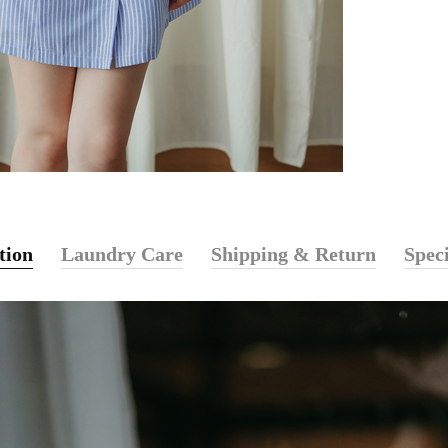
tion
Laundry Care
Shipping & Return
Speci