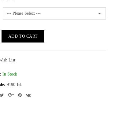
ADD TO CART
Wish List
:
In Stock
de:
9190-BL