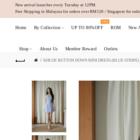
New arrival launches every Tuesday at 12PM.
Free Shipping in Malaysia for orders over RM120 / Singapore for or
SALE
Home
By Collection
UP TO 80%OFF
ROM
New A
Shop
About Us
Member Reward
Outlets
KHLOE BUTTON DOWN MINI DRESS (BLUE STRIPE)