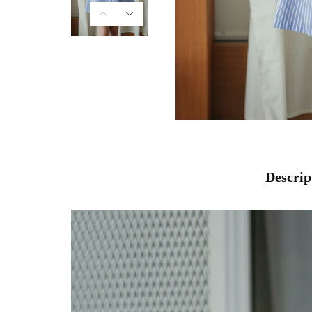
Descrip