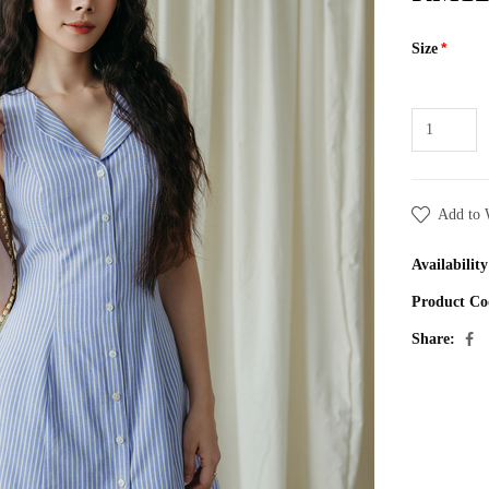
Size
Add to 
Availability
Product Co
Share: