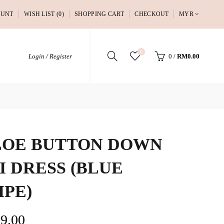
OUNT
WISH LIST (0)
SHOPPING CART
CHECKOUT
MYR
0
Login / Register
0
/
RM0.00
OE BUTTON DOWN
I DRESS (BLUE
IPE)
9.00