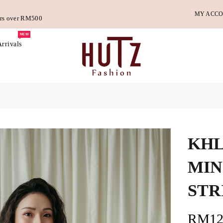
MY ACC
ders over RM500
NEW
rrivals
KHL
MIN
STR
RM12