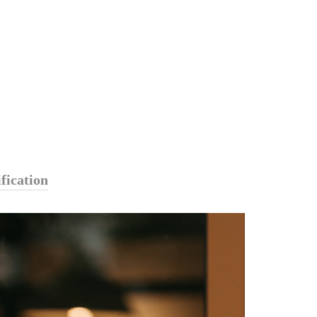
fication