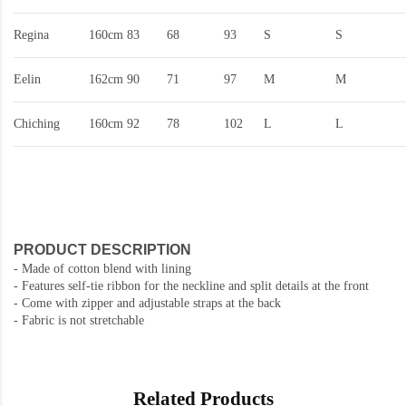
Regina
160cm
83
68
93
S
S
Eelin
162cm
90
71
97
M
M
Chiching
160cm
92
78
102
L
L
PRODUCT DESCRIPTION
- Made of cotton blend with lining
- Features self-tie ribbon for the neckline and split details at the front
- Come with zipper and adjustable straps at the back
- Fabric is not stretchable
Related Products