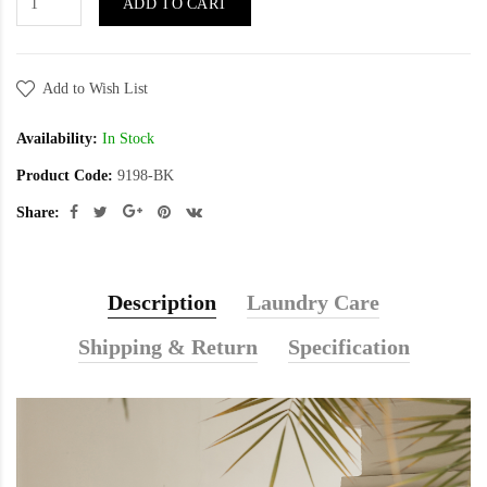
ADD TO CART
Add to Wish List
Availability:
In Stock
Product Code:
9198-BK
Share:
Description
Laundry Care
Shipping & Return
Specification