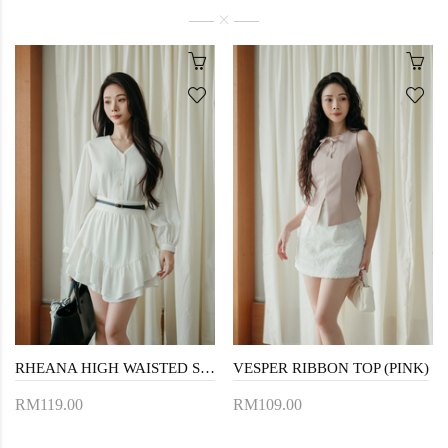
RHEANA HIGH WAISTED SKORTS (WHITE)
VESPER RIBBON TOP (PINK)
RM119.00
RM109.00