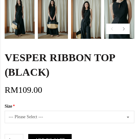
VESPER RIBBON TOP
(BLACK)
RM109.00
Size