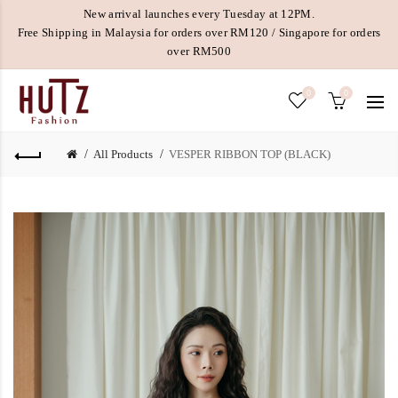
New arrival launches every Tuesday at 12PM.
Free Shipping in Malaysia for orders over RM120 / Singapore for orders
over RM500
0
0
All Products
VESPER RIBBON TOP (BLACK)