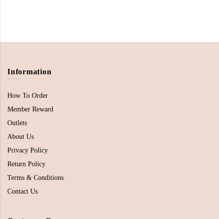
Information
How To Order
Member Reward
Outlets
About Us
Privacy Policy
Return Policy
Terms & Conditions
Contact Us