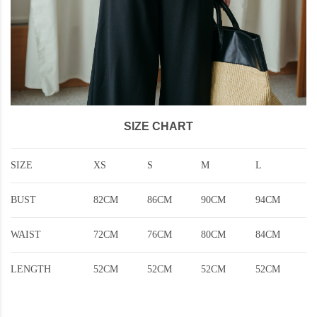
SIZE CHART
SIZE
XS
S
M
L
BUST
82CM
86CM
90CM
94CM
WAIST
72CM
76CM
80CM
84CM
LENGTH
52CM
52CM
52CM
52CM