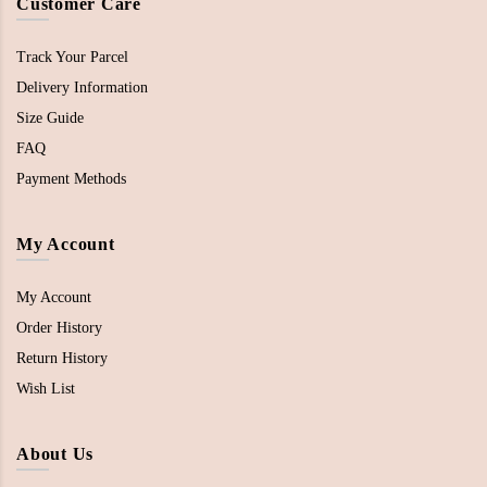
Customer Care
Track Your Parcel
Delivery Information
Size Guide
FAQ
Payment Methods
My Account
My Account
Order History
Return History
Wish List
About Us