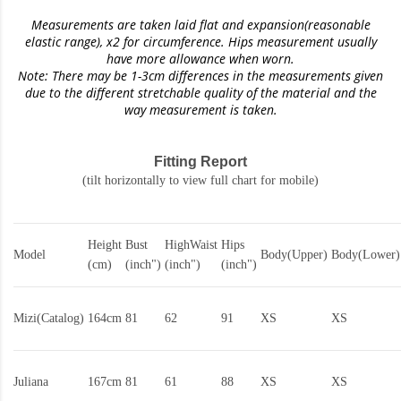
Measurements are taken laid flat and expansion(reasonable
elastic range)
, x2 for circumference. Hips measurement usually
have more allowance when worn.
Note: There may be 1-3cm differences in the measurements given
due to the different stretchable quality of the material and the
way measurement is taken.
Fitting Report
(tilt horizontally to view full chart for mobile)
Height
Bust
HighWaist
Hips
Model
Body(Upper)
Body(Lower)
(cm)
(inch")
(inch")
(inch")
Mizi(Catalog)
164cm
81
62
91
XS
XS
Juliana
167cm
81
61
88
XS
XS