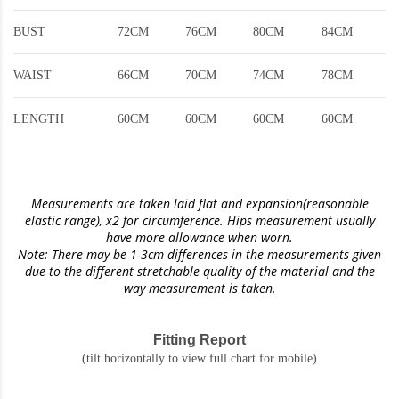
BUST
72CM
76CM
80CM
84CM
WAIST
66CM
70CM
74CM
78CM
LENGTH
60CM
60CM
60CM
60CM
Measurements are taken laid flat and expansion(reasonable
elastic range)
, x2 for circumference. Hips measurement usually
have more allowance when worn.
Note: There may be 1-3cm differences in the measurements given
due to the different stretchable quality of the material and the
way measurement is taken.
Fitting Report
(tilt horizontally to view full chart for mobile)