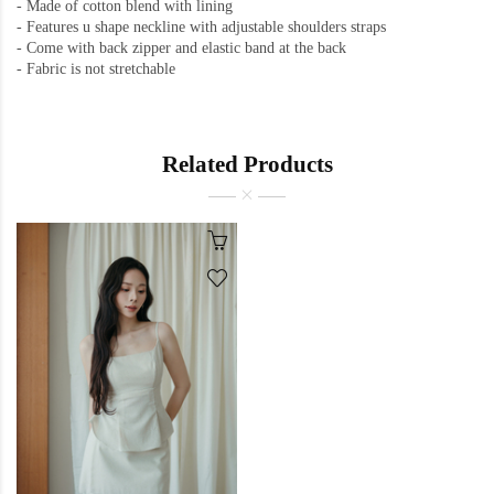
- Made of cotton blend with lining
- Features u shape neckline with adjustable shoulders straps
- Come with back zipper and elastic band at the back
- Fabric is not stretchable
Related Products