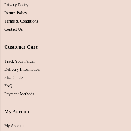
Privacy Policy
Return Policy
Terms & Conditions
Contact Us
Customer Care
Track Your Parcel
Delivery Information
Size Guide
FAQ
Payment Methods
My Account
My Account