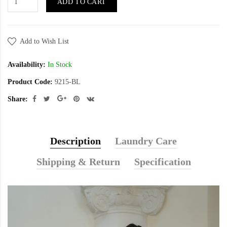
ADD TO CART
Add to Wish List
Availability:
In Stock
Product Code:
9215-BL
Share:
Description
Laundry Care
Shipping & Return
Specification