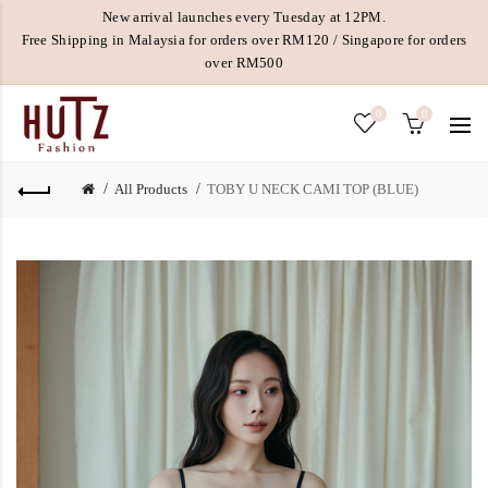
New arrival launches every Tuesday at 12PM.
Free Shipping in Malaysia for orders over RM120 / Singapore for orders
over RM500
0
0
All Products
TOBY U NECK CAMI TOP (BLUE)