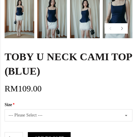
TOBY U NECK CAMI TOP
(BLUE)
RM109.00
Size