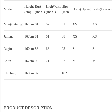
Height
Bust
HighWaist
Hips
Model
Body(Upper)
Body(Lower)
(cm)
(inch")
(inch")
(inch")
Mizi(Catalog)
164cm
81
62
91
XS
XS
Juliana
167cm
81
61
88
XS
XS
Regina
160cm
83
68
93
S
S
Eelin
162cm
90
71
97
M
M
Chiching
160cm
92
78
102
L
L
PRODUCT DESCRIPTION