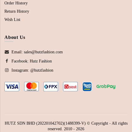
Order History
Return History
Wish List
About Us
Email: sales@hutzfashion.com
Facebook:
Hutz Fashion
Instagram:
@hutzfashion
HUTZ SDN BHD (202201042702)(1488399-V) © Copyright - All rights
reserved. 2010 - 2026