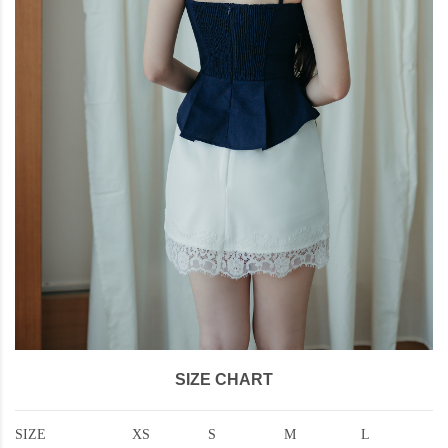
SIZE CHART
SIZE
XS
S
M
L