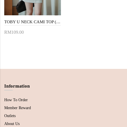
TOBY U NECK CAMI TOP (CREAM)
RM109.00
Information
How To Order
Member Reward
Outlets
About Us