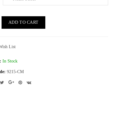
ADD TO CART
Wish List
:
In Stock
de:
9215-CM