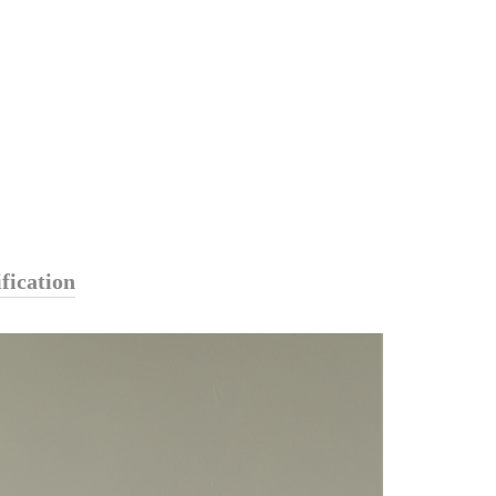
fication