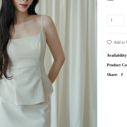
Add to 
Availability
Product Co
Share: