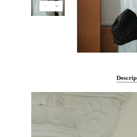
Descrip