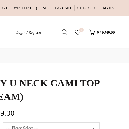
OUNT
WISH LIST (0)
SHOPPING CART
CHECKOUT
MYR
0
Login / Register
0
/
RM0.00
Y U NECK CAMI TOP
EAM)
9.00