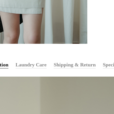
tion
Laundry Care
Shipping & Return
Speci