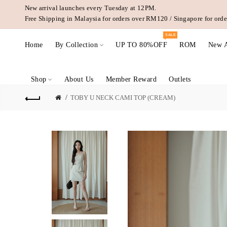
New arrival launches every Tuesday at 12PM.
Free Shipping in Malaysia for orders over RM120 / Singapore for or
SALE
Home
By Collection
UP TO 80%OFF
ROM
New A
Shop
About Us
Member Reward
Outlets
TOBY U NECK CAMI TOP (CREAM)