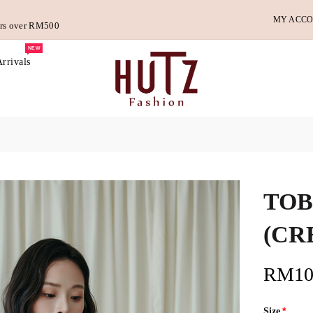
MY ACC
ders over RM500
NEW
rrivals
TOB
(CR
RM10
Size