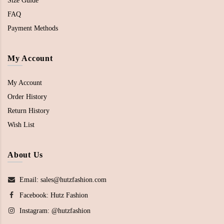
Size Guide
FAQ
Payment Methods
My Account
My Account
Order History
Return History
Wish List
About Us
Email: sales@hutzfashion.com
Facebook:
Hutz Fashion
Instagram:
@hutzfashion