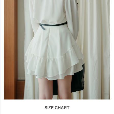
SIZE CHART