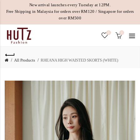
New arrival launches every Tuesday at 12PM.
Free Shipping in Malaysia for orders over RM120 / Singapore for orders
over RM500
0
0
All Products
RHEANA HIGH WAISTED SKORTS (WHITE)