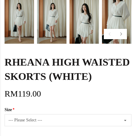
RHEANA HIGH WAISTED
SKORTS (WHITE)
RM119.00
Size