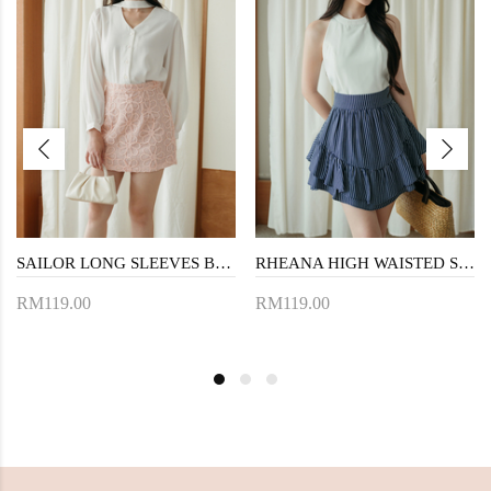
SAILOR LONG SLEEVES BLOUSE (WHITE)
RHEANA HIGH WAISTED SKORTS (DARK BLUE)
RM119.00
RM119.00