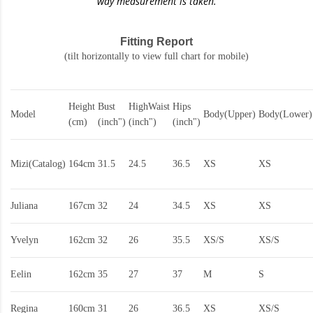
way measurement is taken.
Fitting Report
(tilt horizontally to view full chart for mobile)
Height
Bust
HighWaist
Hips
Model
Body(Upper)
Body(Lower)
(cm)
(inch")
(inch")
(inch")
Mizi(Catalog)
164cm
31.5
24.5
36.5
XS
XS
Juliana
167cm
32
24
34.5
XS
XS
Yvelyn
162cm
32
26
35.5
XS/S
XS/S
Eelin
162cm
35
27
37
M
S
Regina
160cm
31
26
36.5
XS
XS/S