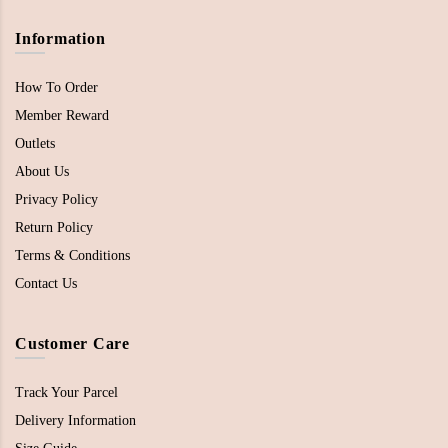
Information
How To Order
Member Reward
Outlets
About Us
Privacy Policy
Return Policy
Terms & Conditions
Contact Us
Customer Care
Track Your Parcel
Delivery Information