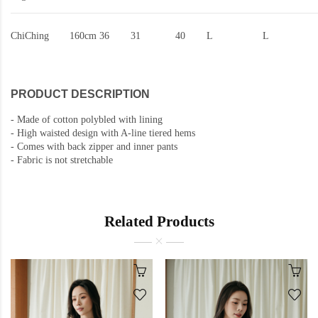
ChiChing
160cm
36
31
40
L
L
PRODUCT DESCRIPTION
-
Made of cotton polybled with lining
-
High waisted design with A-line tiered hems
-
Comes with back zipper and inner pants
-
Fabric is not stretchable
Related Products