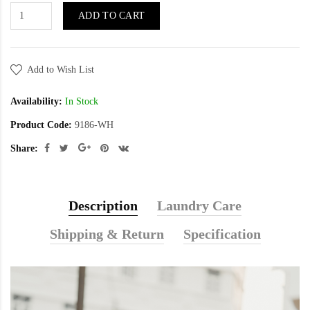
ADD TO CART
Add to Wish List
Availability:
In Stock
Product Code:
9186-WH
Share:
Description
Laundry Care
Shipping & Return
Specification