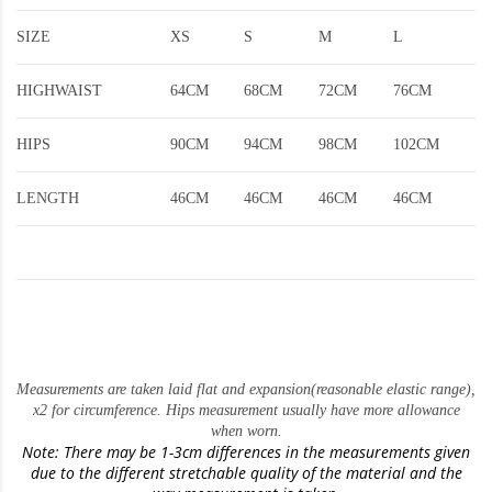
SIZE
XS
S
M
L
HIGHWAIST
64CM
68CM
72CM
76CM
HIPS
90CM
94CM
98CM
102CM
LENGTH
46CM
46CM
46CM
46CM
Measurements are taken laid flat and expansion(reasonable elastic range)
,
x2 for circumference. Hips measurement usually have more allowance
when worn.
Note: There may be 1-3cm differences in the measurements given
due to the different stretchable quality of the material and the