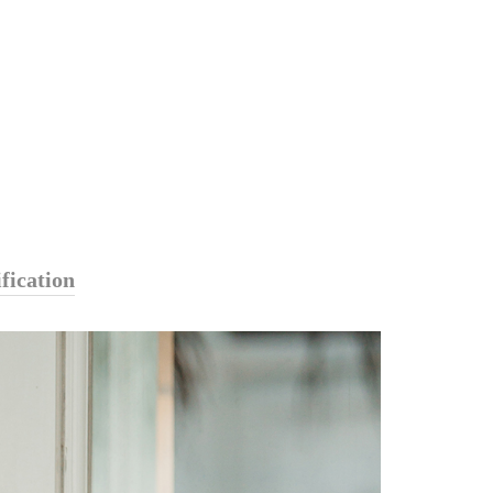
fication