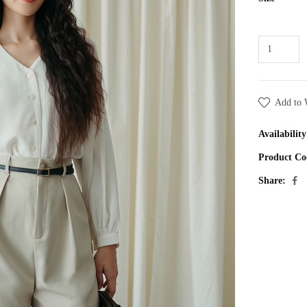
Add to 
Availability
Product Co
Share: