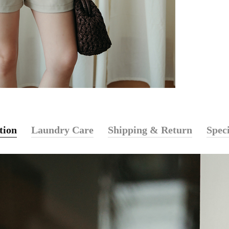
tion
Laundry Care
Shipping & Return
Speci