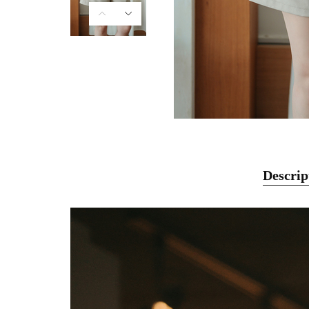
Descrip