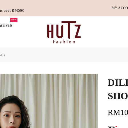
MY ACC
ders over RM500
NEW
rrivals
GE)
DIL
SHO
RM10
Size