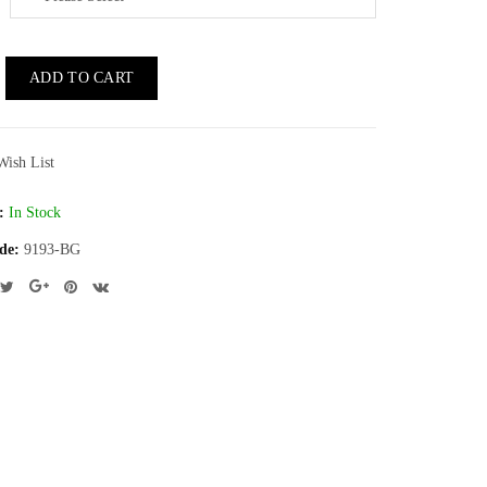
ADD TO CART
Wish List
:
In Stock
de:
9193-BG