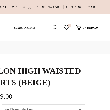
OUNT
WISH LIST (0)
SHOPPING CART
CHECKOUT
MYR
0
Login / Register
0
/
RM0.00
LON HIGH WAISTED
RTS (BEIGE)
9.00