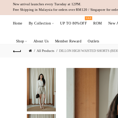
New arrival launches every Tuesday at 12PM.
Free Shipping in Malaysia for orders over RM120 / Singapore for or
SALE
Home
By Collection
UP TO 80%OFF
ROM
New A
Shop
About Us
Member Reward
Outlets
All Products
DILLON HIGH WAISTED SHORTS (BEI