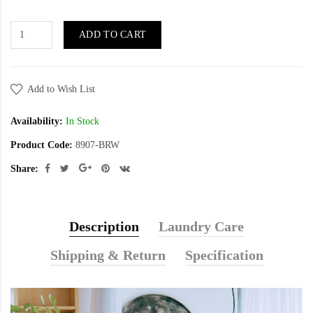
ADD TO CART
Add to Wish List
Availability:
In Stock
Product Code:
8907-BRW
Share:
Description
Laundry Care
Shipping & Return
Specification