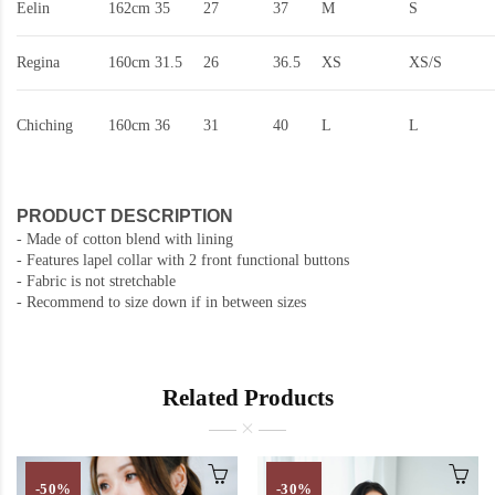
Eelin
162cm
35
27
37
M
S
Regina
160cm
31.5
26
36.5
XS
XS/S
Chiching
160cm
36
31
40
L
L
PRODUCT DESCRIPTION
- Made of cotton blend with lining
- Features lapel collar with 2 front functional buttons
- Fabric is not stretchable
- Recommend to size down if in between sizes
Related Products
-50%
-30%