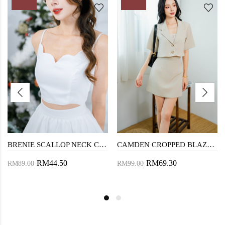
BRENIE SCALLOP NECK CROP TOP (WHITE)
CAMDEN CROPPED BLAZER BLOUSE (BEIGE)
RM44.50
RM69.30
RM89.00
RM99.00