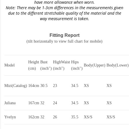
have more allowance when worn.
Note: There may be 1-3cm differences in the measurements given
due to the different stretchable quality of the material and the
way measurement is taken.
Fitting Report
(tilt horizontally to view full chart for mobile)
Height
Bust
HighWaist
Hips
Model
Body(Upper)
Body(Lower)
(cm)
(inch")
(inch")
(inch")
Mizi(Catalog)
164cm
30.5
23
34.5
XS
XS
Juliana
167cm
32
24
34.5
XS
XS
Yvelyn
162cm
32
26
35.5
XS/S
XS/S