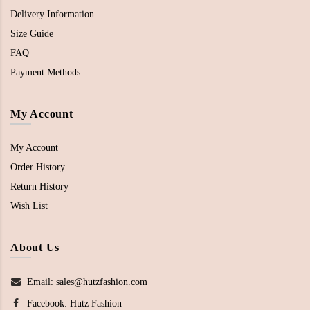
Delivery Information
Size Guide
FAQ
Payment Methods
My Account
My Account
Order History
Return History
Wish List
About Us
Email: sales@hutzfashion.com
Facebook:
Hutz Fashion