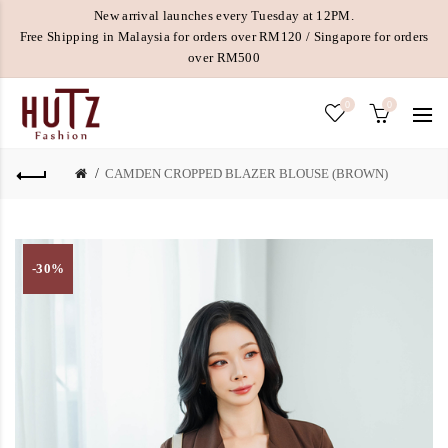
New arrival launches every Tuesday at 12PM.
Free Shipping in Malaysia for orders over RM120 / Singapore for orders
over RM500
0
0
CAMDEN CROPPED BLAZER BLOUSE (BROWN)
-30%