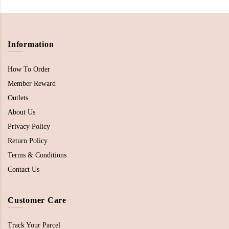
Information
How To Order
Member Reward
Outlets
About Us
Privacy Policy
Return Policy
Terms & Conditions
Contact Us
Customer Care
Track Your Parcel