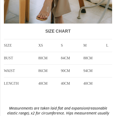
SIZE CHART
SIZE
XS
S
M
L
BUST
80CM
84CM
88CM
WAIST
86CM
90CM
94CM
LENGTH
40CM
40CM
40CM
Measurements are taken laid flat and expansion(reasonable
elastic range)
, x2 for circumference. Hips measurement usually