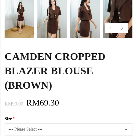
CAMDEN CROPPED
BLAZER BLOUSE
(BROWN)
RM69.30
RM99.00
Size