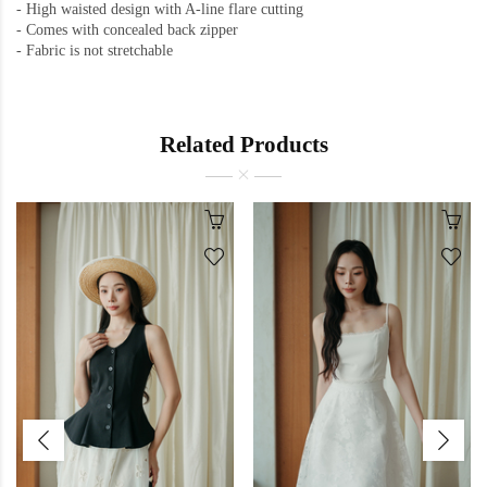
-
High waisted design with A-line flare cutting
-
Comes with concealed back zipper
-
Fabric is not stretchable
Related Products