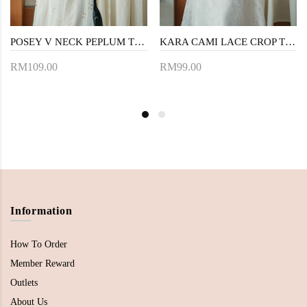
POSEY V NECK PEPLUM TOP (BLACK)
KARA CAMI LACE CROP TOP (WHITE)
RM109.00
RM99.00
Information
How To Order
Member Reward
Outlets
About Us