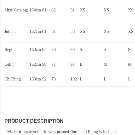
Mizi(Catalog)
164cm
81
62
91
XS
XS
XS
Juliana
167cm
81
61
88
XS
XS
XS
Regina
160cm
83
68
93
S
S
S
Eelin
162cm
90
71
97
L
M
M
ChiChing
160cm
92
78
102
L
L
L
PRODUCT DESCRIPTION
-
Made of organza fabric with printed floral and lining is included