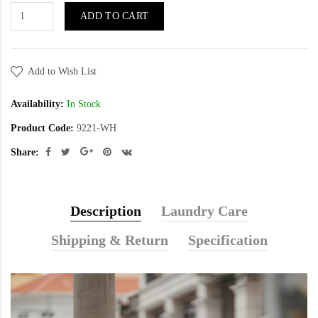
ADD TO CART
Add to Wish List
Availability:
In Stock
Product Code:
9221-WH
Share:
Description
Laundry Care
Shipping & Return
Specification