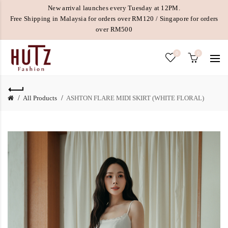
New arrival launches every Tuesday at 12PM.
Free Shipping in Malaysia for orders over RM120 / Singapore for orders
over RM500
0
0
All Products
ASHTON FLARE MIDI SKIRT (WHITE FLORAL)