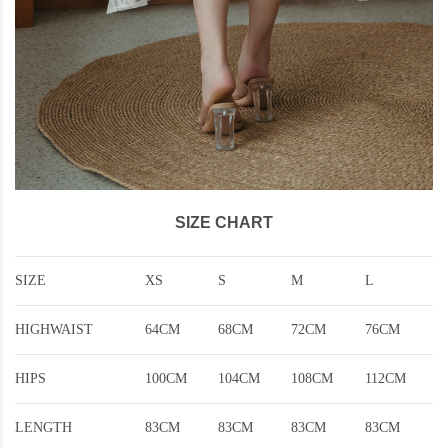
SIZE CHART
SIZE
XS
S
M
L
HIGHWAIST
64CM
68CM
72CM
76CM
HIPS
100CM
104CM
108CM
112CM
LENGTH
83CM
83CM
83CM
83CM