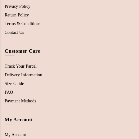
Privacy Policy
Return Policy
Terms & Conditions
Contact Us
Customer Care
Track Your Parcel
Delivery Information
Size Guide
FAQ
Payment Methods
My Account
My Account