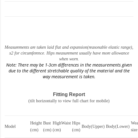
Measurements are taken laid flat and expansion(reasonable elastic range)
,
x2 for circumference. Hips measurement usually have more allowance
when worn.
Note: There may be 1-3cm differences in the measurements given
due to the different stretchable quality of the material and the
way measurement is taken.
Fitting Report
(tilt horizontally to view full chart for mobile)
Height
Bust
HighWaist
Hips
Wea
Model
Body(Upper)
Body(Lower)
(cm)
(cm)
(cm)
(cm)
size