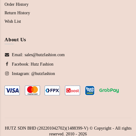
Order History
Return History
Wish List
About Us
Email: sales@hutzfashion.com
Facebook:
Hutz Fashion
Instagram:
@hutzfashion
HUTZ SDN BHD (202201042702)(1488399-V) © Copyright - All rights
reserved. 2010 - 2026