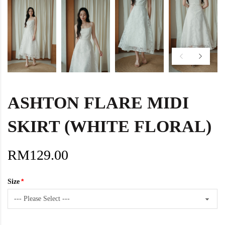
ASHTON FLARE MIDI
SKIRT (WHITE FLORAL)
RM129.00
Size