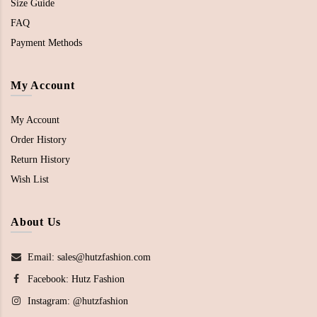
Size Guide
FAQ
Payment Methods
My Account
My Account
Order History
Return History
Wish List
About Us
Email: sales@hutzfashion.com
Facebook:
Hutz Fashion
Instagram:
@hutzfashion