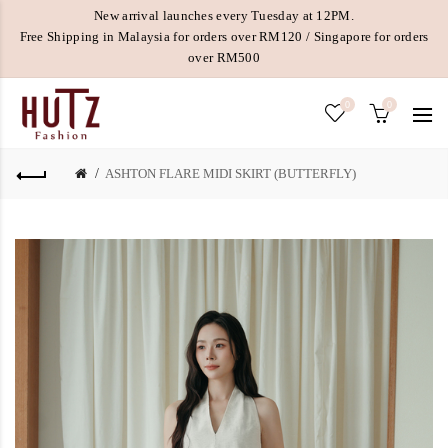
New arrival launches every Tuesday at 12PM.
Free Shipping in Malaysia for orders over RM120 / Singapore for orders
over RM500
0
0
ASHTON FLARE MIDI SKIRT (BUTTERFLY)