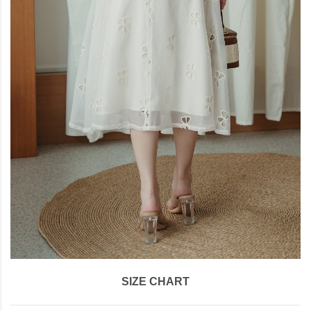
SIZE CHART