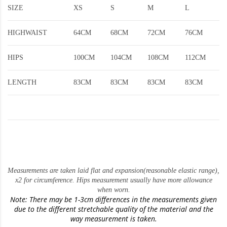
SIZE
XS
S
M
L
HIGHWAIST
64CM
68CM
72CM
76CM
HIPS
100CM
104CM
108CM
112CM
LENGTH
83CM
83CM
83CM
83CM
Measurements are taken laid flat and expansion(reasonable elastic range)
,
x2 for circumference. Hips measurement usually have more allowance
when worn.
Note: There may be 1-3cm differences in the measurements given
due to the different stretchable quality of the material and the
way measurement is taken.