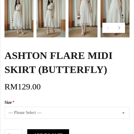
ASHTON FLARE MIDI
SKIRT (BUTTERFLY)
RM129.00
Size