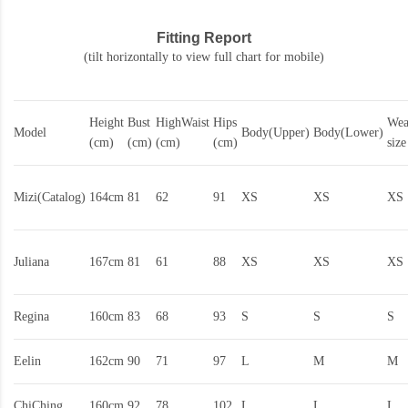
Fitting Report
(tilt horizontally to view full chart for mobile)
Height
Bust
HighWaist
Hips
Wea
Model
Body(Upper)
Body(Lower)
(cm)
(cm)
(cm)
(cm)
size
Mizi(Catalog)
164cm
81
62
91
XS
XS
XS
Juliana
167cm
81
61
88
XS
XS
XS
Regina
160cm
83
68
93
S
S
S
Eelin
162cm
90
71
97
L
M
M
ChiChing
160cm
92
78
102
L
L
L