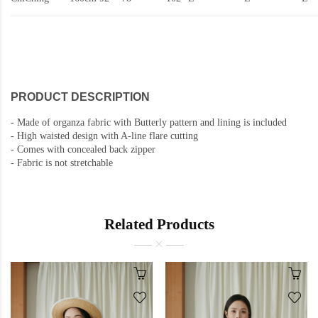
PRODUCT DESCRIPTION
-
Made of organza fabric with Butterly pattern and lining is included
-
High waisted design with A-line flare cutting
-
Comes with concealed back zipper
-
Fabric is not stretchable
Related Products