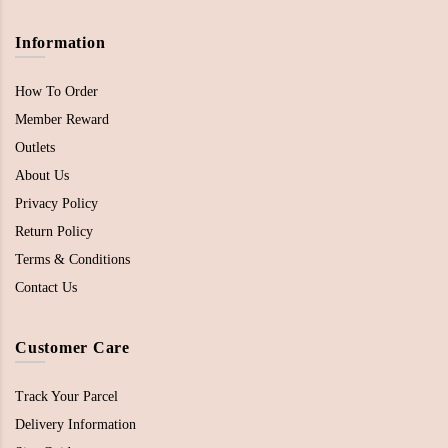
Information
How To Order
Member Reward
Outlets
About Us
Privacy Policy
Return Policy
Terms & Conditions
Contact Us
Customer Care
Track Your Parcel
Delivery Information