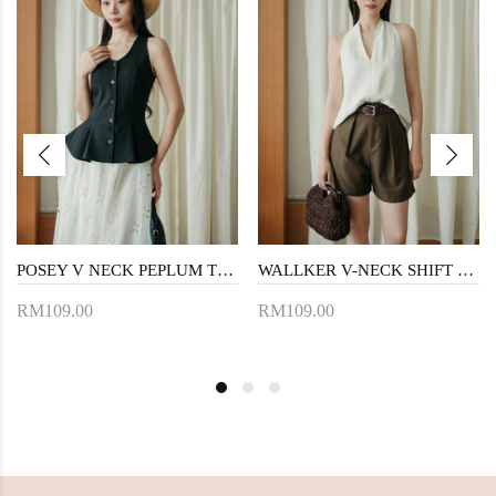
POSEY V NECK PEPLUM TOP (BLACK)
WALLKER V-NECK SHIFT TOP (CREAM)
RM109.00
RM109.00