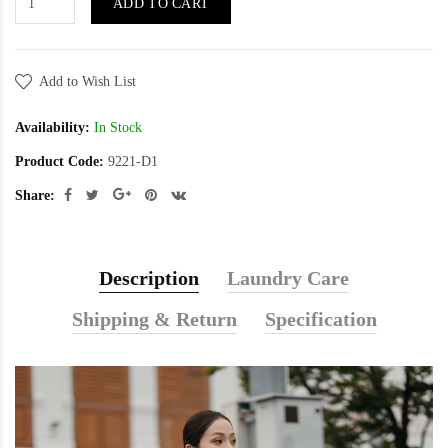
ADD TO CART
Add to Wish List
Availability:
In Stock
Product Code:
9221-D1
Share:
Description
Laundry Care
Shipping & Return
Specification