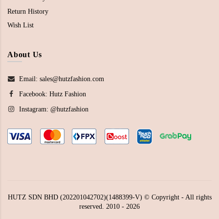
Return History
Wish List
About Us
Email: sales@hutzfashion.com
Facebook:
Hutz Fashion
Instagram:
@hutzfashion
HUTZ SDN BHD (202201042702)(1488399-V) © Copyright - All rights
reserved. 2010 - 2026