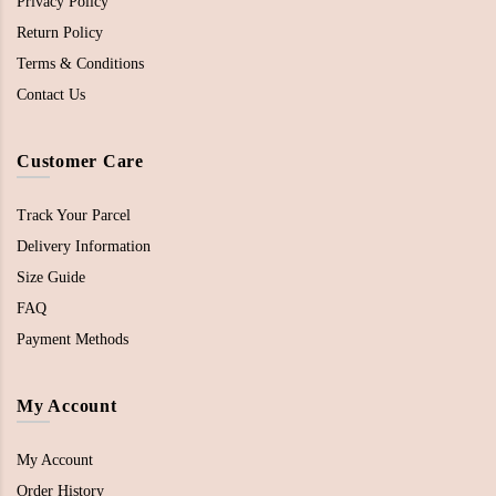
Privacy Policy
Return Policy
Terms & Conditions
Contact Us
Customer Care
Track Your Parcel
Delivery Information
Size Guide
FAQ
Payment Methods
My Account
My Account
Order History