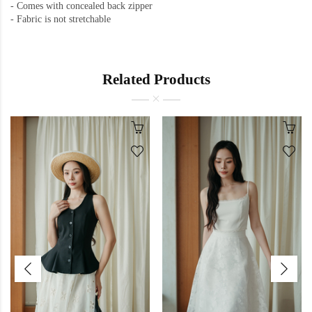
-
Comes with concealed back zipper
-
Fabric is not stretchable
Related Products