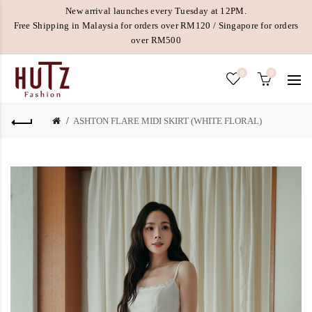
New arrival launches every Tuesday at 12PM.
Free Shipping in Malaysia for orders over RM120 / Singapore for orders
over RM500
0
0
ASHTON FLARE MIDI SKIRT (WHITE FLORAL)