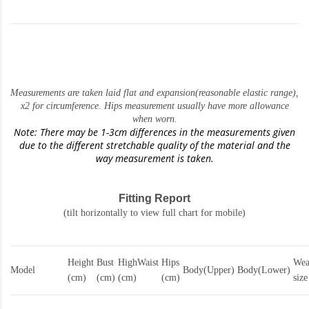
Measurements are taken laid flat and expansion(reasonable elastic range)
,
x2 for circumference. Hips measurement usually have more allowance
when worn.
Note: There may be 1-3cm differences in the measurements given
due to the different stretchable quality of the material and the
way measurement is taken.
Fitting Report
(tilt horizontally to view full chart for mobile)
Height
Bust
HighWaist
Hips
Wea
Model
Body(Upper)
Body(Lower)
(cm)
(cm)
(cm)
(cm)
size