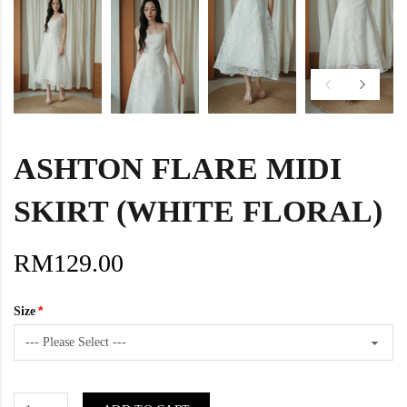
ASHTON FLARE MIDI
SKIRT (WHITE FLORAL)
RM129.00
Size