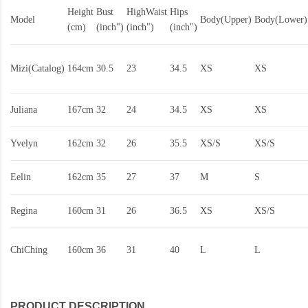
Height
Bust
HighWaist
Hips
Model
Body(Upper)
Body(Lower)
(cm)
(inch")
(inch")
(inch")
Mizi(Catalog)
164cm
30.5
23
34.5
XS
XS
Juliana
167cm
32
24
34.5
XS
XS
Yvelyn
162cm
32
26
35.5
XS/S
XS/S
Eelin
162cm
35
27
37
M
S
Regina
160cm
31
26
36.5
XS
XS/S
ChiChing
160cm
36
31
40
L
L
PRODUCT DESCRIPTION