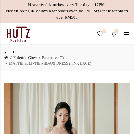
New arrival launches every Tuesday at 12PM.
Free Shipping in Malaysia for orders over RM120 / Singapore for orders
over RM500
0
0
Yuletide Glow
Executive Chic
MATTIE SELF-TIE MIDAXI DRESS (PINK LACE)