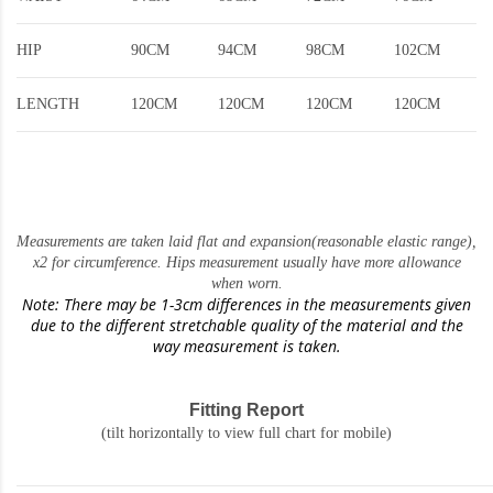
HIP
90CM
94CM
98CM
102CM
LENGTH
120CM
120CM
120CM
120CM
Measurements are taken laid flat and expansion(reasonable elastic range)
,
x2 for circumference. Hips measurement usually have more allowance
when worn.
Note: There may be 1-3cm differences in the measurements given
due to the different stretchable quality of the material and the
way measurement is taken.
Fitting Report
(tilt horizontally to view full chart for mobile)