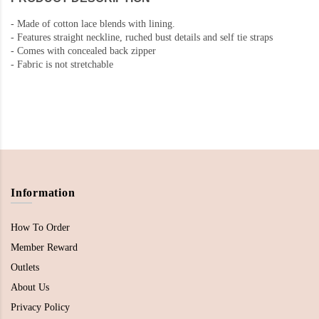
-
Made of cotton lace blends with lining.
-
Features straight neckline, ruched bust details and self tie straps
-
Comes with concealed back zipper
-
Fabric is not stretchable
Information
How To Order
Member Reward
Outlets
About Us
Privacy Policy