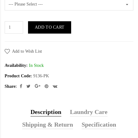
ADD TO CART
Add to Wish List
Availability:
In Stock
Product Code:
9136-PK
Share:
Description
Laundry Care
Shipping & Return
Specification