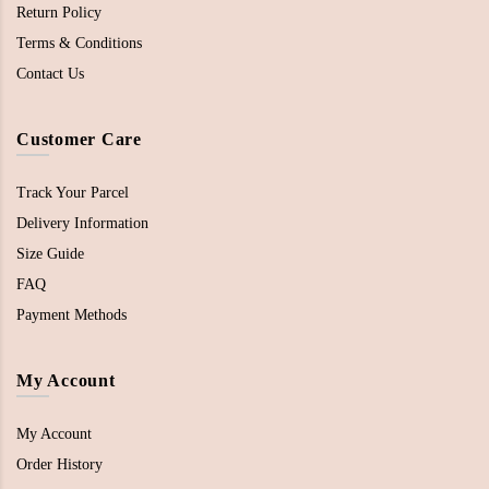
Return Policy
Terms & Conditions
Contact Us
Customer Care
Track Your Parcel
Delivery Information
Size Guide
FAQ
Payment Methods
My Account
My Account
Order History