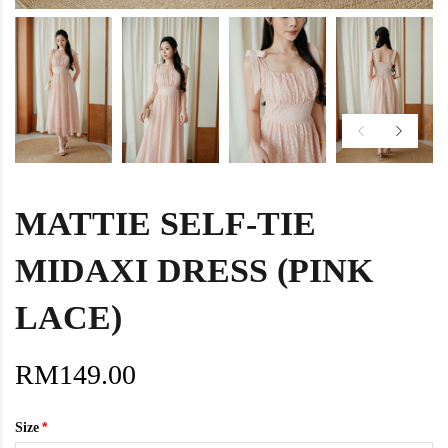
MATTIE SELF-TIE
MIDAXI DRESS (PINK
LACE)
RM149.00
Size