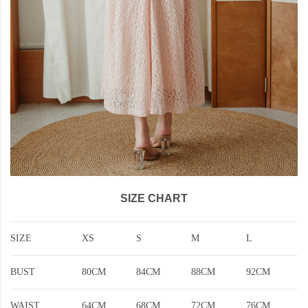
SIZE CHART
SIZE
XS
S
M
L
BUST
80CM
84CM
88CM
92CM
WAIST
64CM
68CM
72CM
76CM