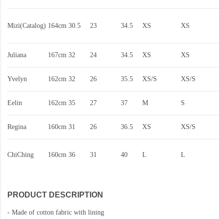
Mizi(Catalog)
164cm
30.5
23
34.5
XS
XS
Juliana
167cm
32
24
34.5
XS
XS
Yvelyn
162cm
32
26
35.5
XS/S
XS/S
Eelin
162cm
35
27
37
M
S
Regina
160cm
31
26
36.5
XS
XS/S
ChiChing
160cm
36
31
40
L
L
PRODUCT DESCRIPTION
-
Made of cotton fabric with lining