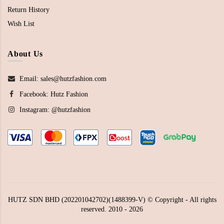
Return History
Wish List
About Us
Email: sales@hutzfashion.com
Facebook:
Hutz Fashion
Instagram:
@hutzfashion
HUTZ SDN BHD (202201042702)(1488399-V) © Copyright - All rights
reserved. 2010 - 2026