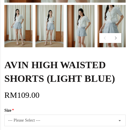
AVIN HIGH WAISTED
SHORTS (LIGHT BLUE)
RM109.00
Size