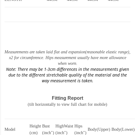
Measurements are taken laid flat and expansion(reasonable elastic range)
,
x2 for circumference. Hips measurement usually have more allowance
when worn.
Note: There may be 1-3cm differences in the measurements given
due to the different stretchable quality of the material and the
way measurement is taken.
Fitting Report
(tilt horizontally to view full chart for mobile)
Height
Bust
HighWaist
Hips
Model
Body(Upper)
Body(Lower)
(cm)
(inch")
(inch")
(inch")