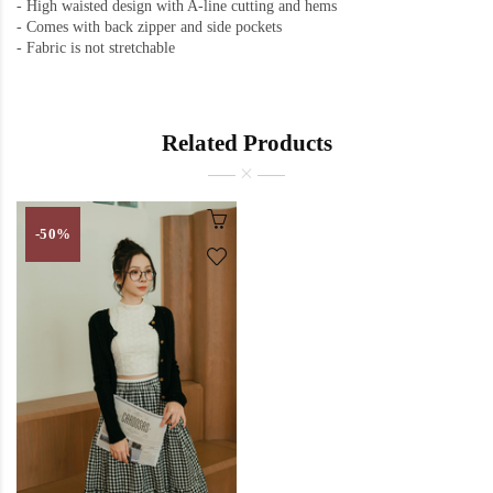
-
High waisted design with A-line cutting and hems
-
Comes with back zipper and side pockets
-
Fabric is not stretchable
Related Products
-50%