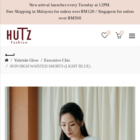
New arrival launches every Tuesday at 12PM.
Free Shipping in Malaysia for orders over RM120 / Singapore for orders
over RM500
0
0
Yuletide Glow
Executive Chic
AVIN HIGH WAISTED SHORTS (LIGHT BLUE)