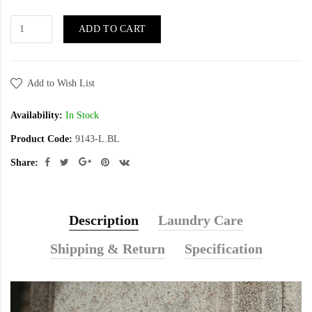
ADD TO CART
Add to Wish List
Availability:
In Stock
Product Code:
9143-L.BL
Share:
Description
Laundry Care
Shipping & Return
Specification