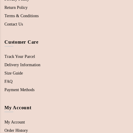
Return Policy
Terms & Conditions
Contact Us
Customer Care
Track Your Parcel
Delivery Information
Size Guide
FAQ
Payment Methods
My Account
My Account
Order History