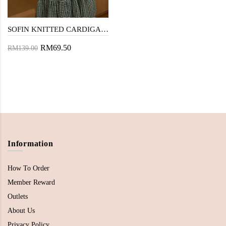
SOFIN KNITTED CARDIGAN (BLACK)
RM69.50
RM139.00
Information
How To Order
Member Reward
Outlets
About Us
Privacy Policy