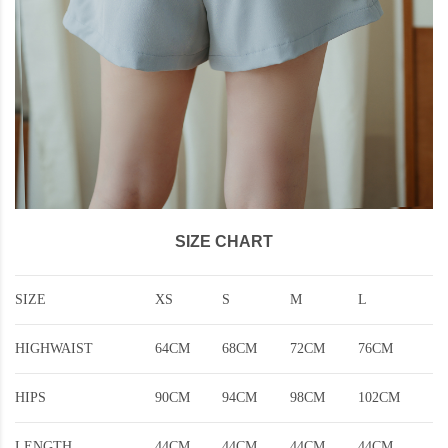
SIZE CHART
SIZE
XS
S
M
L
HIGHWAIST
64CM
68CM
72CM
76CM
HIPS
90CM
94CM
98CM
102CM
LENGTH
44CM
44CM
44CM
44CM