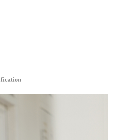
fication