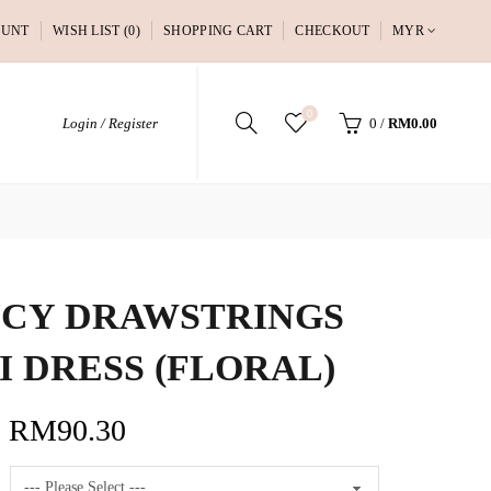
OUNT
WISH LIST (0)
SHOPPING CART
CHECKOUT
MYR
0
Login / Register
0
/
RM0.00
CY DRAWSTRINGS
I DRESS (FLORAL)
RM90.30