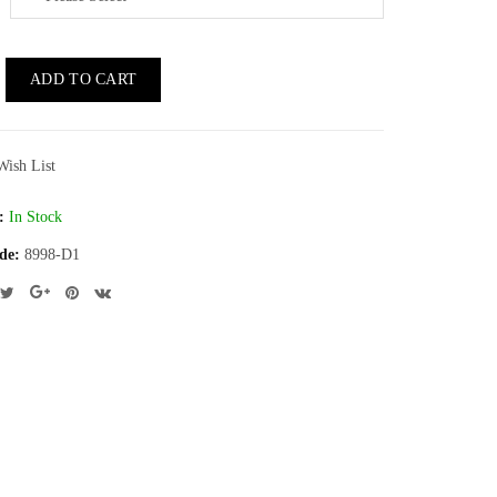
ADD TO CART
Wish List
:
In Stock
de:
8998-D1