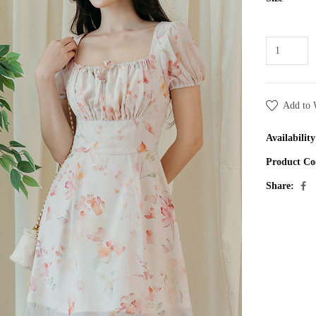
Add to 
Availability
Product Co
Share: