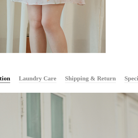
tion
Laundry Care
Shipping & Return
Speci