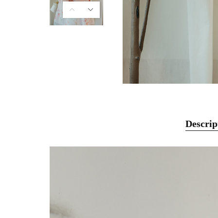
Descrip