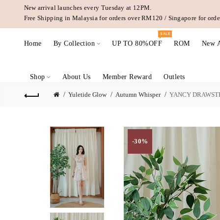
New arrival launches every Tuesday at 12PM.
Free Shipping in Malaysia for orders over RM120 / Singapore for or
SALE
Home
By Collection
UP TO 80%OFF
ROM
New A
Shop
About Us
Member Reward
Outlets
Yuletide Glow
Autumn Whisper
YANCY DRAWSTR
-30%