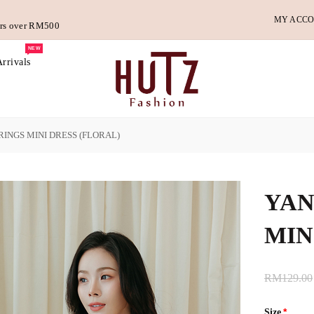
MY ACC
ders over RM500
NEW
rrivals
INGS MINI DRESS (FLORAL)
YAN
MIN
RM129.00
Size