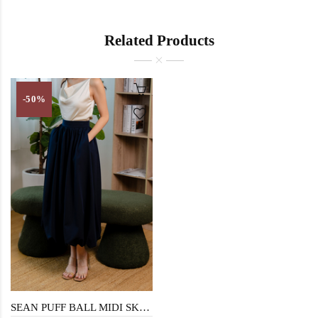
Related Products
-50%
SEAN PUFF BALL MIDI SKIRT (DARK BLUE)