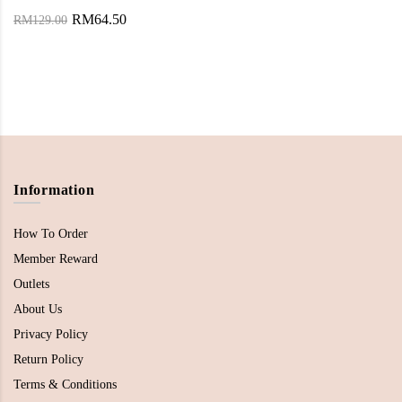
RM64.50
RM129.00
Information
How To Order
Member Reward
Outlets
About Us
Privacy Policy
Return Policy
Terms & Conditions