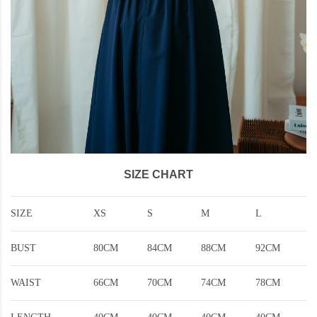
SIZE CHART
SIZE
XS
S
M
L
BUST
80CM
84CM
88CM
92CM
WAIST
66CM
70CM
74CM
78CM