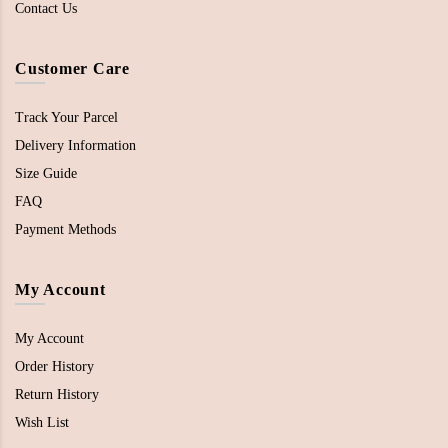
Contact Us
Customer Care
Track Your Parcel
Delivery Information
Size Guide
FAQ
Payment Methods
My Account
My Account
Order History
Return History
Wish List