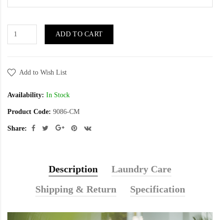
ADD TO CART
Add to Wish List
Availability:
In Stock
Product Code:
9086-CM
Share:
Description
Laundry Care
Shipping & Return
Specification