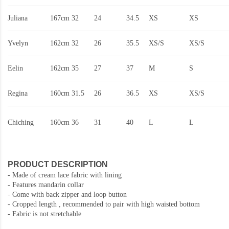
Juliana
167cm
32
24
34.5
XS
XS
Yvelyn
162cm
32
26
35.5
XS/S
XS/S
Eelin
162cm
35
27
37
M
S
Regina
160cm
31.5
26
36.5
XS
XS/S
Chiching
160cm
36
31
40
L
L
PRODUCT DESCRIPTION
-
Made of cream lace fabric with lining
- Features mandarin collar
- Come with back zipper and loop button
- Cropped length , recommended to pair with high waisted bottom
- Fabric is not stretchable