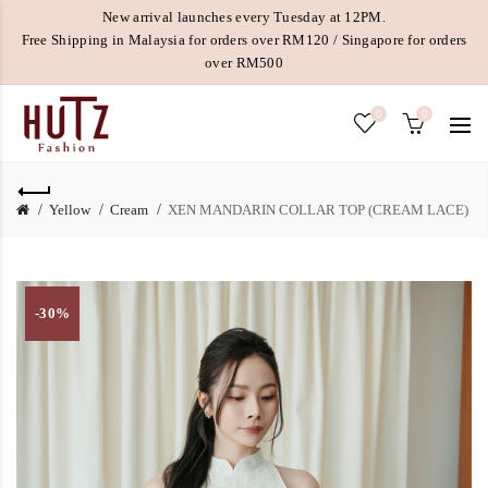
New arrival launches every Tuesday at 12PM.
Free Shipping in Malaysia for orders over RM120 / Singapore for orders
over RM500
0
0
Yellow
Cream
XEN MANDARIN COLLAR TOP (CREAM LACE)
-30%