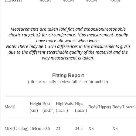
LENGTH
40CM
40CM
40CM
40CM
Measurements are taken laid flat and expansion(reasonable
elastic range)
, x2 for circumference. Hips measurement usually
have more allowance when worn.
Note: There may be 1-3cm differences in the measurements given
due to the different stretchable quality of the material and the
way measurement is taken.
Fitting Report
(tilt horizontally to view full chart for mobile)
Height
Bust
HighWaist
Hips
Model
Body(Upper)
Body(Lower)
(cm)
(inch")
(inch")
(inch")
Mizi(Catalog)
164cm
30.5
23
34.5
XS
XS