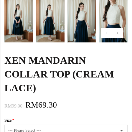
XEN MANDARIN
COLLAR TOP (CREAM
LACE)
RM69.30
RM99.00
Size