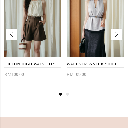
DILLON HIGH WAISTED SHORTS (BROWN)
WALLKER V-NECK SHIFT TOP (GREY)
RM109.00
RM109.00