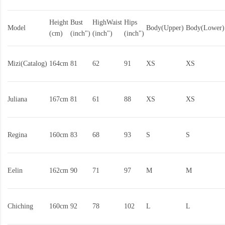
Height
Bust
HighWaist
Hips
Model
Body(Upper)
Body(Lower)
(cm)
(inch")
(inch")
(inch")
Mizi(Catalog)
164cm
81
62
91
XS
XS
Juliana
167cm
81
61
88
XS
XS
Regina
160cm
83
68
93
S
S
Eelin
162cm
90
71
97
M
M
Chiching
160cm
92
78
102
L
L