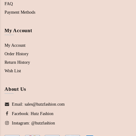
FAQ
Payment Methods
My Account
My Account
Order History
Return History
Wish List
About Us
Email: sales@hutzfashion.com
Facebook:
Hutz Fashion
Instagram:
@hutzfashion