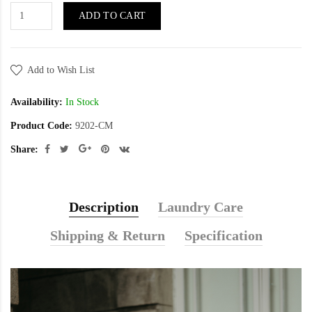
ADD TO CART
Add to Wish List
Availability:
In Stock
Product Code:
9202-CM
Share:
Description
Laundry Care
Shipping & Return
Specification