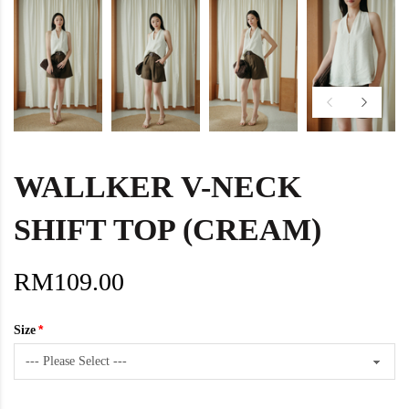
WALLKER V-NECK
SHIFT TOP (CREAM)
RM109.00
Size