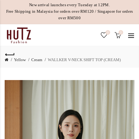
New arrival launches every Tuesday at 12PM.
Free Shipping in Malaysia for orders over RM120 / Singapore for orders
over RM500
0
0
Yellow
Cream
WALLKER V-NECK SHIFT TOP (CREAM)