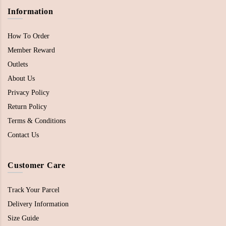
Information
How To Order
Member Reward
Outlets
About Us
Privacy Policy
Return Policy
Terms & Conditions
Contact Us
Customer Care
Track Your Parcel
Delivery Information
Size Guide