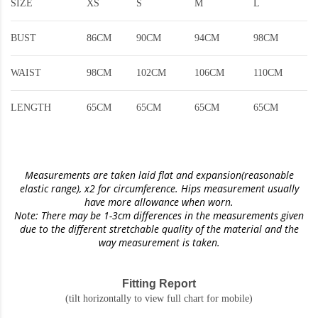
SIZE
XS
S
M
L
BUST
86CM
90CM
94CM
98CM
WAIST
98CM
102CM
106CM
110CM
LENGTH
65CM
65CM
65CM
65CM
Measurements are taken laid flat and expansion(reasonable
elastic range)
, x2 for circumference. Hips measurement usually
have more allowance when worn.
Note: There may be 1-3cm differences in the measurements given
due to the different stretchable quality of the material and the
way measurement is taken.
Fitting Report
(tilt horizontally to view full chart for mobile)