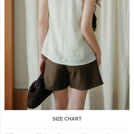
SIZE CHART