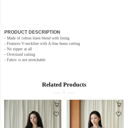
PRODUCT DESCRIPTION
- Made of cotton linen blend with lining
- Features V-neckline with A-line hems cutting
- No zipper at all
- Oversized cutting
- Fabric is not stretchable
Related Products