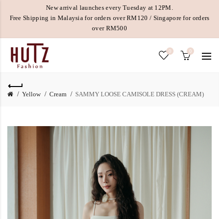
New arrival launches every Tuesday at 12PM.
Free Shipping in Malaysia for orders over RM120 / Singapore for orders
over RM500
0
0
Yellow
Cream
SAMMY LOOSE CAMISOLE DRESS (CREAM)