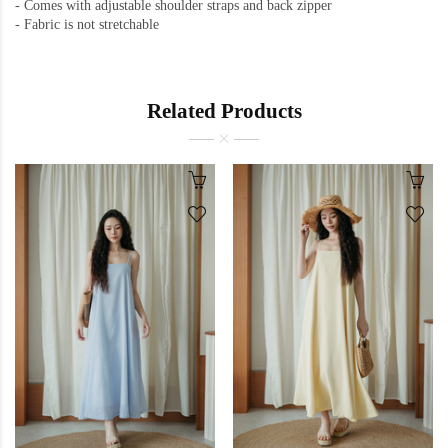
-
Comes with adjustable shoulder straps and back zipper
-
Fabric is not stretchable
Related Products