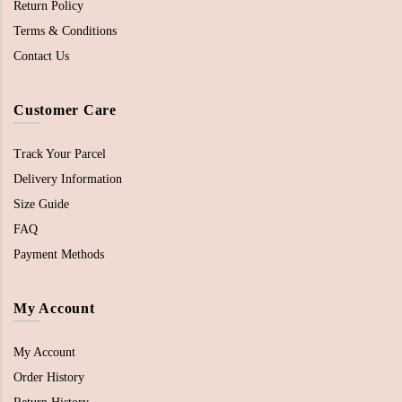
Return Policy
Terms & Conditions
Contact Us
Customer Care
Track Your Parcel
Delivery Information
Size Guide
FAQ
Payment Methods
My Account
My Account
Order History