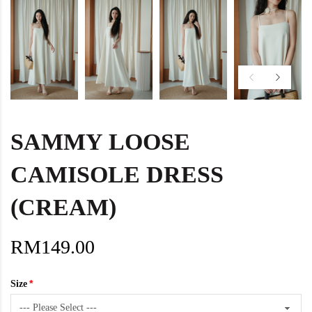
SAMMY LOOSE
CAMISOLE DRESS
(CREAM)
RM149.00
Size