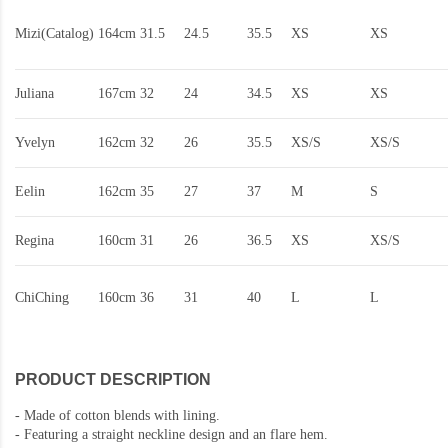
Mizi(Catalog)
164cm
31.5
24.5
35.5
XS
XS
Juliana
167cm
32
24
34.5
XS
XS
Yvelyn
162cm
32
26
35.5
XS/S
XS/S
Eelin
162cm
35
27
37
M
S
Regina
160cm
31
26
36.5
XS
XS/S
ChiChing
160cm
36
31
40
L
L
PRODUCT DESCRIPTION
-
Made of cotton blends with lining.
-
Featuring a straight neckline design and an flare hem.