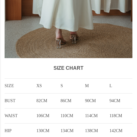
SIZE CHART
SIZE
XS
S
M
L
BUST
82CM
86CM
90CM
94CM
WAIST
106CM
110CM
114CM
118CM
HIP
130CM
134CM
138CM
142CM