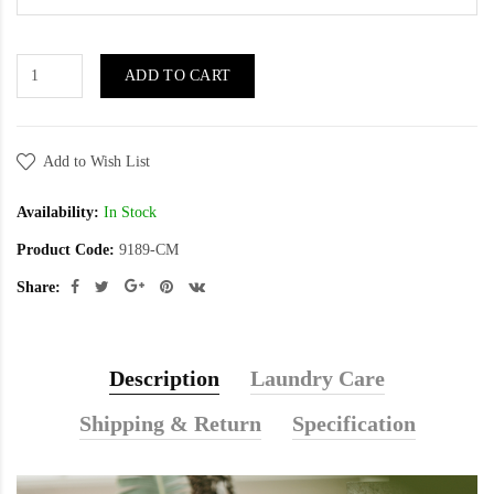
ADD TO CART
Add to Wish List
Availability:
In Stock
Product Code:
9189-CM
Share:
Description
Laundry Care
Shipping & Return
Specification