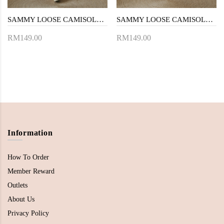
SAMMY LOOSE CAMISOLE DRESS (BLUE STRIPE)
SAMMY LOOSE CAMISOLE DRESS (LIGHT YELLOW)
RM149.00
RM149.00
Information
How To Order
Member Reward
Outlets
About Us
Privacy Policy