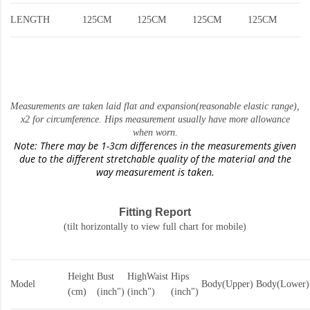
LENGTH
125CM
125CM
125CM
125CM
Measurements are taken laid flat and expansion(reasonable elastic range)
,
x2 for circumference. Hips measurement usually have more allowance
when worn.
Note: There may be 1-3cm differences in the measurements given
due to the different stretchable quality of the material and the
way measurement is taken.
Fitting Report
(tilt horizontally to view full chart for mobile)
Height
Bust
HighWaist
Hips
Model
Body(Upper)
Body(Lower)
(cm)
(inch")
(inch")
(inch")