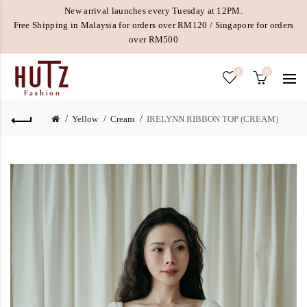
New arrival launches every Tuesday at 12PM.
Free Shipping in Malaysia for orders over RM120 / Singapore for orders
over RM500
0
0
Yellow
Cream
IRELYNN RIBBON TOP (CREAM)