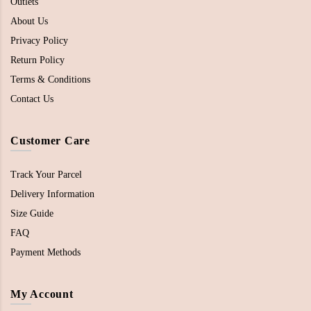
Outlets
About Us
Privacy Policy
Return Policy
Terms & Conditions
Contact Us
Customer Care
Track Your Parcel
Delivery Information
Size Guide
FAQ
Payment Methods
My Account