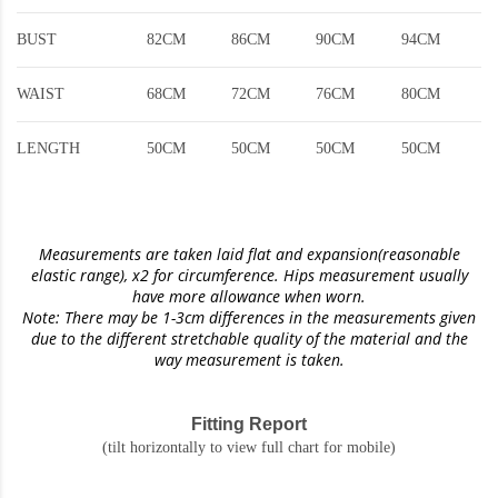
BUST
82CM
86CM
90CM
94CM
WAIST
68CM
72CM
76CM
80CM
LENGTH
50CM
50CM
50CM
50CM
Measurements are taken laid flat and expansion(reasonable
elastic range)
, x2 for circumference. Hips measurement usually
have more allowance when worn.
Note: There may be 1-3cm differences in the measurements given
due to the different stretchable quality of the material and the
way measurement is taken.
Fitting Report
(tilt horizontally to view full chart for mobile)