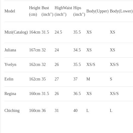
Height
Bust
HighWaist
Hips
Model
Body(Upper)
Body(Lower)
(cm)
(inch")
(inch")
(inch")
Mizi(Catalog)
164cm
31.5
24.5
35.5
XS
XS
Juliana
167cm
32
24
34.5
XS
XS
Yvelyn
162cm
32
26
35.5
XS/S
XS/S
Eelin
162cm
35
27
37
M
S
Regina
160cm
31.5
26
36.5
XS
XS/S
Chiching
160cm
36
31
40
L
L