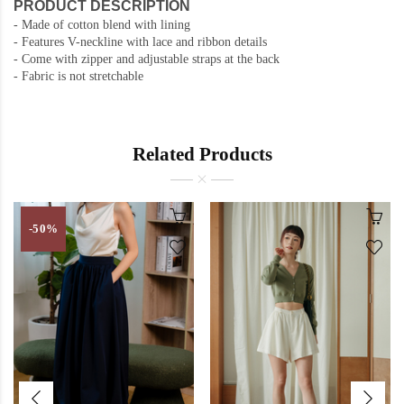
PRODUCT DESCRIPTION
- Made of cotton blend with lining
- Features V-neckline with lace and ribbon details
- Come with zipper and adjustable straps at the back
- Fabric is not stretchable
Related Products
-50%