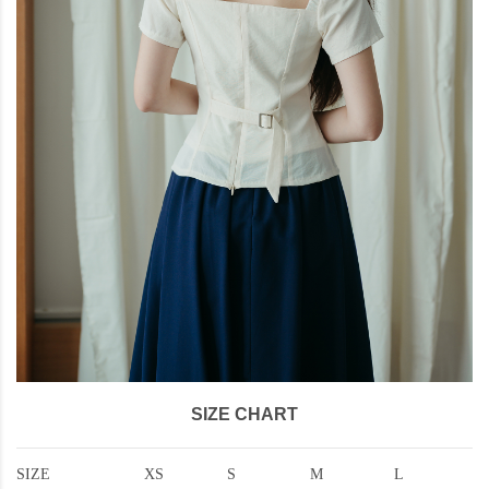
SIZE CHART
SIZE
XS
S
M
L