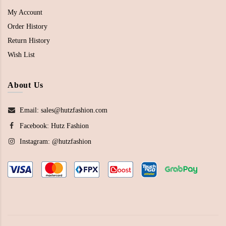
My Account
Order History
Return History
Wish List
About Us
Email: sales@hutzfashion.com
Facebook:
Hutz Fashion
Instagram:
@hutzfashion