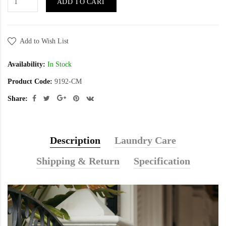
ADD TO CART
Add to Wish List
Availability:
In Stock
Product Code:
9192-CM
Share:
Description
Laundry Care
Shipping & Return
Specification