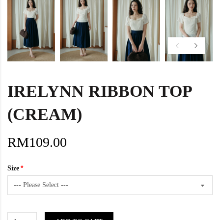
IRELYNN RIBBON TOP
(CREAM)
RM109.00
Size