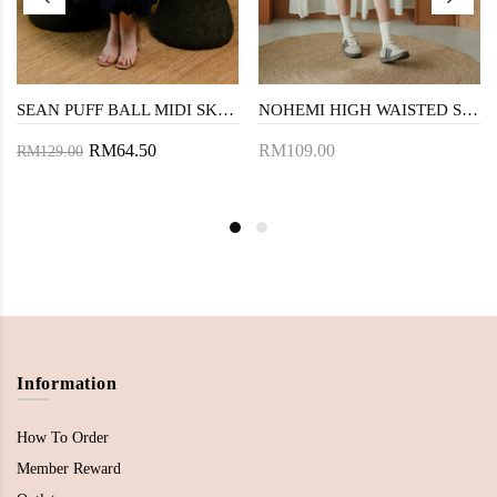
SEAN PUFF BALL MIDI SKIRT (DARK BLUE)
NOHEMI HIGH WAISTED SHORTS (CREAM)
RM64.50
RM109.00
RM129.00
Information
How To Order
Member Reward