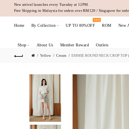
New arrival launches every Tuesday at 12PM.
Free Shipping in Malaysia for orders over RM120 / Singapore for or
SALE
Home
By Collection
UP TO 80%OFF
ROM
New A
Shop
About Us
Member Reward
Outlets
Yellow
Cream
EMMIE ROUND NECK CROP TOP 