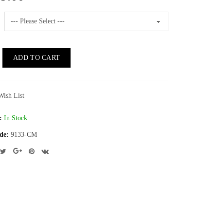
ADD TO CART
Wish List
:
In Stock
de:
9133-CM