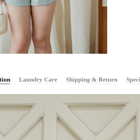
tion
Laundry Care
Shipping & Return
Speci