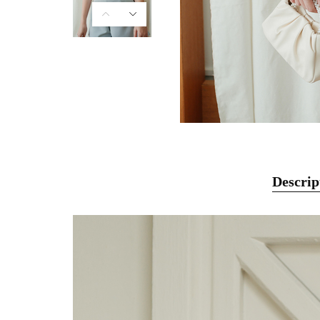
Descrip