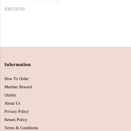
RM139.00
Information
How To Order
Member Reward
Outlets
About Us
Privacy Policy
Return Policy
Terms & Conditions