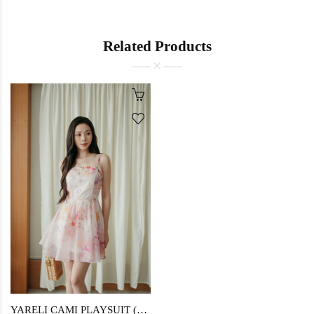
Related Products
YARELI CAMI PLAYSUIT (FLORAL)