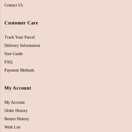
Contact Us
Customer Care
Track Your Parcel
Delivery Information
Size Guide
FAQ
Payment Methods
My Account
My Account
Order History
Return History
Wish List