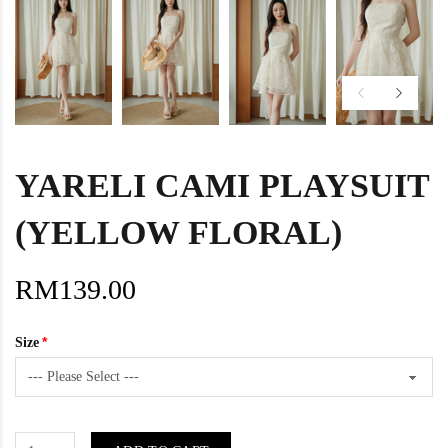
YARELI CAMI PLAYSUIT
(YELLOW FLORAL)
RM139.00
Size