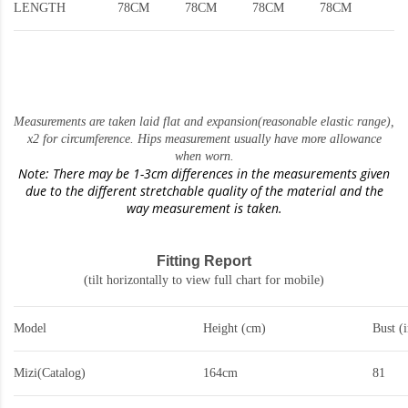
LENGTH
78CM
78CM
78CM
78CM
Measurements are taken laid flat and expansion(reasonable elastic range)
,
x2 for circumference. Hips measurement usually have more allowance
when worn.
Note: There may be 1-3cm differences in the measurements given
due to the different stretchable quality of the material and the
way measurement is taken.
Fitting Report
(tilt horizontally to view full chart for mobile)
Model
Height (cm)
Bust (
Mizi(Catalog)
164cm
81