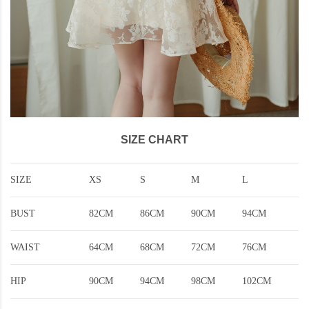
SIZE CHART
SIZE
XS
S
M
L
BUST
82CM
86CM
90CM
94CM
WAIST
64CM
68CM
72CM
76CM
HIP
90CM
94CM
98CM
102CM