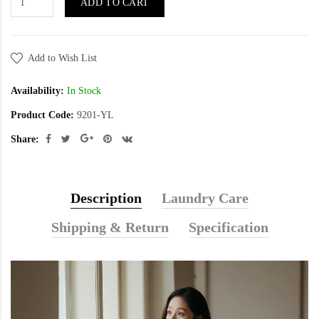
ADD TO CART
Add to Wish List
Availability:
In Stock
Product Code:
9201-YL
Share:
Description
Laundry Care
Shipping & Return
Specification