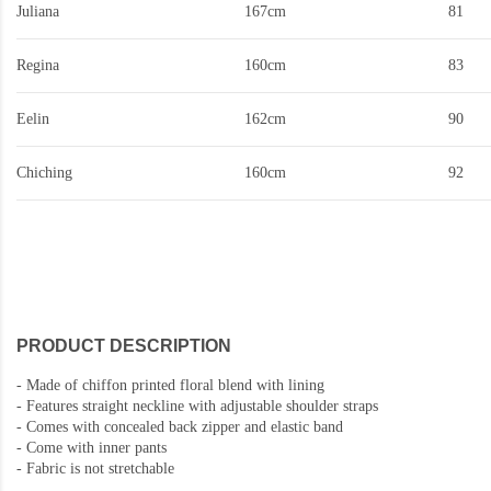
Juliana
167cm
81
Regina
160cm
83
Eelin
162cm
90
Chiching
160cm
92
PRODUCT DESCRIPTION
-
Made of chiffon printed floral blend with lining
-
Features straight neckline with adjustable shoulder straps
-
Comes with concealed back zipper and elastic band
- Come with inner pants
-
Fabric is not stretchable