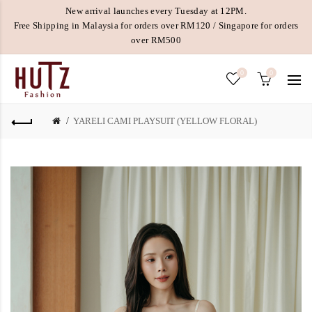
New arrival launches every Tuesday at 12PM.
Free Shipping in Malaysia for orders over RM120 / Singapore for orders
over RM500
0
0
YARELI CAMI PLAYSUIT (YELLOW FLORAL)