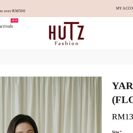
MY ACC
ders over RM500
NEW
rrivals
YAR
(FL
RM13
Size