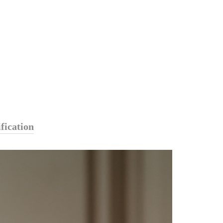
fication