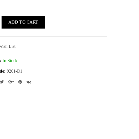
ADD TO CART
Wish List
:
In Stock
de:
9201-D1