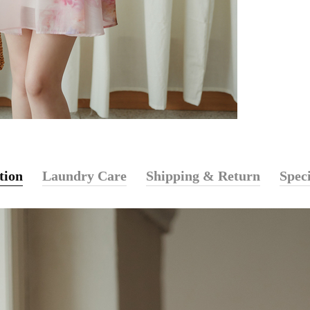
tion
Laundry Care
Shipping & Return
Speci