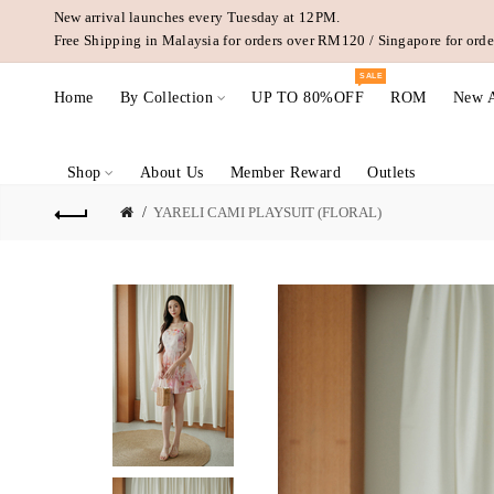
New arrival launches every Tuesday at 12PM.
Free Shipping in Malaysia for orders over RM120 / Singapore for or
SALE
Home
By Collection
UP TO 80%OFF
ROM
New A
Shop
About Us
Member Reward
Outlets
YARELI CAMI PLAYSUIT (FLORAL)