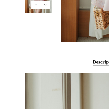
Descrip