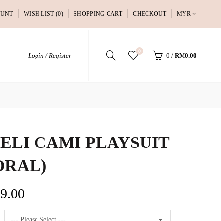
OUNT
WISH LIST (0)
SHOPPING CART
CHECKOUT
MYR
0
Login / Register
0
/
RM0.00
ELI CAMI PLAYSUIT
ORAL)
9.00