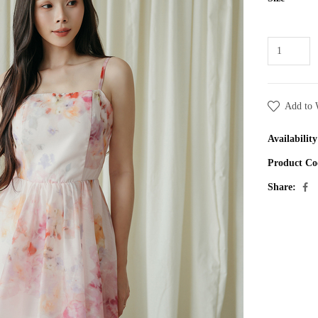
Add to 
Availability
Product Co
Share: