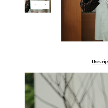
Descrip