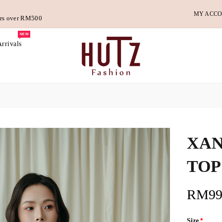
MY ACC
ders over RM500
NEW
rrivals
XAN
TOP
RM99
Size