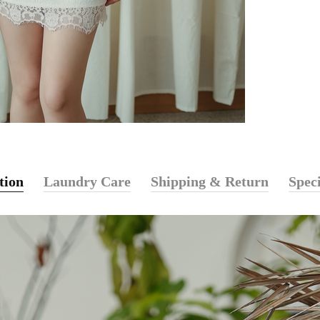
tion
Laundry Care
Shipping & Return
Speci