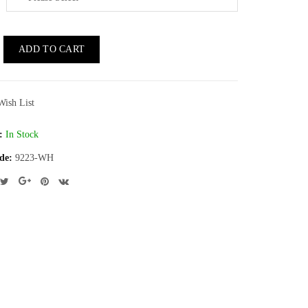
ADD TO CART
Wish List
:
In Stock
de:
9223-WH