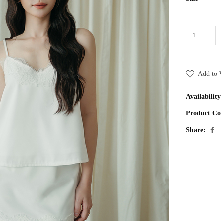
Add to 
Availability
Product Co
Share: