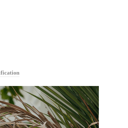
fication