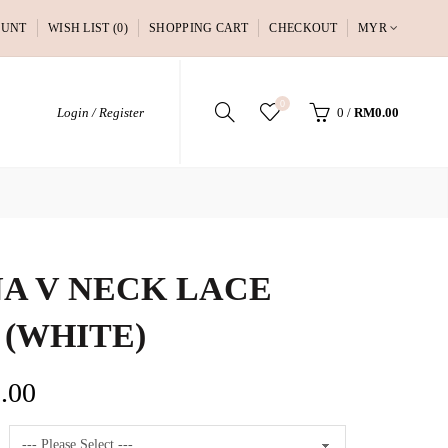
OUNT
WISH LIST (0)
SHOPPING CART
CHECKOUT
MYR
0
Login / Register
0
/
RM0.00
A V NECK LACE
 (WHITE)
.00