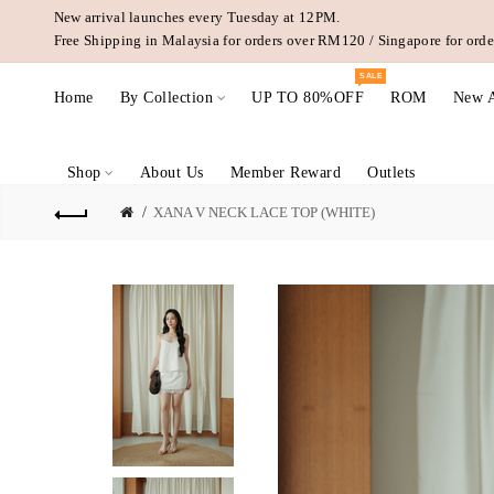
New arrival launches every Tuesday at 12PM.
Free Shipping in Malaysia for orders over RM120 / Singapore for or
SALE
Home
By Collection
UP TO 80%OFF
ROM
New A
Shop
About Us
Member Reward
Outlets
XANA V NECK LACE TOP (WHITE)