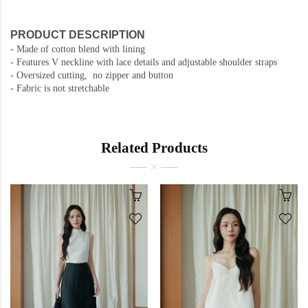
PRODUCT DESCRIPTION
- Made of cotton blend with lining
- Features V neckline with lace details and adjustable shoulder straps
- Oversized cutting, no zipper and button
- Fabric is not stretchable
Related Products