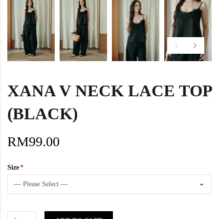
XANA V NECK LACE TOP
(BLACK)
RM99.00
Size