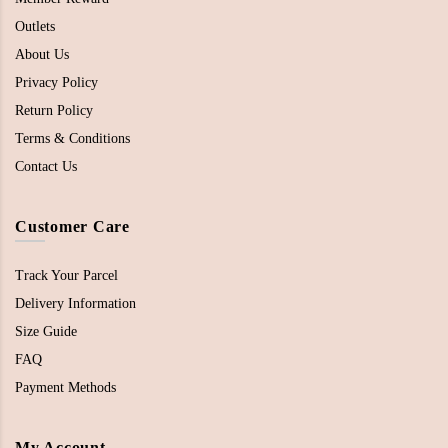
Outlets
About Us
Privacy Policy
Return Policy
Terms & Conditions
Contact Us
Customer Care
Track Your Parcel
Delivery Information
Size Guide
FAQ
Payment Methods
My Account