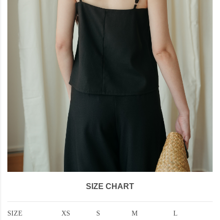
SIZE CHART
SIZE
XS
S
M
L