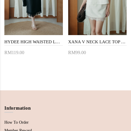
HYDEE HIGH WAISTED LACE SKIRT (BLACK)
XANA V NECK LACE TOP (WHITE)
RM119.00
RM99.00
Information
How To Order
Member Reward