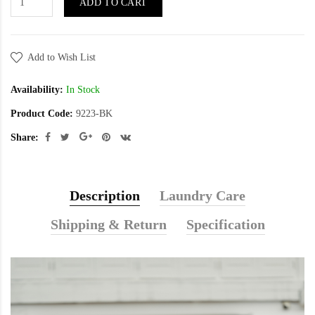
ADD TO CART
Add to Wish List
Availability:
In Stock
Product Code:
9223-BK
Share:
Description
Laundry Care
Shipping & Return
Specification