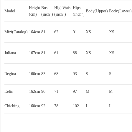
Height
Bust
HighWaist
Hips
Model
Body(Upper)
Body(Lower)
(cm)
(inch")
(inch")
(inch")
Mizi(Catalog)
164cm
81
62
91
XS
XS
Juliana
167cm
81
61
88
XS
XS
Regina
160cm
83
68
93
S
S
Eelin
162cm
90
71
97
M
M
Chiching
160cm
92
78
102
L
L