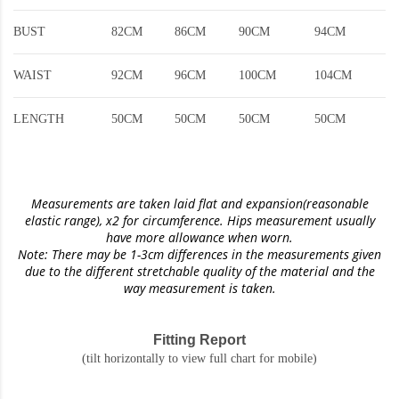
BUST
82CM
86CM
90CM
94CM
WAIST
92CM
96CM
100CM
104CM
LENGTH
50CM
50CM
50CM
50CM
Measurements are taken laid flat and expansion(reasonable
elastic range)
, x2 for circumference. Hips measurement usually
have more allowance when worn.
Note: There may be 1-3cm differences in the measurements given
due to the different stretchable quality of the material and the
way measurement is taken.
Fitting Report
(tilt horizontally to view full chart for mobile)