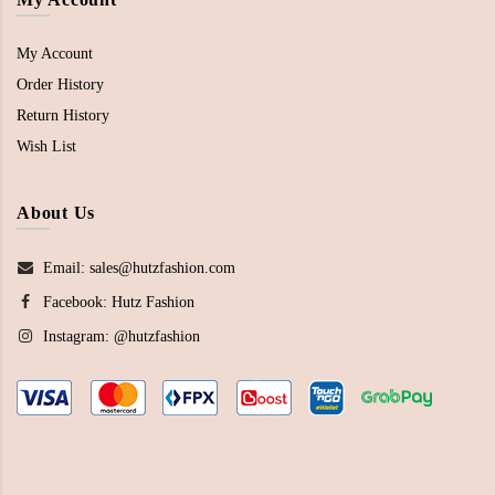
My Account
Order History
Return History
Wish List
About Us
Email: sales@hutzfashion.com
Facebook:
Hutz Fashion
Instagram:
@hutzfashion