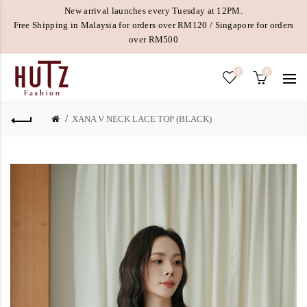
New arrival launches every Tuesday at 12PM.
Free Shipping in Malaysia for orders over RM120 / Singapore for orders
over RM500
0
0
XANA V NECK LACE TOP (BLACK)