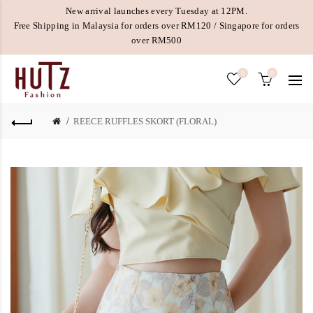
New arrival launches every Tuesday at 12PM.
Free Shipping in Malaysia for orders over RM120 / Singapore for orders
over RM500
0
0
REECE RUFFLES SKORT (FLORAL)