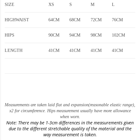
SIZE
XS
S
M
L
HIGHWAIST
64CM
68CM
72CM
76CM
HIPS
90CM
94CM
98CM
102CM
LENGTH
41CM
41CM
41CM
41CM
Measurements are taken laid flat and expansion(reasonable elastic range)
,
x2 for circumference. Hips measurement usually have more allowance
when worn.
Note: There may be 1-3cm differences in the measurements given
due to the different stretchable quality of the material and the
way measurement is taken.