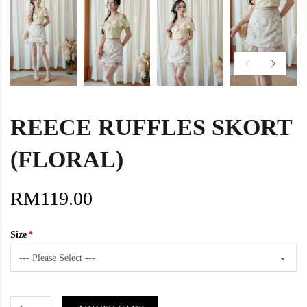
REECE RUFFLES SKORT
(FLORAL)
RM119.00
Size