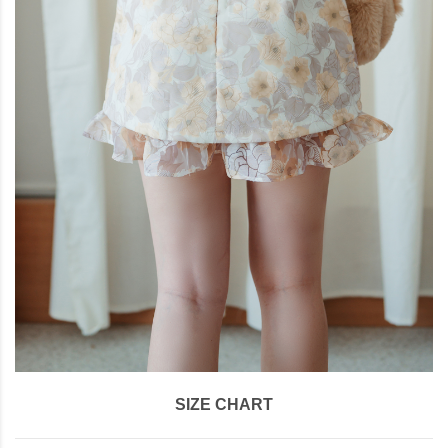
SIZE CHART