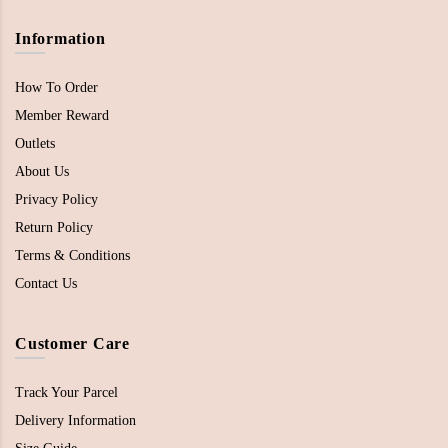
Information
How To Order
Member Reward
Outlets
About Us
Privacy Policy
Return Policy
Terms & Conditions
Contact Us
Customer Care
Track Your Parcel
Delivery Information