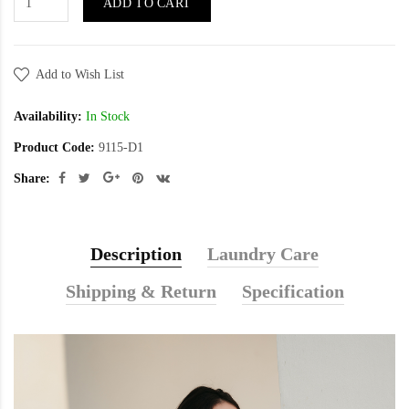
ADD TO CART
Add to Wish List
Availability:
In Stock
Product Code:
9115-D1
Share:
Description
Laundry Care
Shipping & Return
Specification