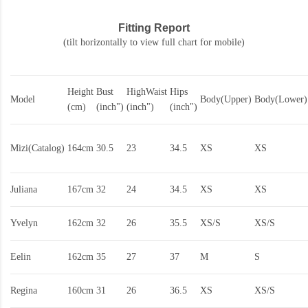
Fitting Report
(tilt horizontally to view full chart for mobile)
Height
Bust
HighWaist
Hips
Model
Body(Upper)
Body(Lower)
(cm)
(inch")
(inch")
(inch")
Mizi(Catalog)
164cm
30.5
23
34.5
XS
XS
Juliana
167cm
32
24
34.5
XS
XS
Yvelyn
162cm
32
26
35.5
XS/S
XS/S
Eelin
162cm
35
27
37
M
S
Regina
160cm
31
26
36.5
XS
XS/S