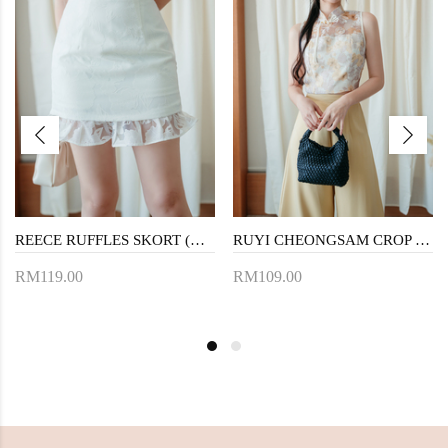
REECE RUFFLES SKORT (WHITE)
RUYI CHEONGSAM CROP TOP (FLORAL)
RM119.00
RM109.00