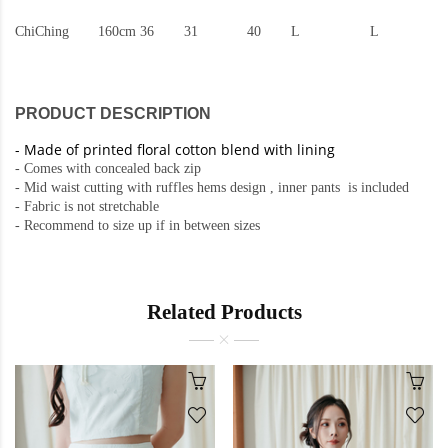
ChiChing
160cm
36
31
40
L
L
PRODUCT DESCRIPTION
-
Made of printed floral cotton blend with lining
- Comes with concealed back zip
- Mid waist cutting with ruffles hems design , inner pants is included
- Fabric is not stretchable
- Recommend to size up if in between sizes
Related Products