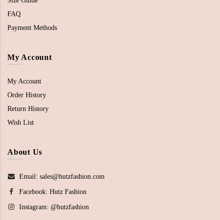
Size Guide
FAQ
Payment Methods
My Account
My Account
Order History
Return History
Wish List
About Us
Email: sales@hutzfashion.com
Facebook:
Hutz Fashion
Instagram:
@hutzfashion