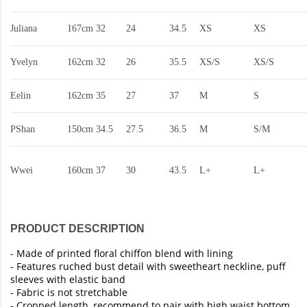
Juliana
167cm
32
24
34.5
XS
XS
Yvelyn
162cm
32
26
35.5
XS/S
XS/S
Eelin
162cm
35
27
37
M
S
PShan
150cm
34.5
27.5
36.5
M
S/M
Wwei
160cm
37
30
43.5
L+
L+
PRODUCT DESCRIPTION
-
Made of printed floral chiffon blend with lining
- Features ruched bust detail with sweetheart neckline, puff
sleeves with elastic band
- Fabric is not stretchable
- Cropped length, recommend to pair with high waist bottom