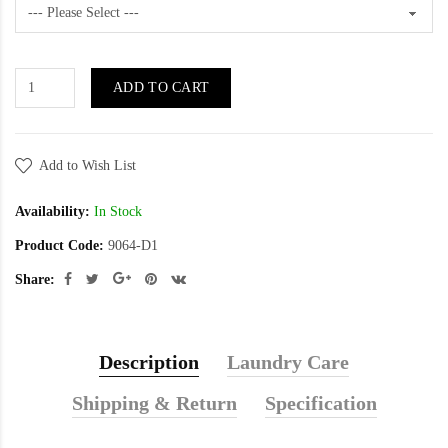
ADD TO CART
Add to Wish List
Availability:
In Stock
Product Code:
9064-D1
Share:
Description
Laundry Care
Shipping & Return
Specification