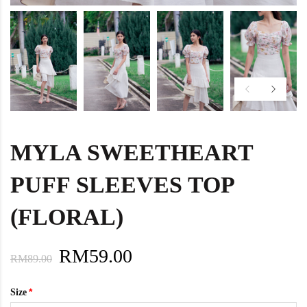
MYLA SWEETHEART
PUFF SLEEVES TOP
(FLORAL)
RM59.00
RM89.00
Size