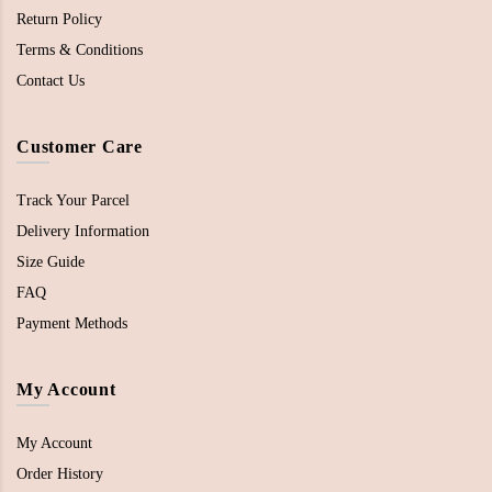
Return Policy
Terms & Conditions
Contact Us
Customer Care
Track Your Parcel
Delivery Information
Size Guide
FAQ
Payment Methods
My Account
My Account
Order History