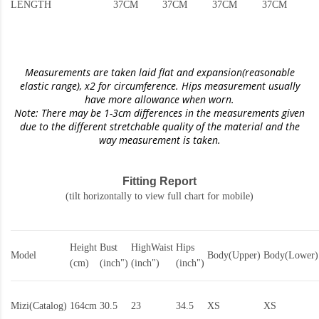
LENGTH
37CM
37CM
37CM
37CM
Measurements are taken laid flat and expansion(reasonable
elastic range)
, x2 for circumference. Hips measurement usually
have more allowance when worn.
Note: There may be 1-3cm differences in the measurements given
due to the different stretchable quality of the material and the
way measurement is taken.
Fitting Report
(tilt horizontally to view full chart for mobile)
Height
Bust
HighWaist
Hips
Model
Body(Upper)
Body(Lower)
(cm)
(inch")
(inch")
(inch")
Mizi(Catalog)
164cm
30.5
23
34.5
XS
XS