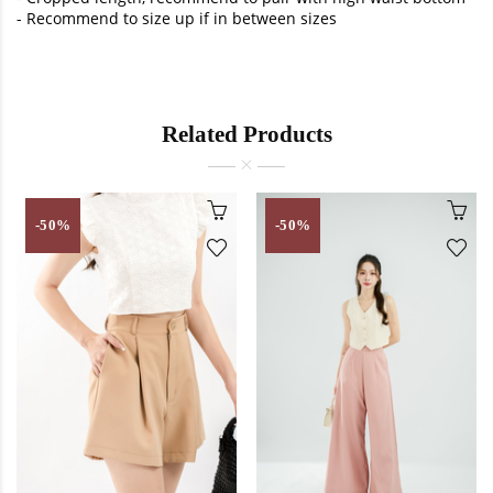
- Recommend to size up if in between sizes
Related Products
-50%
-50%