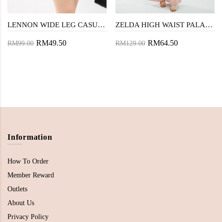
LENNON WIDE LEG CASUAL SHORT (BROWN)
ZELDA HIGH WAIST PALAZZO (BUBBLE GUM)
RM49.50
RM64.50
RM99.00
RM129.00
Information
How To Order
Member Reward
Outlets
About Us
Privacy Policy