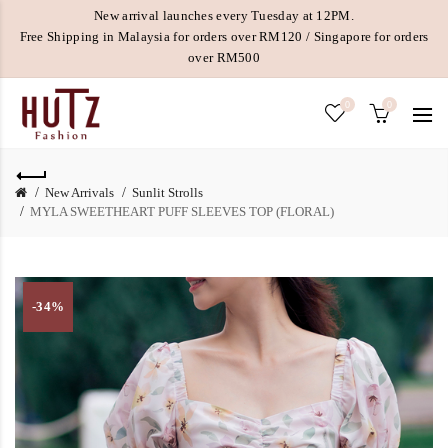
New arrival launches every Tuesday at 12PM.
Free Shipping in Malaysia for orders over RM120 / Singapore for orders
over RM500
0
0
New Arrivals
Sunlit Strolls
MYLA SWEETHEART PUFF SLEEVES TOP (FLORAL)
-34%