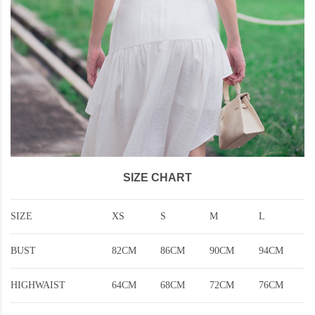
SIZE CHART
SIZE
XS
S
M
L
BUST
82CM
86CM
90CM
94CM
HIGHWAIST
64CM
68CM
72CM
76CM