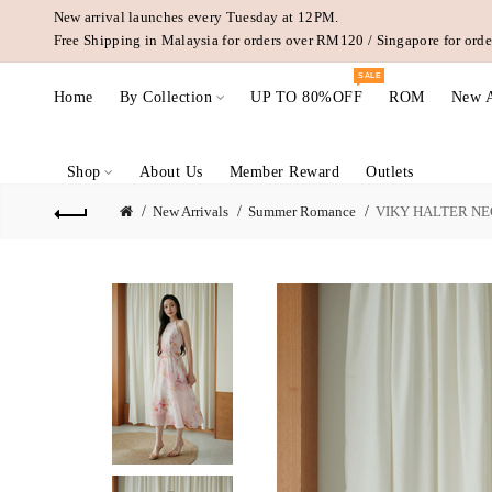
New arrival launches every Tuesday at 12PM.
Free Shipping in Malaysia for orders over RM120 / Singapore for or
SALE
Home
By Collection
UP TO 80%OFF
ROM
New A
Shop
About Us
Member Reward
Outlets
New Arrivals
Summer Romance
VIKY HALTER NE