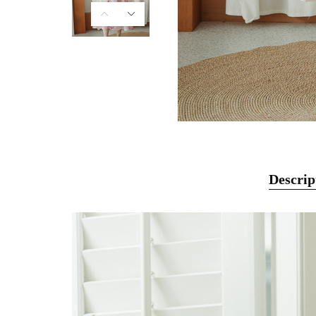
Descrip