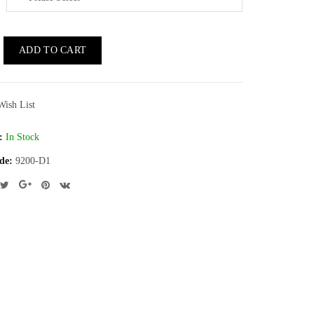
ADD TO CART
Wish List
:
In Stock
de:
9200-D1