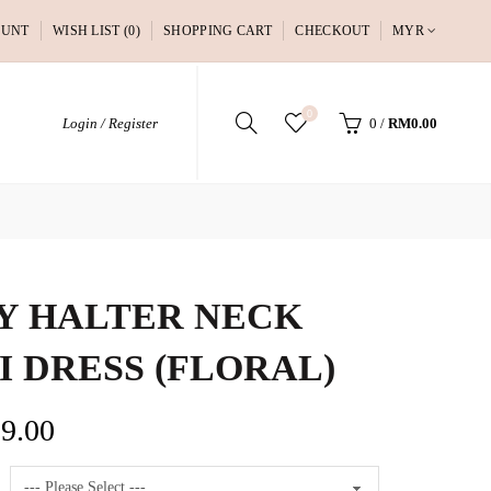
OUNT
WISH LIST (0)
SHOPPING CART
CHECKOUT
MYR
0
Login / Register
0
/
RM0.00
Y HALTER NECK
I DRESS (FLORAL)
9.00