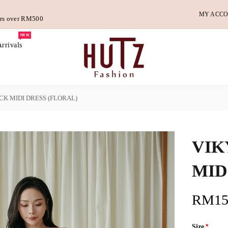
MY ACC
ders over RM500
NEW
rrivals
CK MIDI DRESS (FLORAL)
VIK
MID
RM15
Size