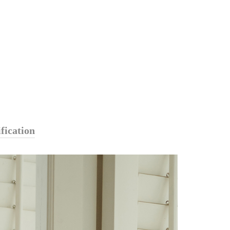
fication