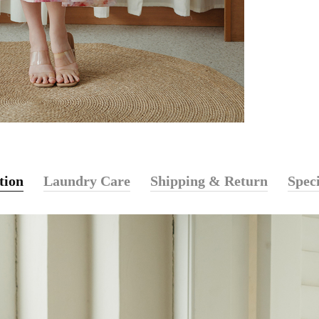
tion
Laundry Care
Shipping & Return
Speci