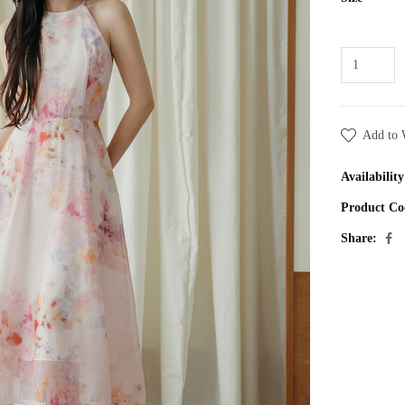
Add to 
Availability
Product Co
Share: