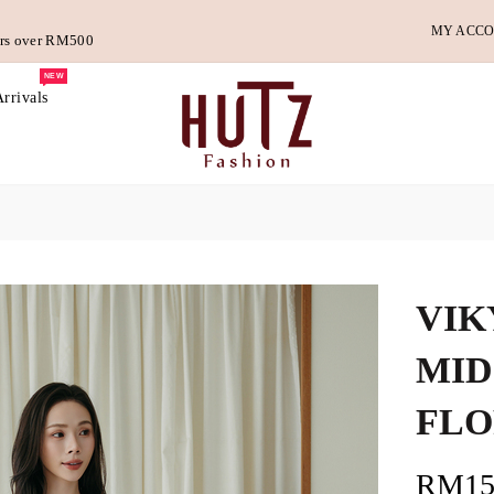
MY ACC
ders over RM500
NEW
rrivals
VIK
MID
FLO
RM15