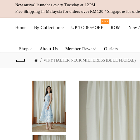
New arrival launches every Tuesday at 12PM.
Free Shipping in Malaysia for orders over RM120 / Singapore for or
SALE
Home
By Collection
UP TO 80%OFF
ROM
New A
Shop
About Us
Member Reward
Outlets
VIKY HALTER NECK MIDI DRESS (BLUE FLORAL)