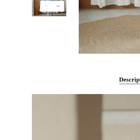
Descrip