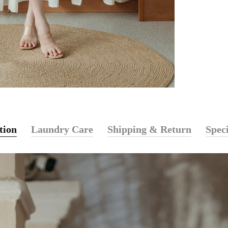
tion
Laundry Care
Shipping & Return
Speci