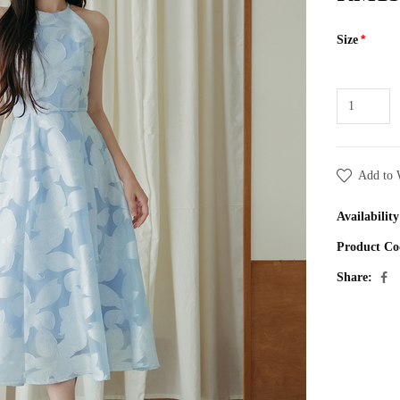
Size
Add to 
Availability
Product Co
Share: