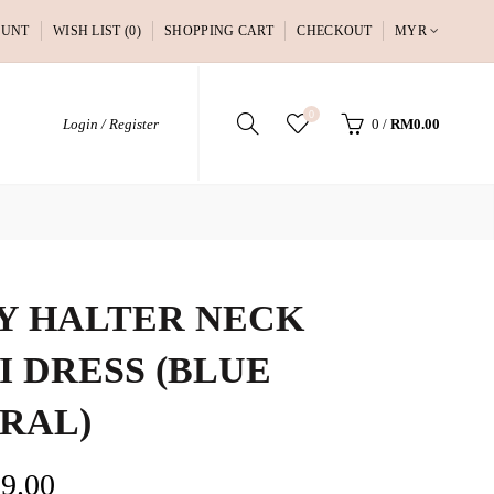
OUNT
WISH LIST (0)
SHOPPING CART
CHECKOUT
MYR
0
Login / Register
0
/
RM0.00
Y HALTER NECK
I DRESS (BLUE
RAL)
9.00