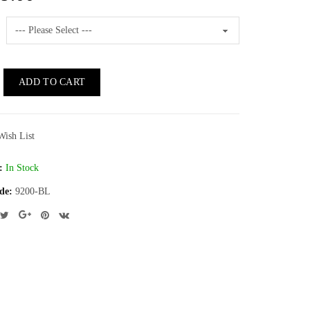
ADD TO CART
Wish List
:
In Stock
de:
9200-BL