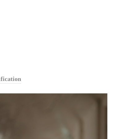
fication