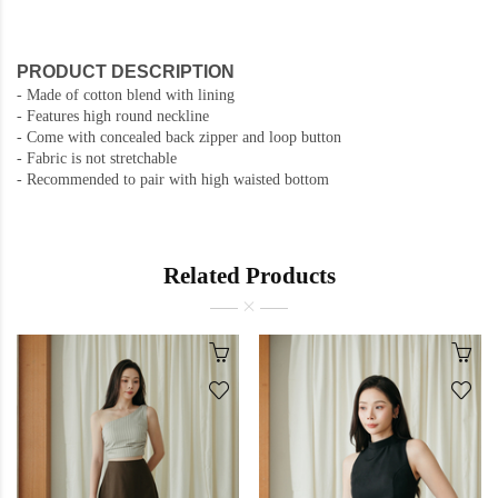
PRODUCT DESCRIPTION
- Made of cotton blend with lining
- Features high round neckline
- Come with concealed back zipper and loop button
- Fabric is not stretchable
- Recommended to pair with high waisted bottom
Related Products