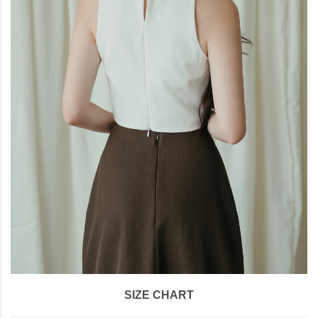
SIZE CHART