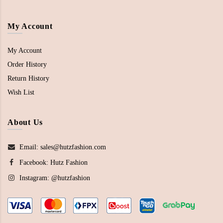
My Account
My Account
Order History
Return History
Wish List
About Us
Email: sales@hutzfashion.com
Facebook:
Hutz Fashion
Instagram:
@hutzfashion