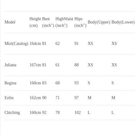
Height
Bust
HighWaist
Hips
Model
Body(Upper)
Body(Lower)
(cm)
(inch")
(inch")
(inch")
Mizi(Catalog)
164cm
81
62
91
XS
XS
Juliana
167cm
81
61
88
XS
XS
Regina
160cm
83
68
93
S
S
Eelin
162cm
90
71
97
M
M
Chiching
160cm
92
78
102
L
L