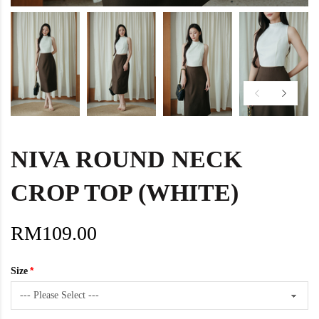
NIVA ROUND NECK
CROP TOP (WHITE)
RM109.00
Size