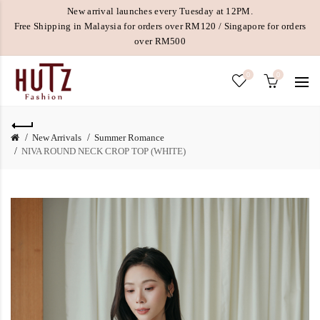
New arrival launches every Tuesday at 12PM.
Free Shipping in Malaysia for orders over RM120 / Singapore for orders
over RM500
0
0
New Arrivals
Summer Romance
NIVA ROUND NECK CROP TOP (WHITE)