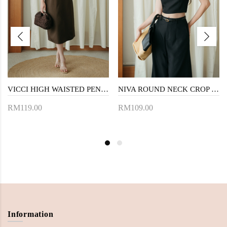
VICCI HIGH WAISTED PENCIL SKIRT (BROWN)
NIVA ROUND NECK CROP TOP (BLACK)
RM119.00
RM109.00
Information