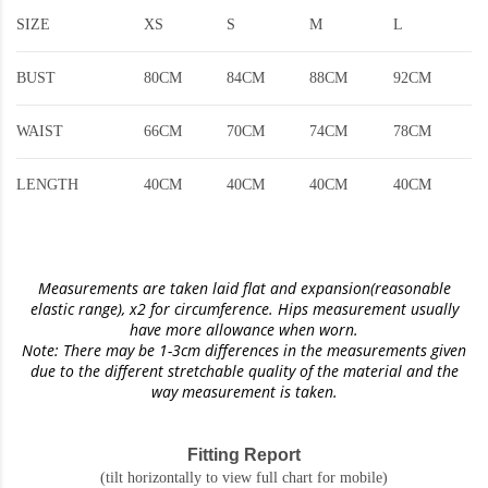
SIZE
XS
S
M
L
BUST
80CM
84CM
88CM
92CM
WAIST
66CM
70CM
74CM
78CM
LENGTH
40CM
40CM
40CM
40CM
Measurements are taken laid flat and expansion(reasonable
elastic range)
, x2 for circumference. Hips measurement usually
have more allowance when worn.
Note: There may be 1-3cm differences in the measurements given
due to the different stretchable quality of the material and the
way measurement is taken.
Fitting Report
(tilt horizontally to view full chart for mobile)