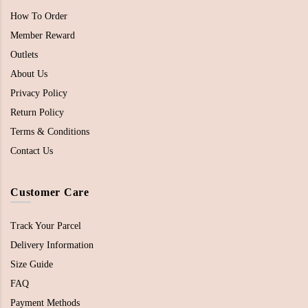
How To Order
Member Reward
Outlets
About Us
Privacy Policy
Return Policy
Terms & Conditions
Contact Us
Customer Care
Track Your Parcel
Delivery Information
Size Guide
FAQ
Payment Methods