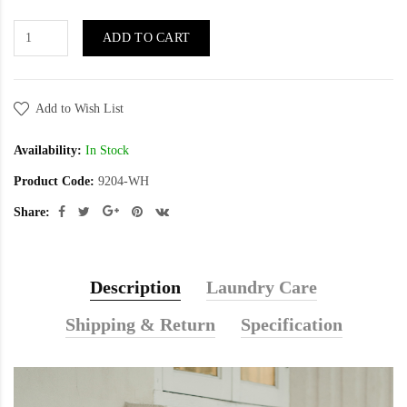
ADD TO CART
Add to Wish List
Availability:
In Stock
Product Code:
9204-WH
Share:
Description
Laundry Care
Shipping & Return
Specification