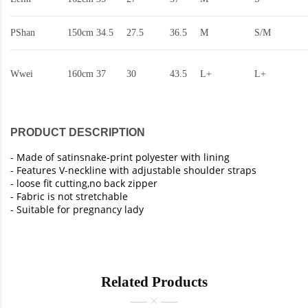
PShan
150cm
34.5
27.5
36.5
M
S/M
Wwei
160cm
37
30
43.5
L+
L+
PRODUCT DESCRIPTION
-
Made of satinsnake-print polyester with lining
- Features V-neckline with adjustable shoulder straps
- loose fit cutting,no back zipper
- Fabric is not stretchable
- Suitable for pregnancy lady
Related Products