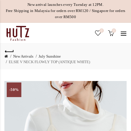
New arrival launches every Tuesday at 12PM.
Free Shipping in Malaysia for orders over RM120 / Singapore for orders
over RM500
0
0
New Arrivals
July Sunshine
ELSIE V NECK FLOWLY TOP (ANTIQUE WHITE)
-50%