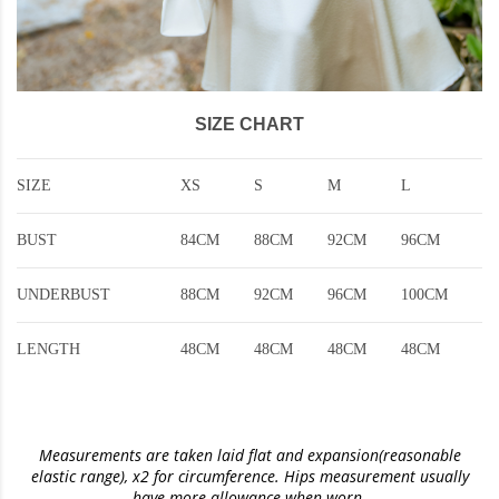
SIZE CHART
SIZE
XS
S
M
L
BUST
84CM
88CM
92CM
96CM
UNDERBUST
88CM
92CM
96CM
100CM
LENGTH
48CM
48CM
48CM
48CM
Measurements are taken laid flat and expansion(reasonable
elastic range)
, x2 for circumference. Hips measurement usually
have more allowance when worn.