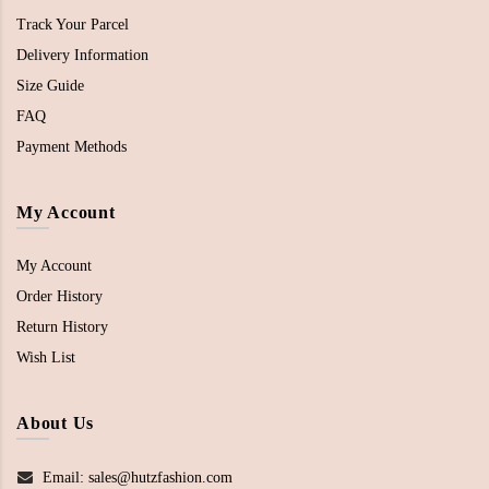
Track Your Parcel
Delivery Information
Size Guide
FAQ
Payment Methods
My Account
My Account
Order History
Return History
Wish List
About Us
Email: sales@hutzfashion.com