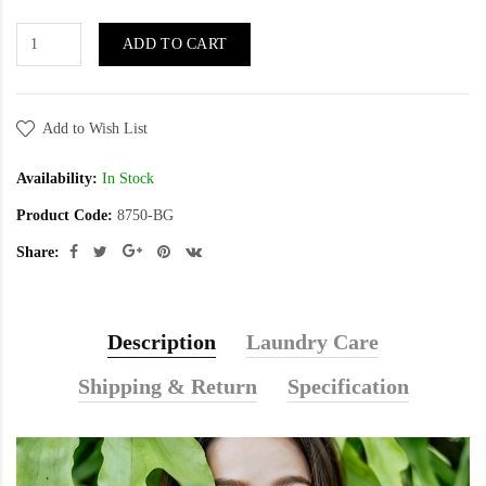
ADD TO CART
Add to Wish List
Availability:
In Stock
Product Code:
8750-BG
Share:
Description
Laundry Care
Shipping & Return
Specification