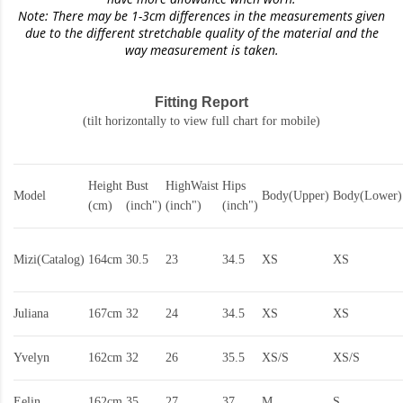
Note: There may be 1-3cm differences in the measurements given
due to the different stretchable quality of the material and the
way measurement is taken.
Fitting Report
(tilt horizontally to view full chart for mobile)
Height
Bust
HighWaist
Hips
Model
Body(Upper)
Body(Lower)
(cm)
(inch")
(inch")
(inch")
Mizi(Catalog)
164cm
30.5
23
34.5
XS
XS
Juliana
167cm
32
24
34.5
XS
XS
Yvelyn
162cm
32
26
35.5
XS/S
XS/S
Eelin
162cm
35
27
37
M
S