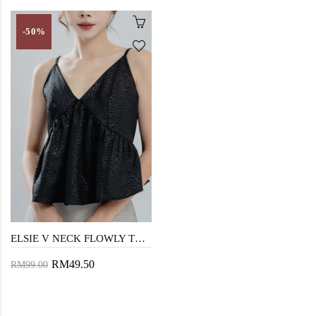
-50%
ELSIE V NECK FLOWLY TOP (BLACK)
RM49.50
RM99.00