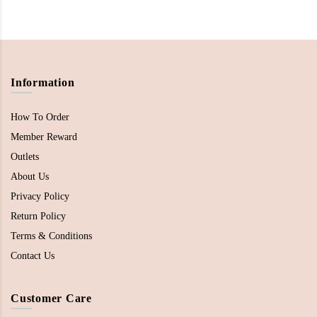
Information
How To Order
Member Reward
Outlets
About Us
Privacy Policy
Return Policy
Terms & Conditions
Contact Us
Customer Care