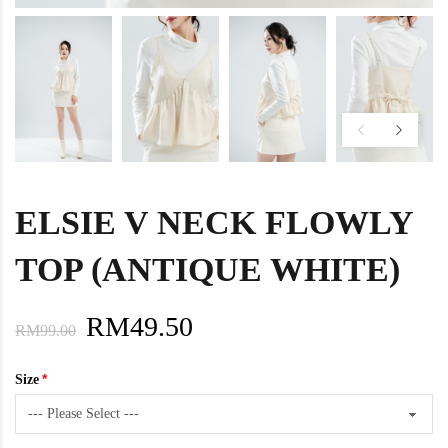
ELSIE V NECK FLOWLY
TOP (ANTIQUE WHITE)
RM49.50
RM99.00
Size