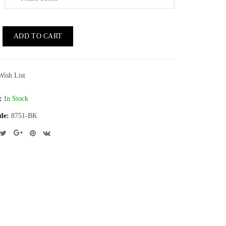
ADD TO CART
Wish List
:
In Stock
de:
8751-BK