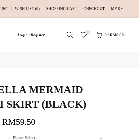
OUNT
WISH LIST (0)
SHOPPING CART
CHECKOUT
MYR
0
Login / Register
0
/
RM0.00
ELLA MERMAID
I SKIRT (BLACK)
RM59.50