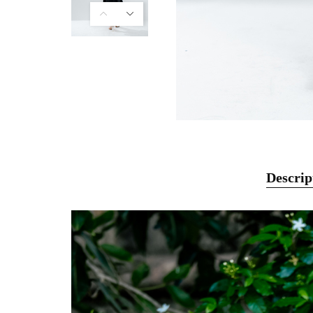
Descrip