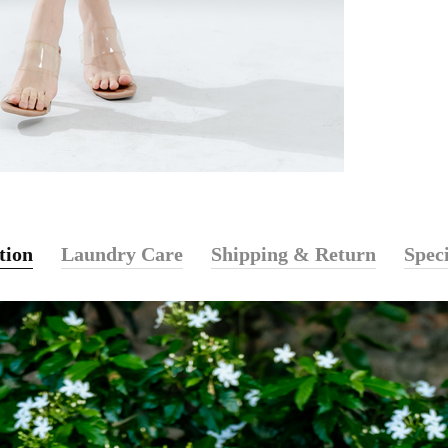
tion
Laundry Care
Shipping & Return
Speci