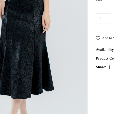
Add to 
Availability
Product Co
Share: