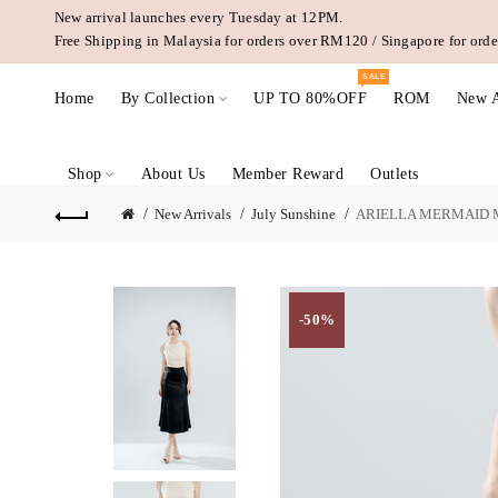
New arrival launches every Tuesday at 12PM.
Free Shipping in Malaysia for orders over RM120 / Singapore for or
SALE
Home
By Collection
UP TO 80%OFF
ROM
New A
Shop
About Us
Member Reward
Outlets
New Arrivals
July Sunshine
ARIELLA MERMAID M
-50%