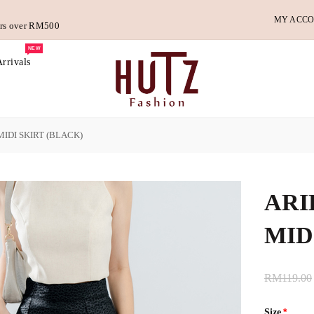
MY ACC
ders over RM500
NEW
rrivals
IDI SKIRT (BLACK)
ARI
MID
RM119.00
Size