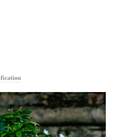
fication