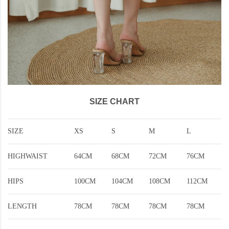
SIZE CHART
SIZE
XS
S
M
L
HIGHWAIST
64CM
68CM
72CM
76CM
HIPS
100CM
104CM
108CM
112CM
LENGTH
78CM
78CM
78CM
78CM