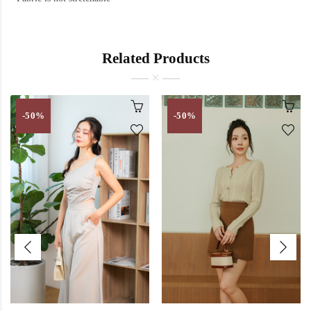
Related Products
-50%
-50%