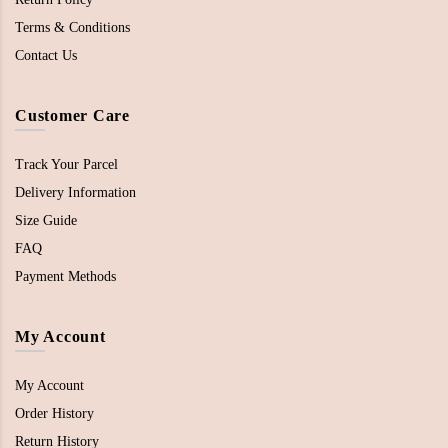
Terms & Conditions
Contact Us
Customer Care
Track Your Parcel
Delivery Information
Size Guide
FAQ
Payment Methods
My Account
My Account
Order History
Return History