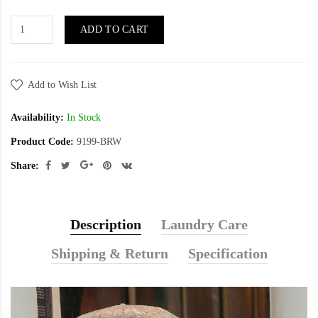
ADD TO CART
Add to Wish List
Availability:
In Stock
Product Code:
9199-BRW
Share:
Description
Laundry Care
Shipping & Return
Specification