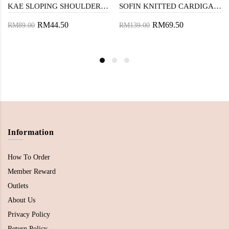
KAE SLOPING SHOULDER TOP (GREY STRIPE)
SOFIN KNITTED CARDIGAN (OLD LACE)
RM44.50
RM69.50
RM89.00
RM139.00
Information
How To Order
Member Reward
Outlets
About Us
Privacy Policy
Return Policy