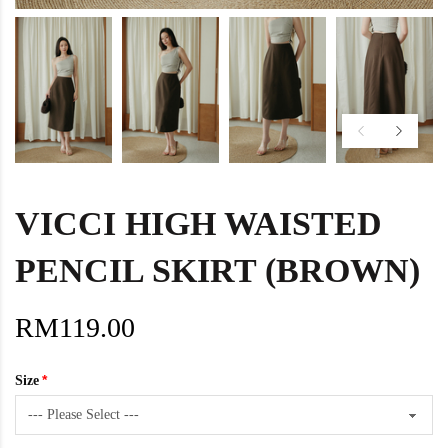
VICCI HIGH WAISTED
PENCIL SKIRT (BROWN)
RM119.00
Size