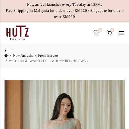
New arrival launches every Tuesday at 12PM.
Free Shipping in Malaysia for orders over RM120 / Singapore for orders
over RM500
0
0
New Arrivals
Fresh Breeze
VICCI HIGH WAISTED PENCIL SKIRT (BROWN)