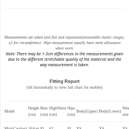
Measurements are taken laid flat and expansion(reasonable elastic range)
,
x2 for circumference. Hips measurement usually have more allowance
when worn.
Note: There may be 1-3cm differences in the measurements given
due to the different stretchable quality of the material and the
way measurement is taken.
Fitting Report
(tilt horizontally to view full chart for mobile)
Height
Bust
HighWaist
Hips
Wea
Model
Body(Upper)
Body(Lower)
(cm)
(cm)
(cm)
(cm)
size
Mizi(Catalog)
164cm
81
62
91
XS
XS
XS