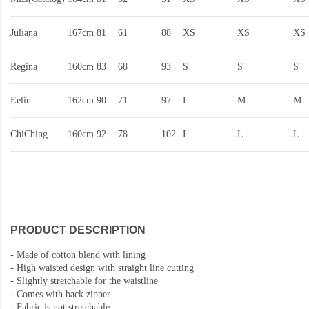
Juliana
167cm
81
61
88
XS
XS
XS
Regina
160cm
83
68
93
S
S
S
Eelin
162cm
90
71
97
L
M
M
ChiChing
160cm
92
78
102
L
L
L
PRODUCT DESCRIPTION
-
Made of cotton blend with lining
-
High waisted design with straight line cutting
- Slightly stretchable for the waistline
-
Comes with back zipper
-
Fabric is not stretchable