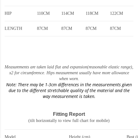
HIP
110CM
114CM
118CM
122CM
LENGTH
87CM
87CM
87CM
87CM
Measurements are taken laid flat and expansion(reasonable elastic range)
,
x2 for circumference. Hips measurement usually have more allowance
when worn.
Note: There may be 1-3cm differences in the measurements given
due to the different stretchable quality of the material and the
way measurement is taken.
Fitting Report
(tilt horizontally to view full chart for mobile)
Model
Height (cm)
Bust (