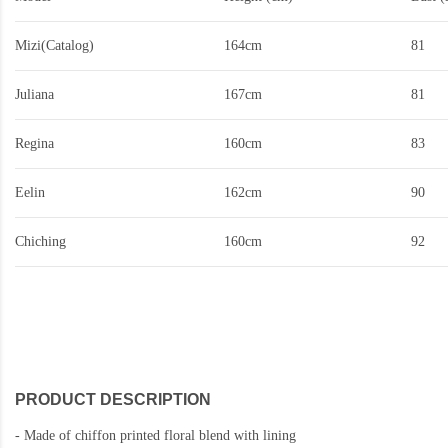
Mizi(Catalog)
164cm
81
Juliana
167cm
81
Regina
160cm
83
Eelin
162cm
90
Chiching
160cm
92
PRODUCT DESCRIPTION
-
Made of chiffon printed floral blend with lining