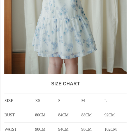
SIZE CHART
SIZE
XS
S
M
L
BUST
80CM
84CM
88CM
92CM
WAIST
90CM
94CM
98CM
102CM