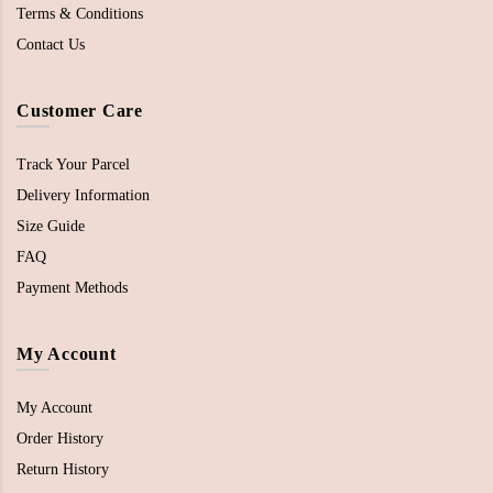
Terms & Conditions
Contact Us
Customer Care
Track Your Parcel
Delivery Information
Size Guide
FAQ
Payment Methods
My Account
My Account
Order History
Return History