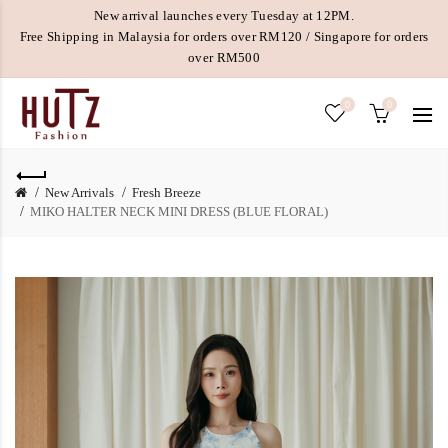
New arrival launches every Tuesday at 12PM.
Free Shipping in Malaysia for orders over RM120 / Singapore for orders
over RM500
0
0
New Arrivals
Fresh Breeze
MIKO HALTER NECK MINI DRESS (BLUE FLORAL)