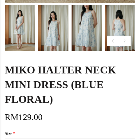
MIKO HALTER NECK
MINI DRESS (BLUE
FLORAL)
RM129.00
Size