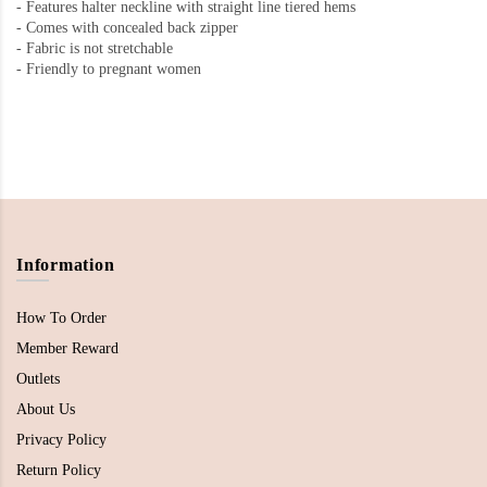
-
Features halter neckline with straight line tiered hems
-
Comes with concealed back zipper
-
Fabric is not stretchable
- Friendly to pregnant women
Information
How To Order
Member Reward
Outlets
About Us
Privacy Policy
Return Policy