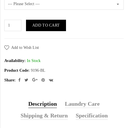
ADD TO CART
Add to Wish List
Availability:
In Stock
Product Code:
9196-BL
Share:
Description
Laundry Care
Shipping & Return
Specification